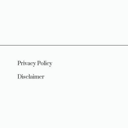
Privacy Policy
Disclaimer