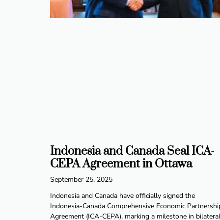
Indonesia and Canada Seal ICA-
CEPA Agreement in Ottawa
September 25, 2025
Indonesia and Canada have officially signed the
Indonesia-Canada Comprehensive Economic Partnershi
Agreement (ICA-CEPA), marking a milestone in bilatera