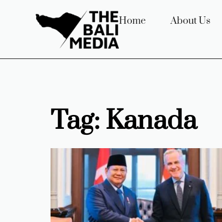
Home
About Us
Tag: Kanada