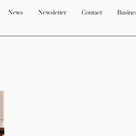
News
Newsletter
Contact
Busine