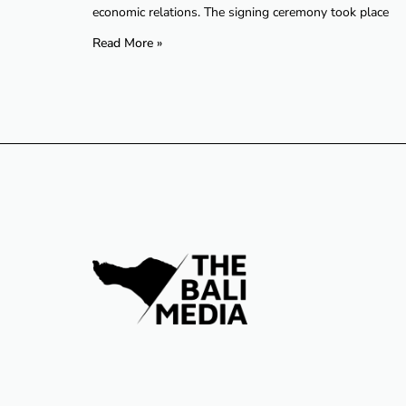
economic relations. The signing ceremony took place
Read More »