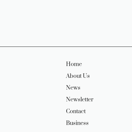
Home
About Us
News
Newsletter
Contact
Business