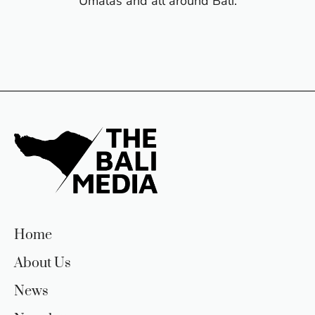
Umalas and all around Bali.
Home
About Us
News