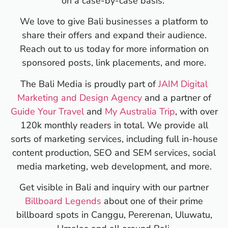
on a case-by-case basis.
We love to give Bali businesses a platform to
share their offers and expand their audience.
Reach out to us today for more information on
sponsored posts, link placements, and more.
The Bali Media is proudly part of
JAIM Digital
Marketing and Design Agency
and a partner of
Guide Your Travel
and
My Australia Trip
, with over
120k monthly readers in total. We provide all
sorts of marketing services, including full in-house
content production, SEO and SEM services, social
media marketing, web development, and more.
Get visible in Bali and inquiry with our partner
Billboard Legends
about one of their prime
billboard spots in Canggu, Pererenan, Uluwatu,