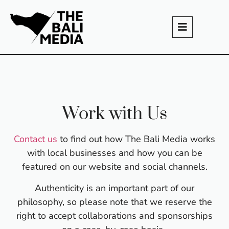
Work with Us
Contact us
to find out how The Bali Media works
with local businesses and how you can be
featured on our website and social channels.
Authenticity is an important part of our
philosophy, so please note that we reserve the
right to accept collaborations and sponsorships