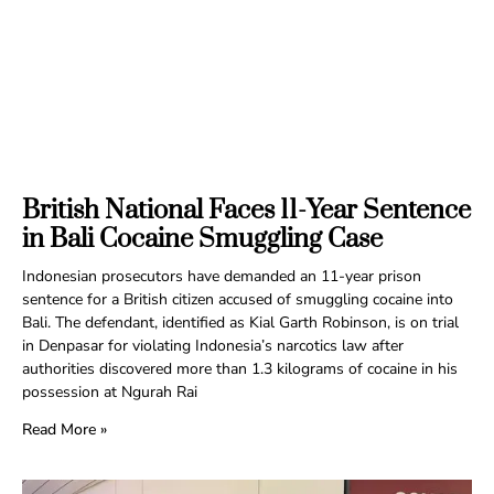
British National Faces 11-Year Sentence
in Bali Cocaine Smuggling Case
Indonesian prosecutors have demanded an 11-year prison
sentence for a British citizen accused of smuggling cocaine into
Bali. The defendant, identified as Kial Garth Robinson, is on trial
in Denpasar for violating Indonesia’s narcotics law after
authorities discovered more than 1.3 kilograms of cocaine in his
possession at Ngurah Rai
Read More »