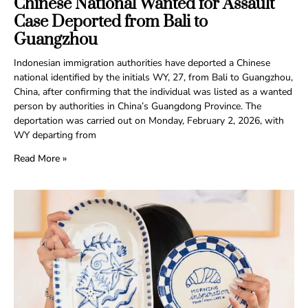
Chinese National Wanted for Assault
Case Deported from Bali to
Guangzhou
Indonesian immigration authorities have deported a Chinese
national identified by the initials WY, 27, from Bali to Guangzhou,
China, after confirming that the individual was listed as a wanted
person by authorities in China’s Guangdong Province. The
deportation was carried out on Monday, February 2, 2026, with
WY departing from
Read More »