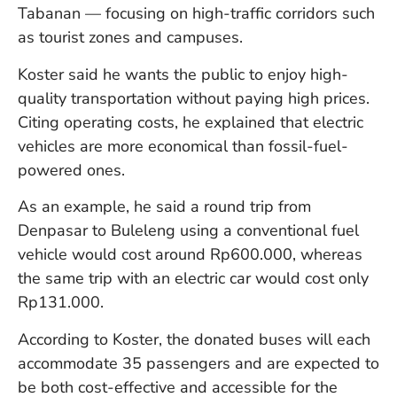
Tabanan — focusing on high-traffic corridors such
W
An
as tourist zones and campuses.
Koster said he wants the public to enjoy high-
quality transportation without paying high prices.
D
W
Citing operating costs, he explained that electric
F
vehicles are more economical than fossil-fuel-
D
powered ones.
in
Bu
As an example, he said a round trip from
H
Po
Denpasar to Buleleng using a conventional fuel
L
vehicle would cost around Rp600.000, whereas
In
the same trip with an electric car would cost only
Rp131.000.
Po
According to Koster, the donated buses will each
De
accommodate 35 passengers and are expected to
Tu
be both cost-effective and accessible for the
D