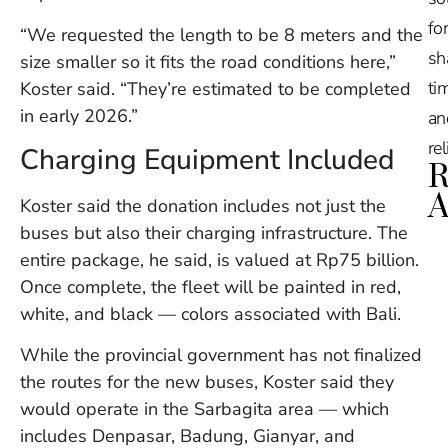
for
“We requested the length to be 8 meters and the
sh
size smaller so it fits the road conditions here,”
tim
Koster said. “They’re estimated to be completed
in early 2026.”
an
re
Charging Equipment Included
R
A
Koster said the donation includes not just the
buses but also their charging infrastructure. The
Ru
entire package, he said, is valued at Rp75 billion.
Na
Once complete, the fleet will be painted in red,
De
white, and black — colors associated with Bali.
in
Ba
While the provincial government has not finalized
O
At
the routes for the new buses, Koster said they
S
would operate in the Sarbagita area — which
of
includes Denpasar, Badung, Gianyar, and
2