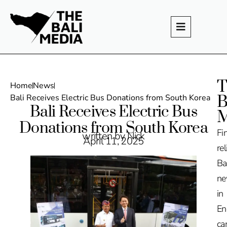
T
Home
News
B
Bali Receives Electric Bus Donations from South Korea
Bali Receives Electric Bus
M
Donations from South Korea
Fi
written by Nick
April 11, 2025
rel
Ba
n
in
En
ca