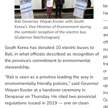
be
ha
—
Bali Governor Wayan Koster with South
Korea’s Vice Minister of Environment during
st
the symbolic reception of the electric bus.
ar
(Gubernur Bali/Instagram)
of
South Korea has donated 10 electric buses to
ou
Bali, in what officials described as recognition of
po
the province’s commitment to environmental
tr
stewardship.
or
“Bali is seen as a province leading the way in
st
environmentally friendly policies,” said Governor
up
Wayan Koster at a handover ceremony in
in
Denpasar on Thursday. He cited two provincial
Ou
regulations issued in 2019 — one on clean
dil