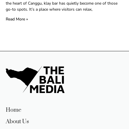
the heart of Canggu, klay bar has quietly become one of those
go-to spots. It’s a place where visitors can relax,
Read More »
Home
About Us