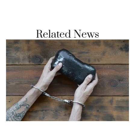
Vi
Se
Related News