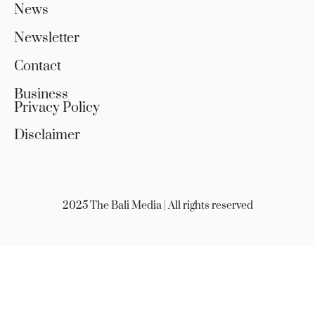
News
Newsletter
Contact
Business
Privacy Policy
Disclaimer
2025 The Bali Media | All rights reserved