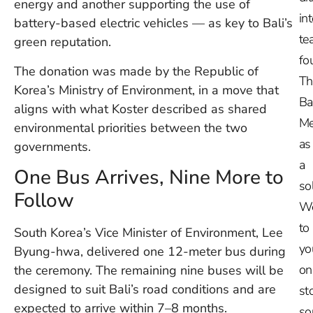
energy and another supporting the use of
in
battery-based electric vehicles — as key to Bali’s
te
green reputation.
fo
The donation was made by the Republic of
Th
Korea’s Ministry of Environment, in a move that
Ba
aligns with what Koster described as shared
Me
environmental priorities between the two
as
governments.
a
One Bus Arrives, Nine More to
so
Follow
W
to
South Korea’s Vice Minister of Environment, Lee
yo
Byung-hwa, delivered one 12-meter bus during
on
the ceremony. The remaining nine buses will be
designed to suit Bali’s road conditions and are
st
expected to arrive within 7–8 months.
so