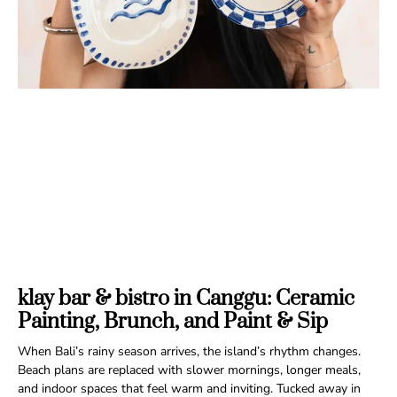
klay bar & bistro in Canggu: Ceramic
Painting, Brunch, and Paint & Sip
When Bali’s rainy season arrives, the island’s rhythm changes.
Beach plans are replaced with slower mornings, longer meals,
and indoor spaces that feel warm and inviting. Tucked away in