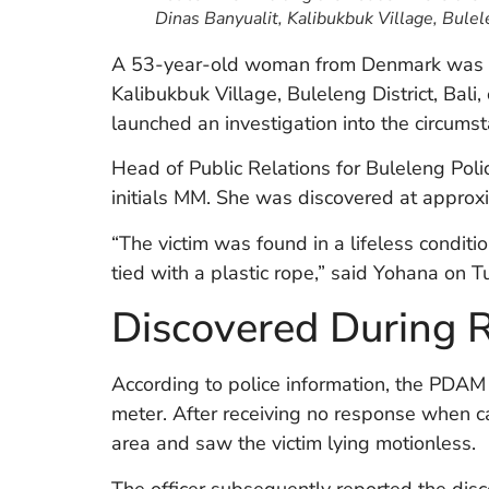
Dinas Banyualit, Kalibukbuk Village, Bulel
A 53-year-old woman from Denmark was fo
Kalibukbuk Village, Buleleng District, Bal
launched an investigation into the circums
Head of Public Relations for Buleleng Polic
initials MM. She was discovered at approx
“The victim was found in a lifeless conditi
tied with a plastic rope,” said Yohana on T
Discovered During 
According to police information, the PDAM of
meter. After receiving no response when cal
area and saw the victim lying motionless.
The officer subsequently reported the dis