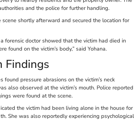
uthorities and the police for further handling.
e scene shortly afterward and secured the location for
 a forensic doctor showed that the victim had died in
ere found on the victim’s body,” said Yohana.
n Findings
s found pressure abrasions on the victim’s neck
as also observed at the victim’s mouth. Police reported
ngings were found at the scene.
cated the victim had been living alone in the house for
ath. She was also reportedly experiencing psychological