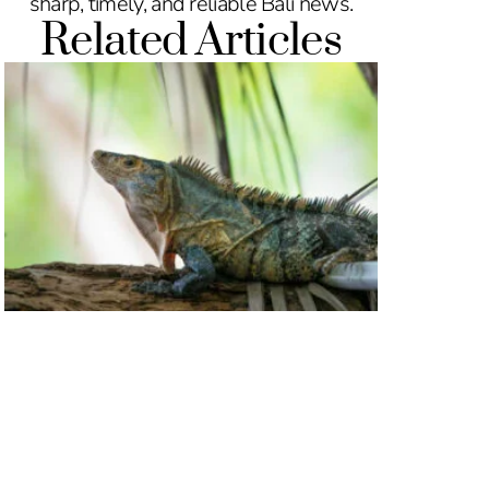
sharp, timely, and reliable Bali news.
Related Articles