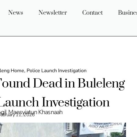
News
Newsletter
Contact
Busine
eng Home, Police Launch Investigation
ound Dead in Buleleng
Launch Investigation
Agil Maesyiatun Khasnaah
ebruary 11, 2026