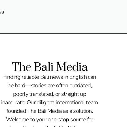
ss
The Bali Media
Finding reliable Bali news in English can
be hard—stories are often outdated,
poorly translated, or straight up
inaccurate. Our diligent, international team
founded The Bali Media as a solution.
Welcome to your one-stop source for