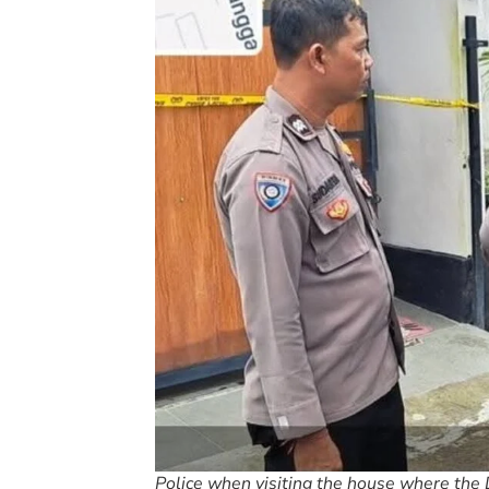
Police when visiting the house where the 