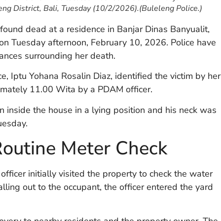
eng District, Bali, Tuesday (10/2/2026).(Buleleng Police.)
und dead at a residence in Banjar Dinas Banyualit,
i, on Tuesday afternoon, February 10, 2026. Police have
tances surrounding her death.
e, Iptu Yohana Rosalin Diaz, identified the victim by her
imately 11.00 Wita by a PDAM officer.
on inside the house in a lying position and his neck was
uesday.
Routine Meter Check
ficer initially visited the property to check the water
ling out to the occupant, the officer entered the yard
covery to nearby residents and the property owner. The