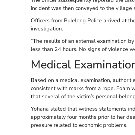
incident was then conveyed to the village a
Officers from Buleleng Police arrived at th
investigation.
“The results of an external examination by
less than 24 hours. No signs of violence w
Medical Examinatio
Based on a medical examination, authoritie
consistent with marks from a rope. Foam w
that several of the victim’s personal belo
Yohana stated that witness statements indi
approximately four months prior to her de
pressure related to economic problems.