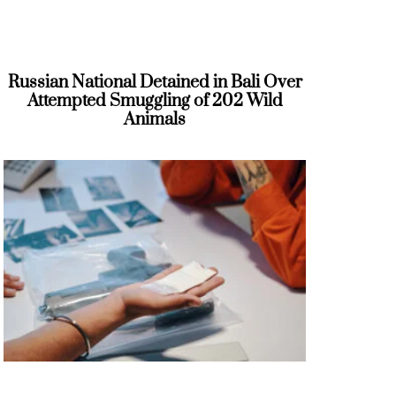
Russian National Detained in Bali Over
Attempted Smuggling of 202 Wild
Animals