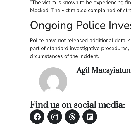
“The victim is known to be experiencing fin
blocked. The victim also complained of str
Ongoing Police Inve
Police have not released additional detail
part of standard investigative procedures,
circumstances of the incident.
Agil Maesyiatu
Find us on social media: