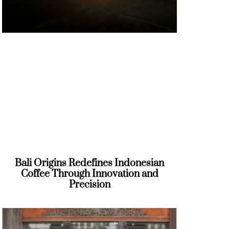
Bali Origins Redefines Indonesian
Coffee Through Innovation and
Precision