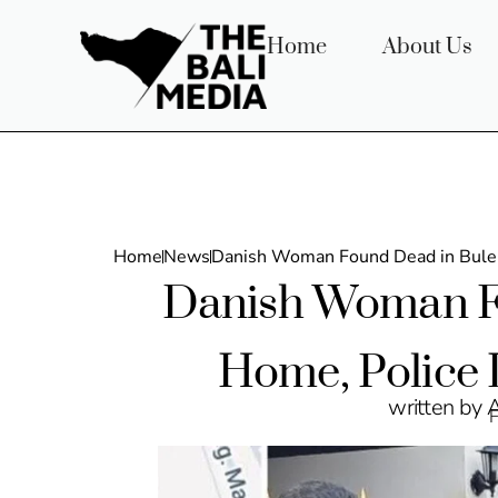
Home
About Us
Home
News
Danish Woman Found Dead in Bulel
Danish Woman F
Home, Police 
written by 
F