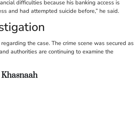
ancial difficulties because his banking access is
ess and had attempted suicide before,” he said.
stigation
s regarding the case. The crime scene was secured as
 and authorities are continuing to examine the
n Khasnaah