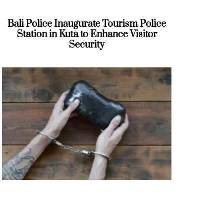
Bali Police Inaugurate Tourism Police
Station in Kuta to Enhance Visitor
Security