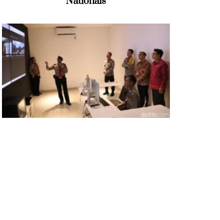
Nationals