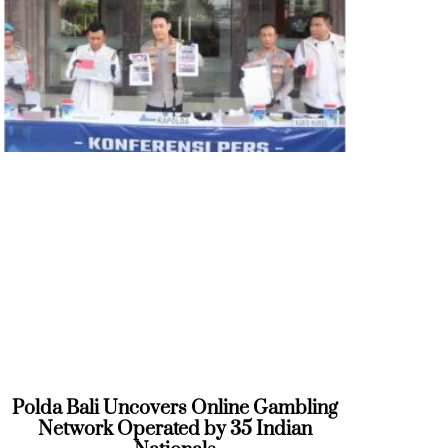
Polda Bali Uncovers Online Gambling
Network Operated by 35 Indian