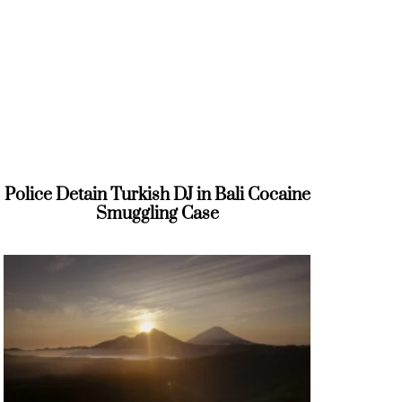
Police Detain Turkish DJ in Bali Cocaine
Smuggling Case