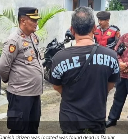
Danish citizen was located was found dead in Banjar