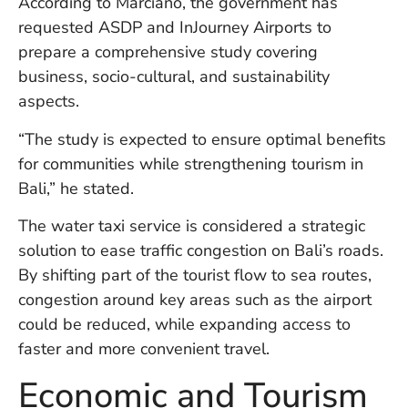
According to Marciano, the government has
W
requested ASDP and InJourney Airports to
An
prepare a comprehensive study covering
business, socio-cultural, and sustainability
aspects.
D
W
“The study is expected to ensure optimal benefits
F
D
for communities while strengthening tourism in
in
Bali,” he stated.
Bu
H
The water taxi service is considered a strategic
Po
solution to ease traffic congestion on Bali’s roads.
L
In
By shifting part of the tourist flow to sea routes,
congestion around key areas such as the airport
could be reduced, while expanding access to
Po
faster and more convenient travel.
De
Tu
Economic and Tourism
D