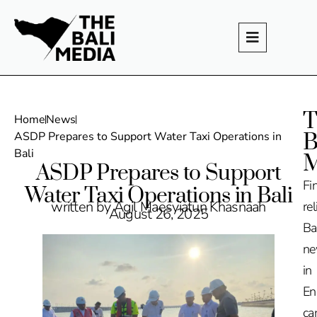
T
Home
News
B
ASDP Prepares to Support Water Taxi Operations in
Bali
M
ASDP Prepares to Support
Fi
Water Taxi Operations in Bali
written by Agil Maesyiatun Khasnaah
rel
August 26, 2025
Ba
n
in
En
ca