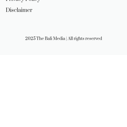
Disclaimer
2025 The Bali Media | All rights reserved