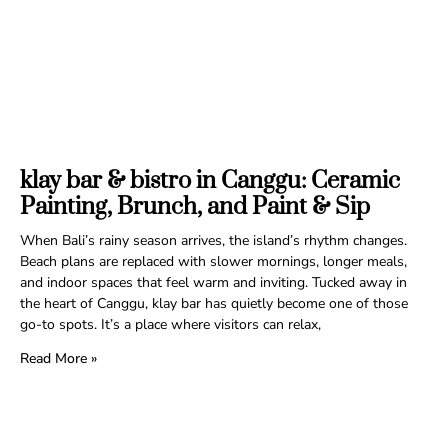
klay bar & bistro in Canggu: Ceramic
Painting, Brunch, and Paint & Sip
When Bali’s rainy season arrives, the island’s rhythm changes.
Beach plans are replaced with slower mornings, longer meals,
and indoor spaces that feel warm and inviting. Tucked away in
the heart of Canggu, klay bar has quietly become one of those
go-to spots. It’s a place where visitors can relax,
Read More »