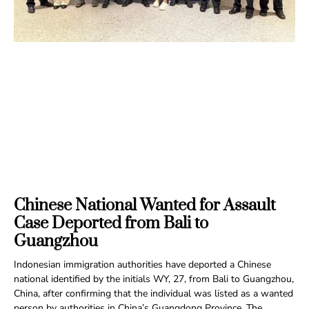
Chinese National Wanted for Assault
Case Deported from Bali to
Guangzhou
Indonesian immigration authorities have deported a Chinese
national identified by the initials WY, 27, from Bali to Guangzhou,
China, after confirming that the individual was listed as a wanted
person by authorities in China’s Guangdong Province. The