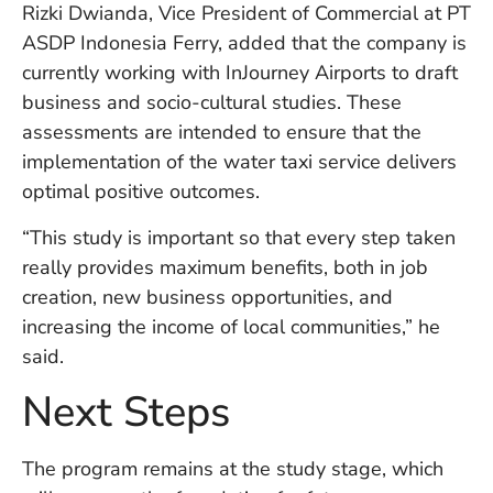
U
Rizki Dwianda, Vice President of Commercial at PT
On
ASDP Indonesia Ferry, added that the company is
G
currently working with InJourney Airports to draft
N
business and socio-cultural studies. These
O
b
assessments are intended to ensure that the
3
implementation of the water taxi service delivers
In
optimal positive outcomes.
Na
“This study is important so that every step taken
really provides maximum benefits, both in job
Ba
creation, new business opportunities, and
Po
increasing the income of local communities,” he
In
T
said.
Po
St
Next Steps
in
Ku
to
The program remains at the study stage, which
E