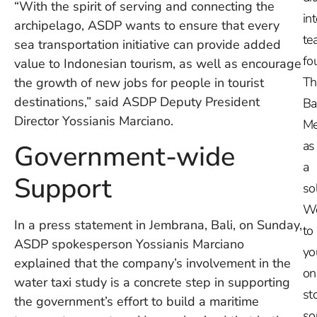
“With the spirit of serving and connecting the
in
archipelago, ASDP wants to ensure that every
te
sea transportation initiative can provide added
fo
value to Indonesian tourism, as well as encourage
Th
the growth of new jobs for people in tourist
destinations,” said ASDP Deputy President
Ba
Director Yossianis Marciano.
Me
as
Government-wide
a
Support
so
W
In a press statement in Jembrana, Bali, on Sunday,
to
ASDP spokesperson Yossianis Marciano
yo
explained that the company’s involvement in the
on
water taxi study is a concrete step in supporting
st
the government’s effort to build a maritime
so