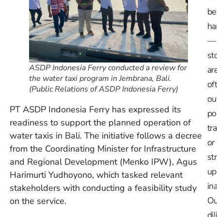
be
ha
—
st
ASDP Indonesia Ferry conducted a review for
ar
the water taxi program in Jembrana, Bali.
of
(Public Relations of ASDP Indonesia Ferry)
ou
PT ASDP Indonesia Ferry has expressed its
po
readiness to support the planned operation of
tr
water taxis in Bali. The initiative follows a decree
or
from the Coordinating Minister for Infrastructure
st
and Regional Development (Menko IPW), Agus
up
Harimurti Yudhoyono, which tasked relevant
in
stakeholders with conducting a feasibility study
Ou
on the service.
dil