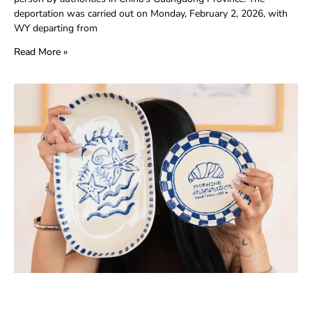
deportation was carried out on Monday, February 2, 2026, with
WY departing from
Read More »