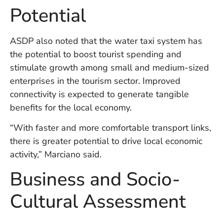
in
Potential
Ba
Co
S
ASDP also noted that the water taxi system has
C
the potential to boost tourist spending and
stimulate growth among small and medium-sized
enterprises in the tourism sector. Improved
Ba
connectivity is expected to generate tangible
Or
Re
benefits for the local economy.
In
Co
“With faster and more comfortable transport links,
T
there is greater potential to drive local economic
In
activity,” Marciano said.
a
Pr
Business and Socio-
Cultural Assessment
Po
Ba