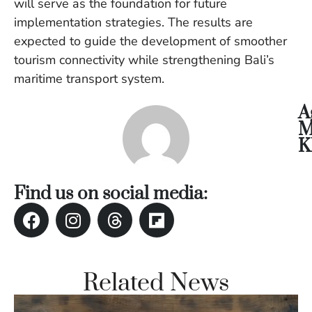
will serve as the foundation for future
Vi
implementation strategies. The results are
Se
expected to guide the development of smoother
tourism connectivity while strengthening Bali’s
maritime transport system.
A
M
K
Find us on social media:
Related News