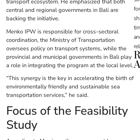
transport ecosystem. He emphasized that both
for
central and regional governments in Bali are
sh
backing the initiative.
tim
Menko IPW is responsible for cross-sectoral
an
coordination, the Ministry of Transportation
re
oversees policy on transport systems, while the
R
provincial and municipal governments in Bali play
A
a role in integrating the program at the local level.
“This synergy is the key in accelerating the birth of
Ru
Na
environmentally friendly and sustainable sea
De
transportation services,” he said.
in
Ba
Focus of the Feasibility
O
At
Study
S
of
2