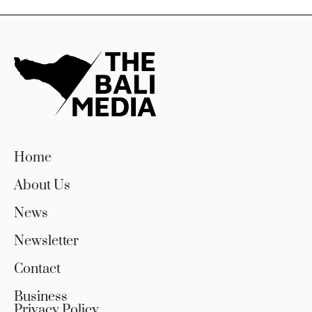
Home
About Us
News
Newsletter
Contact
Business
Privacy Policy