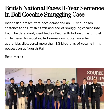
British National Faces 11-Year Sentence
in Bali Cocaine Smuggling Case
Indonesian prosecutors have demanded an 11-year prison
sentence for a British citizen accused of smuggling cocaine into
Bali. The defendant, identified as Kial Garth Robinson, is on trial
in Denpasar for violating Indonesia’s narcotics law after
authorities discovered more than 1.3 kilograms of cocaine in his
possession at Ngurah Rai
Read More »