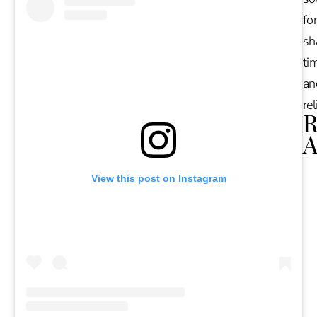
for
sh
tim
an
re
R
A
Ru
View this post on Instagram
Na
De
in
Ba
O
At
S
of
2