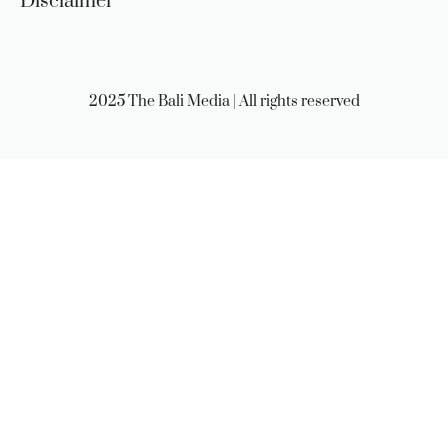
Disclaimer
2025 The Bali Media | All rights reserved