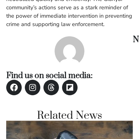
Vi
community’s actions serve as a stark reminder of
Se
the power of immediate intervention in preventing
crime and supporting law enforcement.
N
Find us on social media:
Related News