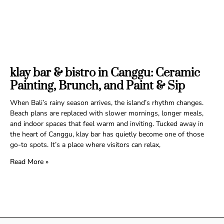
klay bar & bistro in Canggu: Ceramic
Painting, Brunch, and Paint & Sip
When Bali’s rainy season arrives, the island’s rhythm changes.
Beach plans are replaced with slower mornings, longer meals,
and indoor spaces that feel warm and inviting. Tucked away in
the heart of Canggu, klay bar has quietly become one of those
go-to spots. It’s a place where visitors can relax,
Read More »