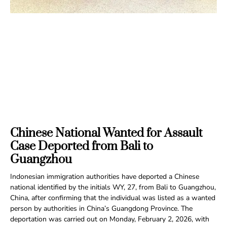
Chinese National Wanted for Assault
Case Deported from Bali to
Guangzhou
Indonesian immigration authorities have deported a Chinese
national identified by the initials WY, 27, from Bali to Guangzhou,
China, after confirming that the individual was listed as a wanted
person by authorities in China’s Guangdong Province. The
deportation was carried out on Monday, February 2, 2026, with