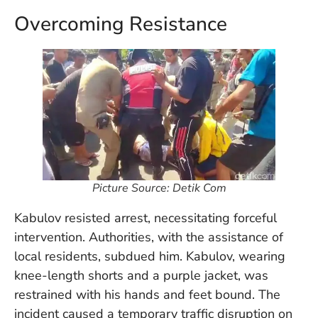
in
Overcoming Resistance
Ba
Co
S
C
Ba
Or
Re
In
Co
Picture Source: Detik Com
T
In
Kabulov resisted arrest, necessitating forceful
a
intervention. Authorities, with the assistance of
Pr
local residents, subdued him. Kabulov, wearing
knee-length shorts and a purple jacket, was
restrained with his hands and feet bound. The
Po
Ba
incident caused a temporary traffic disruption on