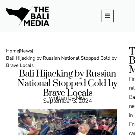
T
Home
News
B
Bali Hijacking by Russian National Stopped Cold by
Brave Locals
M
Bali Hijacking by Russian
Fi
National Stopped Cold by
rel
Brave Locals
Ba
written by Nick
September 3, 2024
n
in
En
ca