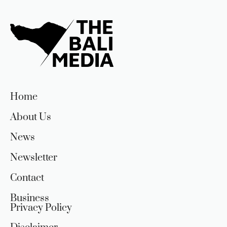
Home
About Us
News
Newsletter
Contact
Business
Privacy Policy