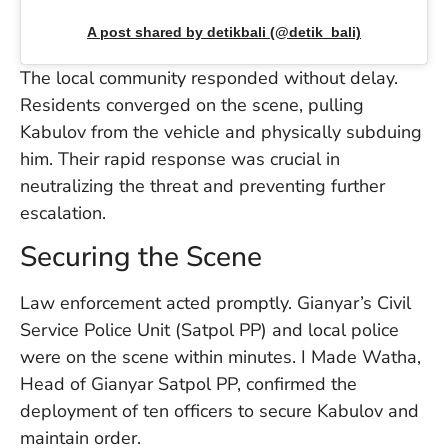
W
A post shared by detikbali (@detik_bali)
An
The local community responded without delay.
Residents converged on the scene, pulling
D
Kabulov from the vehicle and physically subduing
W
F
him. Their rapid response was crucial in
D
neutralizing the threat and preventing further
in
escalation.
Bu
H
Securing the Scene
Po
L
In
Law enforcement acted promptly. Gianyar’s Civil
Service Police Unit (Satpol PP) and local police
were on the scene within minutes. I Made Watha,
Po
Head of Gianyar Satpol PP, confirmed the
De
deployment of ten officers to secure Kabulov and
Tu
maintain order.
D