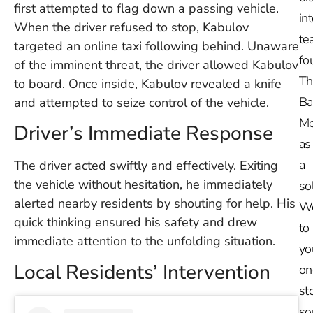
first attempted to flag down a passing vehicle.
in
When the driver refused to stop, Kabulov
te
targeted an online taxi following behind. Unaware
fo
of the imminent threat, the driver allowed Kabulov
Th
to board. Once inside, Kabulov revealed a knife
Ba
and attempted to seize control of the vehicle.
Me
Driver’s Immediate Response
as
a
The driver acted swiftly and effectively. Exiting
the vehicle without hesitation, he immediately
so
alerted nearby residents by shouting for help. His
W
quick thinking ensured his safety and drew
to
immediate attention to the unfolding situation.
yo
Local Residents’ Intervention
on
st
so