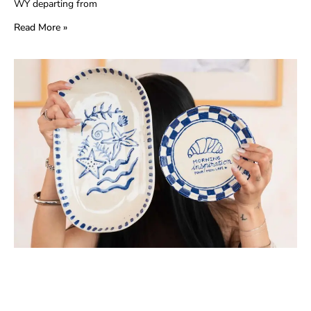
WY departing from
Read More »