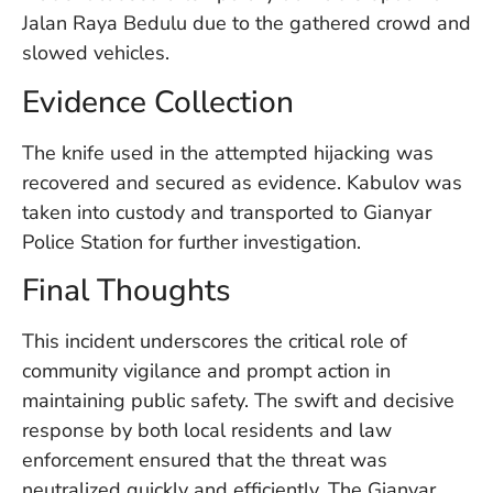
U
Jalan Raya Bedulu due to the gathered crowd and
On
slowed vehicles.
G
N
Evidence Collection
O
b
3
The knife used in the attempted hijacking was
In
recovered and secured as evidence. Kabulov was
Na
taken into custody and transported to Gianyar
Police Station for further investigation.
Ba
Final Thoughts
Po
In
This incident underscores the critical role of
T
community vigilance and prompt action in
Po
St
maintaining public safety. The swift and decisive
in
response by both local residents and law
Ku
enforcement ensured that the threat was
to
E
neutralized quickly and efficiently. The Gianyar