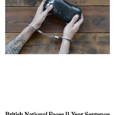
British National Faces 11-Year Sentence