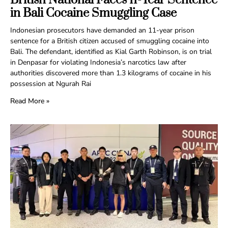
in Bali Cocaine Smuggling Case
Indonesian prosecutors have demanded an 11-year prison
sentence for a British citizen accused of smuggling cocaine into
Bali. The defendant, identified as Kial Garth Robinson, is on trial
in Denpasar for violating Indonesia’s narcotics law after
authorities discovered more than 1.3 kilograms of cocaine in his
possession at Ngurah Rai
Read More »