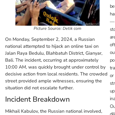
be
ha
—
Picture Source: Detik com
st
ar
On Monday, September 2, 2024, a Russian
of
national attempted to hijack an online taxi on
ou
Jalan Raya Bedulu, Blahbatuh District, Gianyar,
Bali. The incident, occurring at approximately
po
10:00 AM, was quickly brought under control by
tr
decisive action from local residents. The crowded
or
street provided ample witnesses, ensuring the
st
situation did not escalate further.
up
Incident Breakdown
in
Ou
Mikhail Kabulov, the Russian national involved,
dil