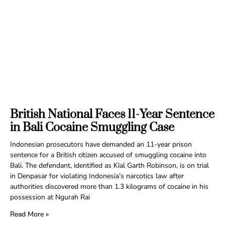
British National Faces 11-Year Sentence
in Bali Cocaine Smuggling Case
Indonesian prosecutors have demanded an 11-year prison
sentence for a British citizen accused of smuggling cocaine into
Bali. The defendant, identified as Kial Garth Robinson, is on trial
in Denpasar for violating Indonesia’s narcotics law after
authorities discovered more than 1.3 kilograms of cocaine in his
possession at Ngurah Rai
Read More »