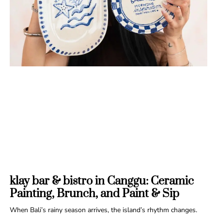
klay bar & bistro in Canggu: Ceramic
Painting, Brunch, and Paint & Sip
When Bali’s rainy season arrives, the island’s rhythm changes.