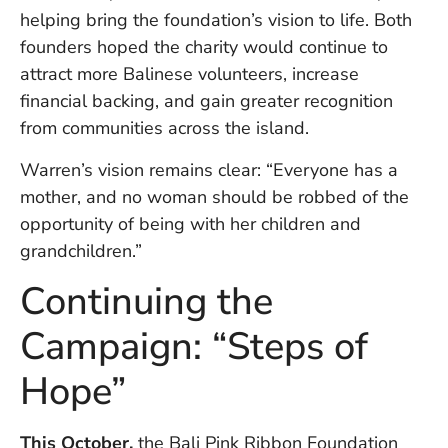
U
helping bring the foundation’s vision to life. Both
On
founders hoped the charity would continue to
G
attract more Balinese volunteers, increase
N
O
financial backing, and gain greater recognition
b
from communities across the island.
3
In
Warren’s vision remains clear: “Everyone has a
Na
mother, and no woman should be robbed of the
opportunity of being with her children and
grandchildren.”
Ba
Po
Continuing the
In
T
Campaign: “Steps of
Po
St
Hope”
in
Ku
to
This October,
the Bali Pink Ribbon Foundation
E