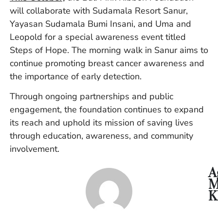
Vi
will collaborate with Sudamala Resort Sanur,
Se
Yayasan Sudamala Bumi Insani, and Uma and
Leopold for a special awareness event titled
Steps of Hope. The morning walk in Sanur aims to
continue promoting breast cancer awareness and
the importance of early detection.
Through ongoing partnerships and public
engagement, the foundation continues to expand
its reach and uphold its mission of saving lives
through education, awareness, and community
involvement.
A
M
K