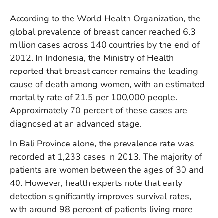
W
An
According to the World Health Organization, the
global prevalence of breast cancer reached 6.3
million cases across 140 countries by the end of
D
2012. In Indonesia, the Ministry of Health
W
reported that breast cancer remains the leading
F
cause of death among women, with an estimated
D
in
mortality rate of 21.5 per 100,000 people.
Bu
Approximately 70 percent of these cases are
H
diagnosed at an advanced stage.
Po
L
In Bali Province alone, the prevalence rate was
In
recorded at 1,233 cases in 2013. The majority of
patients are women between the ages of 30 and
40. However, health experts note that early
Po
De
detection significantly improves survival rates,
Tu
with around 98 percent of patients living more
D