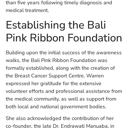
than five years following timely diagnosis and
in
Ba
medical treatment.
Co
Establishing the Bali
S
C
Pink Ribbon Foundation
Ba
Building upon the initial success of the awareness
Or
walks, the Bali Pink Ribbon Foundation was
Re
In
formally established, along with the creation of
Co
the Breast Cancer Support Centre. Warren
T
expressed her gratitude for the extensive
In
volunteer efforts and professional assistance from
a
Pr
the medical community, as well as support from
both local and national government bodies.
She also acknowledged the contribution of her
Po
Ba
co-founder, the late Dr. Endrawati Manuaba, in