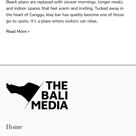
Beach plans are replaced with slower mornings, longer meals,
and indoor spaces that feel warm and inviting. Tucked away in
the heart of Canggu, klay bar has quietly become one of those
go-to spots. It’s a place where visitors can relax,
Read More »
Home