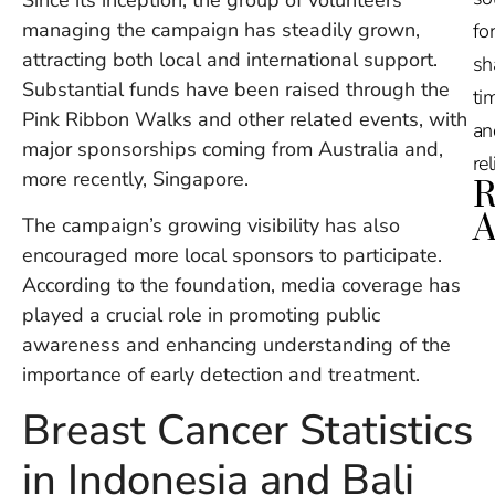
Since its inception, the group of volunteers
managing the campaign has steadily grown,
for
attracting both local and international support.
sh
Substantial funds have been raised through the
tim
Pink Ribbon Walks and other related events, with
an
major sponsorships coming from Australia and,
re
more recently, Singapore.
R
A
The campaign’s growing visibility has also
encouraged more local sponsors to participate.
Ru
According to the foundation, media coverage has
Na
played a crucial role in promoting public
De
awareness and enhancing understanding of the
in
Ba
importance of early detection and treatment.
O
Breast Cancer Statistics
At
S
in Indonesia and Bali
of
2