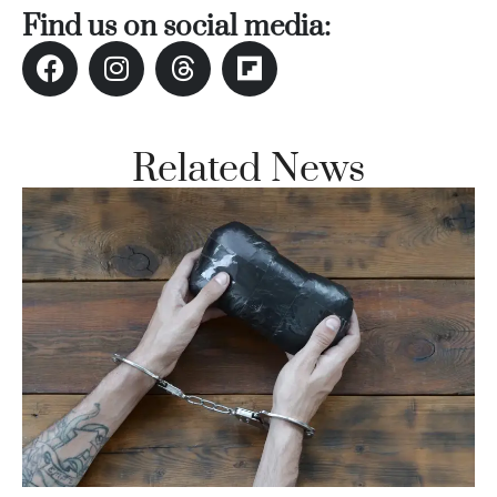
Find us on social media:
Related News