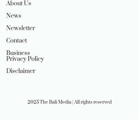
About Us
News
Newsletter
Contact
Business
Privacy Policy
Disclaimer
2025 The Bali Media | All rights reserved