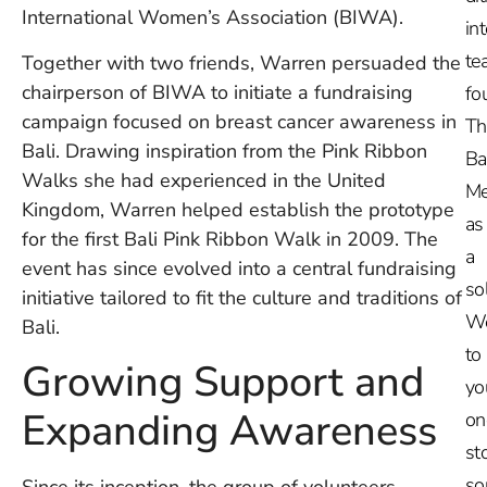
International Women’s Association (BIWA).
in
te
Together with two friends, Warren persuaded the
chairperson of BIWA to initiate a fundraising
fo
campaign focused on breast cancer awareness in
Th
Bali. Drawing inspiration from the Pink Ribbon
Ba
Walks she had experienced in the United
Me
Kingdom, Warren helped establish the prototype
as
for the first Bali Pink Ribbon Walk in 2009. The
a
event has since evolved into a central fundraising
so
initiative tailored to fit the culture and traditions of
W
Bali.
to
Growing Support and
yo
Expanding Awareness
on
st
so