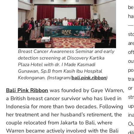
be
ha
—
st
ar
Breast Cancer Awareness Seminar and early
of
detection screening at Discovery Kartika
ou
Plaza Hotel with dr. I Made Kasmadi
po
Gunawan, Sp.B from Kasih Ibu Hospital
Kedonganan. (Instagram/
bali.pink.ribbon
)
tr
or
Bali Pink Ribbon
was founded by Gaye Warren,
st
a British breast cancer survivor who has lived in
up
Indonesia for more than two decades. Following
her treatment and her husband’s retirement, the
in
couple relocated from Jakarta to Bali, where
Ou
Warren became actively involved with the Bali
dil