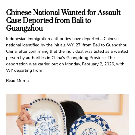
Chinese National Wanted for Assault
Case Deported from Bali to
Guangzhou
Indonesian immigration authorities have deported a Chinese
national identified by the initials WY, 27, from Bali to Guangzhou,
China, after confirming that the individual was listed as a wanted
person by authorities in China’s Guangdong Province. The
deportation was carried out on Monday, February 2, 2026, with
WY departing from
Read More »