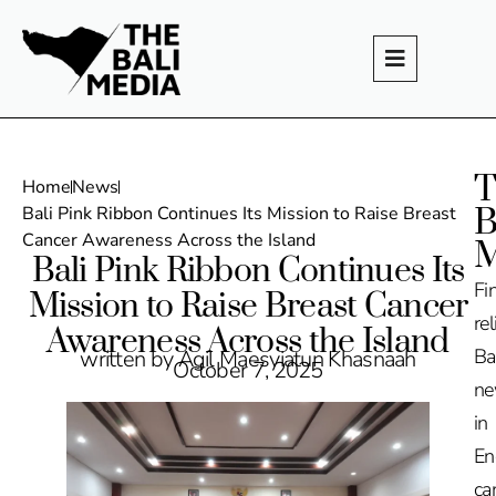
T
Home
News
B
Bali Pink Ribbon Continues Its Mission to Raise Breast
Cancer Awareness Across the Island
M
Bali Pink Ribbon Continues Its
Fi
Mission to Raise Breast Cancer
rel
Awareness Across the Island
Ba
written by Agil Maesyiatun Khasnaah
October 7, 2025
n
in
En
ca