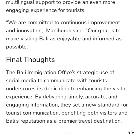
multilingual support to provide an even more
engaging experience for tourists.
“We are committed to continuous improvement
and innovation,” Manihuruk said. “Our goal is to
make visiting Bali as enjoyable and informed as
possible.”
Final Thoughts
The Bali Immigration Office’s strategic use of
social media to communicate with tourists
underscores its dedication to enhancing the visitor
experience. By delivering timely, accurate, and
engaging information, they set a new standard for
tourist communication, benefiting both visitors and
Bali’s reputation as a premier travel destination.