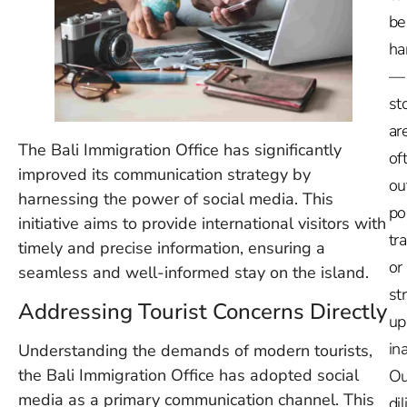
be
ha
—
st
ar
The Bali Immigration Office has significantly
of
improved its communication strategy by
ou
harnessing the power of social media. This
po
initiative aims to provide international visitors with
tr
timely and precise information, ensuring a
or
seamless and well-informed stay on the island.
st
Addressing Tourist Concerns Directly
up
in
Understanding the demands of modern tourists,
the Bali Immigration Office has adopted social
Ou
media as a primary communication channel. This
dil