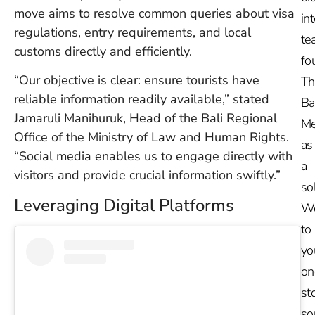
move aims to resolve common queries about visa
in
regulations, entry requirements, and local
te
customs directly and efficiently.
fo
“Our objective is clear: ensure tourists have
Th
reliable information readily available,” stated
Ba
Jamaruli Manihuruk, Head of the Bali Regional
Me
Office of the Ministry of Law and Human Rights.
as
“Social media enables us to engage directly with
a
visitors and provide crucial information swiftly.”
so
Leveraging Digital Platforms
W
to
yo
on
st
so