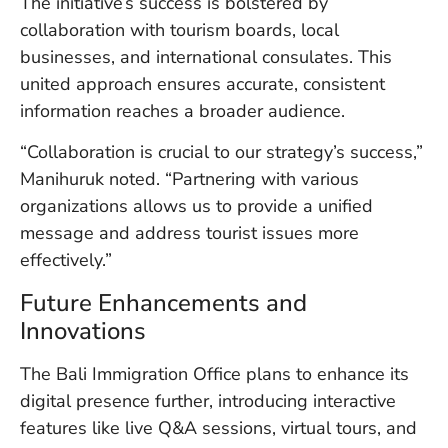
The initiative’s success is bolstered by
collaboration with tourism boards, local
businesses, and international consulates. This
united approach ensures accurate, consistent
information reaches a broader audience.
“Collaboration is crucial to our strategy’s success,”
Manihuruk noted. “Partnering with various
organizations allows us to provide a unified
message and address tourist issues more
effectively.”
Future Enhancements and
Innovations
The Bali Immigration Office plans to enhance its
digital presence further, introducing interactive
features like live Q&A sessions, virtual tours, and