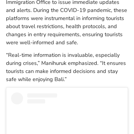
Immigration Office to issue immediate updates
in
Ba
and alerts. During the COVID-19 pandemic, these
Co
platforms were instrumental in informing tourists
S
about travel restrictions, health protocols, and
C
changes in entry requirements, ensuring tourists
were well-informed and safe.
Ba
“Real-time information is invaluable, especially
Or
during crises,” Manihuruk emphasized. “It ensures
Re
In
tourists can make informed decisions and stay
Co
safe while enjoying Bali.”
T
In
a
Pr
Po
Ba