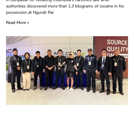
authorities discovered more than 1.3 kilograms of cocaine in his
possession at Ngurah Rai
Read More »