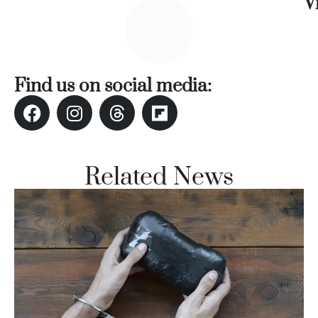
V
Find us on social media:
Related News