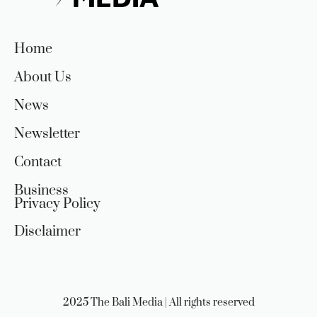
Home
About Us
News
Newsletter
Contact
Business
Privacy Policy
Disclaimer
2025 The Bali Media | All rights reserved