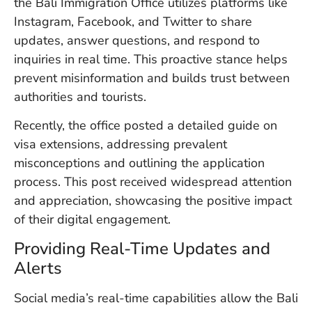
the Bali Immigration Office utilizes platforms like
W
Instagram, Facebook, and Twitter to share
An
updates, answer questions, and respond to
inquiries in real time. This proactive stance helps
prevent misinformation and builds trust between
D
W
authorities and tourists.
F
D
Recently, the office posted a detailed guide on
in
visa extensions, addressing prevalent
Bu
misconceptions and outlining the application
H
Po
process. This post received widespread attention
L
and appreciation, showcasing the positive impact
In
of their digital engagement.
Providing Real-Time Updates and
Po
Alerts
De
Tu
Social media’s real-time capabilities allow the Bali
D