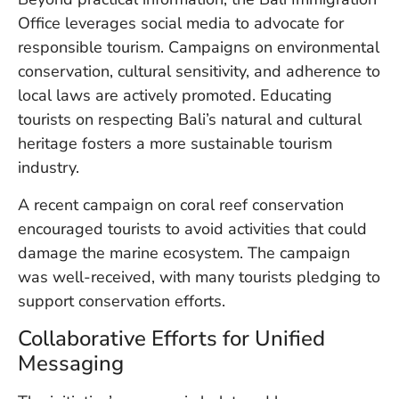
Vi
Office leverages social media to advocate for
Se
responsible tourism. Campaigns on environmental
conservation, cultural sensitivity, and adherence to
local laws are actively promoted. Educating
tourists on respecting Bali’s natural and cultural
heritage fosters a more sustainable tourism
industry.
A recent campaign on coral reef conservation
encouraged tourists to avoid activities that could
damage the marine ecosystem. The campaign
was well-received, with many tourists pledging to
support conservation efforts.
Collaborative Efforts for Unified
Messaging