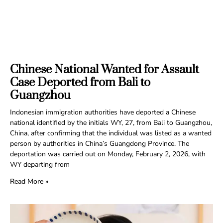
Chinese National Wanted for Assault
Case Deported from Bali to
Guangzhou
Indonesian immigration authorities have deported a Chinese
national identified by the initials WY, 27, from Bali to Guangzhou,
China, after confirming that the individual was listed as a wanted
person by authorities in China’s Guangdong Province. The
deportation was carried out on Monday, February 2, 2026, with
WY departing from
Read More »