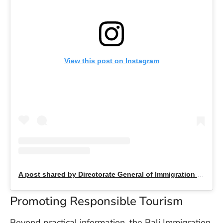
U
On
G
N
O
b
View this post on Instagram
3
In
Na
Ba
Po
In
T
Po
A post shared by Directorate General of Immigration (@indonesiaimmigration)
St
in
Promoting Responsible Tourism
Ku
to
E
Beyond practical information, the Bali Immigration