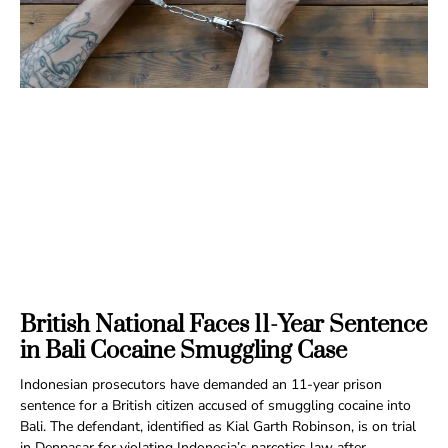
British National Faces 11-Year Sentence
in Bali Cocaine Smuggling Case
Indonesian prosecutors have demanded an 11-year prison
sentence for a British citizen accused of smuggling cocaine into
Bali. The defendant, identified as Kial Garth Robinson, is on trial
in Denpasar for violating Indonesia’s narcotics law after