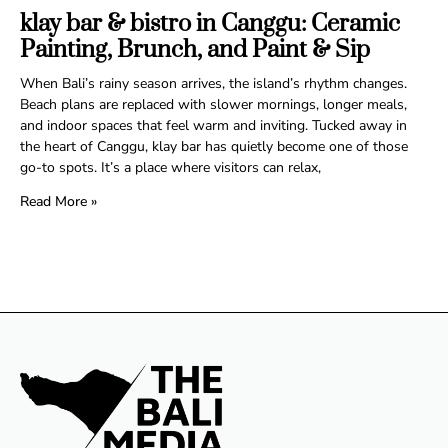
klay bar & bistro in Canggu: Ceramic
Painting, Brunch, and Paint & Sip
When Bali’s rainy season arrives, the island’s rhythm changes.
Beach plans are replaced with slower mornings, longer meals,
and indoor spaces that feel warm and inviting. Tucked away in
the heart of Canggu, klay bar has quietly become one of those
go-to spots. It’s a place where visitors can relax,
Read More »