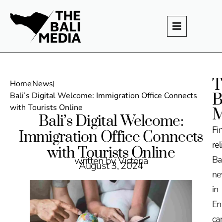
T
Home
News
B
Bali’s Digital Welcome: Immigration Office Connects
with Tourists Online
M
Bali’s Digital Welcome:
Fi
Immigration Office Connects
rel
with Tourists Online
Ba
written by Victoria
August 3, 2024
n
in
En
ca