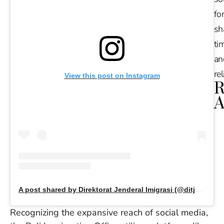
for
sh
tim
an
re
View this post on Instagram
R
A
Ru
Na
De
in
Ba
O
At
A post shared by Direktorat Jenderal Imigrasi (@ditjen_imigrasi)
S
of
Recognizing the expansive reach of social media,
2