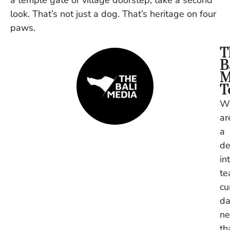
a temple gate or village doorstep, take a second
look. That’s not just a dog. That’s heritage on four
paws.
T
B
M
T
W
ar
a
de
in
t
cu
da
n
th