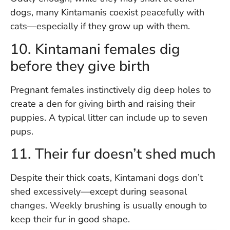
dogs, many Kintamanis coexist peacefully with
cats—especially if they grow up with them.
10. Kintamani females dig
before they give birth
Pregnant females instinctively dig deep holes to
create a den for giving birth and raising their
puppies. A typical litter can include up to seven
pups.
11. Their fur doesn’t shed much
Despite their thick coats, Kintamani dogs don’t
shed excessively—except during seasonal
changes. Weekly brushing is usually enough to
keep their fur in good shape.