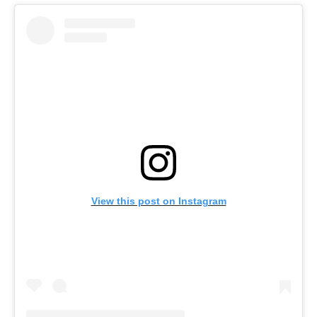
View this post on Instagram