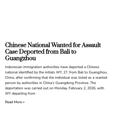
Chinese National Wanted for Assault
Case Deported from Bali to
Guangzhou
Indonesian immigration authorities have deported a Chinese
national identified by the initials WY, 27, from Bali to Guangzhou,
China, after confirming that the individual was listed as a wanted
person by authorities in China’s Guangdong Province. The
deportation was carried out on Monday, February 2, 2026, with
WY departing from
Read More »