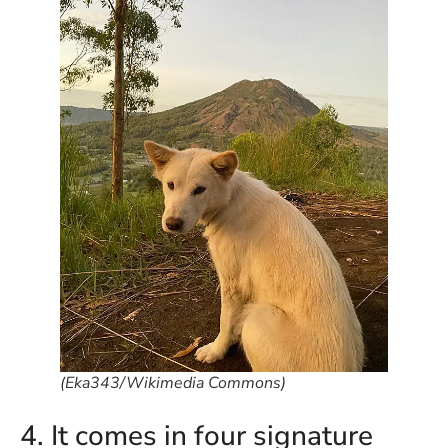
in
Ba
Co
S
C
Ba
Or
Re
In
Co
T
In
a
Pr
(Eka343/Wikimedia Commons)
Po
4. It comes in four signature
Ba