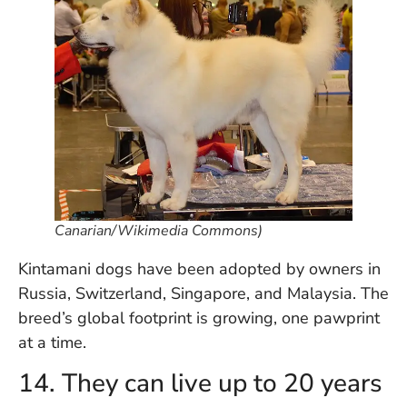
Canarian/Wikimedia Commons)
Kintamani dogs have been adopted by owners in
Russia, Switzerland, Singapore, and Malaysia. The
breed’s global footprint is growing, one pawprint
at a time.
14. They can live up to 20 years