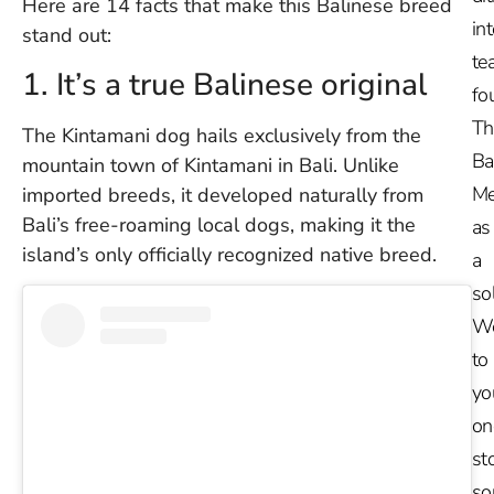
Here are 14 facts that make this Balinese breed
in
stand out:
te
1. It’s a true Balinese original
fo
Th
The Kintamani dog hails exclusively from the
Ba
mountain town of Kintamani in Bali. Unlike
Me
imported breeds, it developed naturally from
Bali’s free-roaming local dogs, making it the
as
island’s only officially recognized native breed.
a
so
W
to
yo
on
st
so