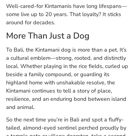
Well-cared-for Kintamanis have long lifespans—
some live up to 20 years. That loyalty? It sticks
around for decades.
More Than Just a Dog
To Bali, the Kintamani dog is more than a pet. It’s
a cultural emblem—strong, rooted, and distinctly
local. Whether playing in the rice fields, curled up
beside a family compound, or guarding its
highland home with unshakable resolve, the
Kintamani continues to tell a story of place,
resilience, and an enduring bond between island
and animal.
So the next time you’re in Bali and spot a fluffy-
tailed, almond-eyed sentinel perched proudly by