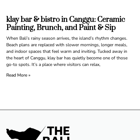
klay bar & bistro in Canggu: Ceramic
Painting, Brunch, and Paint & Sip
When Bali’s rainy season arrives, the island’s rhythm changes.
Beach plans are replaced with slower mornings, longer meals,
and indoor spaces that feel warm and inviting. Tucked away in
the heart of Canggu, klay bar has quietly become one of those
go-to spots. It’s a place where visitors can relax,
Read More »