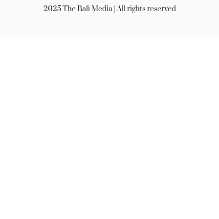
2025 The Bali Media | All rights reserved