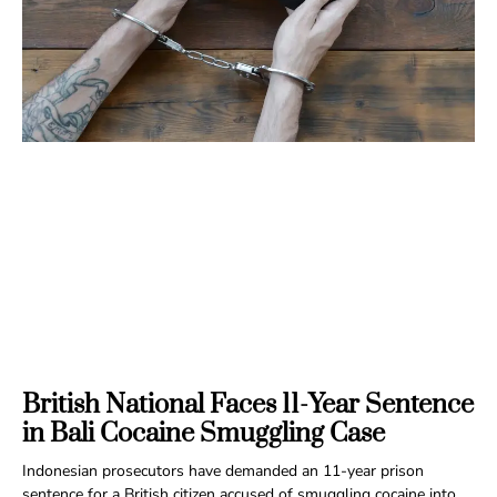
British National Faces 11-Year Sentence
in Bali Cocaine Smuggling Case
Indonesian prosecutors have demanded an 11-year prison
sentence for a British citizen accused of smuggling cocaine into