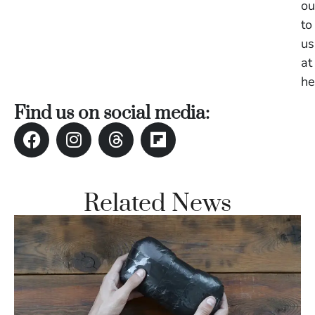
ou
to
us
at
he
Find us on social media:
Related News