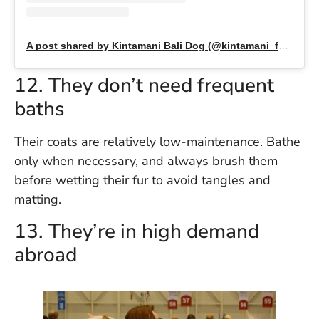
A post shared by Kintamani Bali Dog (@kintamani_family)
12. They don’t need frequent
baths
Their coats are relatively low-maintenance. Bathe
only when necessary, and always brush them
before wetting their fur to avoid tangles and
matting.
13. They’re in high demand
abroad