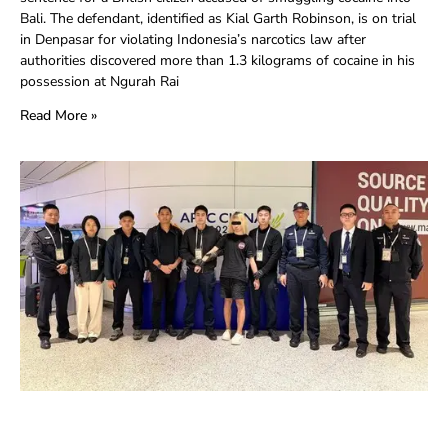
Bali. The defendant, identified as Kial Garth Robinson, is on trial
in Denpasar for violating Indonesia’s narcotics law after
authorities discovered more than 1.3 kilograms of cocaine in his
possession at Ngurah Rai
Read More »