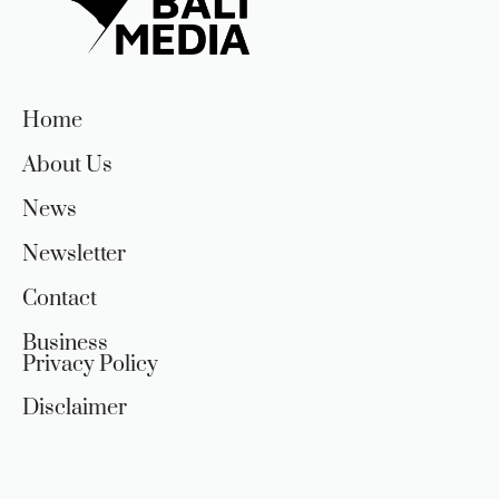
Home
About Us
News
Newsletter
Contact
Business
Privacy Policy
Disclaimer