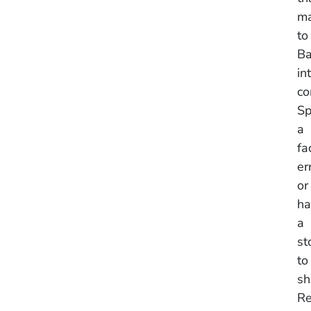
ma
to
Ba
in
co
Sp
a
fa
er
or
ha
a
st
to
sh
Re