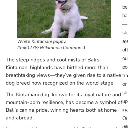
be
ha
—
st
ar
White Kintamani puppy.
(lmk0278/Wikimedia Commons)
of
ou
The steep ridges and cool mists of Bali’s
po
Kintamani highlands have birthed more than
breathtaking views—they’ve given rise to a native
tr
dog breed now recognized on the world stage.
or
st
The Kintamani dog, known for its loyal nature and
up
mountain-born resilience, has become a symbol of
in
Bali’s canine pride, winning hearts both at home
and abroad.
Ou
dil