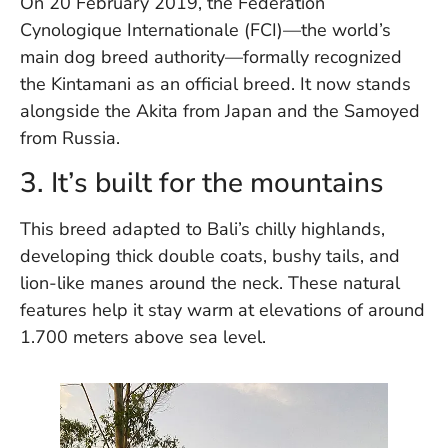
On 20 February 2019, the Federation
W
Cynologique Internationale (FCI)—the world’s
An
main dog breed authority—formally recognized
the Kintamani as an official breed. It now stands
alongside the Akita from Japan and the Samoyed
D
W
from Russia.
F
D
3. It’s built for the mountains
in
Bu
This breed adapted to Bali’s chilly highlands,
H
developing thick double coats, bushy tails, and
Po
L
lion-like manes around the neck. These natural
In
features help it stay warm at elevations of around
1.700 meters above sea level.
Po
De
Tu
D