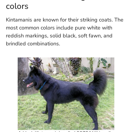
U
colors
On
G
Kintamanis are known for their striking coats. The
N
most common colors include pure white with
O
b
reddish markings, solid black, soft fawn, and
3
brindled combinations.
In
Na
Ba
Po
In
T
Po
St
in
Ku
to
E