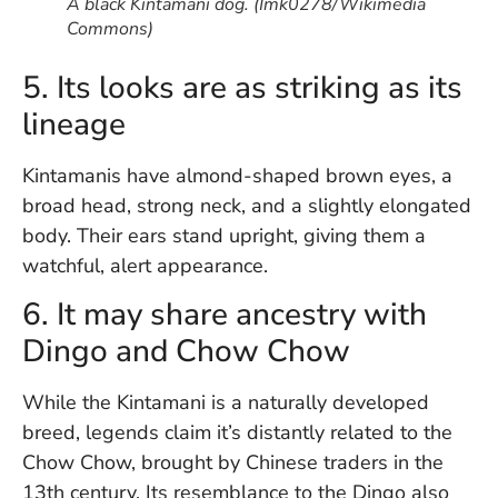
A black Kintamani dog. (Imk0278/Wikimedia
Vi
Commons)
Se
5. Its looks are as striking as its
lineage
Kintamanis have almond-shaped brown eyes, a
broad head, strong neck, and a slightly elongated
body. Their ears stand upright, giving them a
watchful, alert appearance.
6. It may share ancestry with
Dingo and Chow Chow
While the Kintamani is a naturally developed
breed, legends claim it’s distantly related to the
Chow Chow, brought by Chinese traders in the
13th century. Its resemblance to the Dingo also