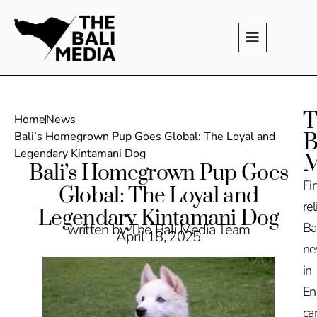
T
Home
News
B
Bali’s Homegrown Pup Goes Global: The Loyal and
Legendary Kintamani Dog
M
Bali’s Homegrown Pup Goes
Fi
Global: The Loyal and
rel
Legendary Kintamani Dog
Ba
written by The Bali Media Team
April 18, 2025
n
in
En
ca