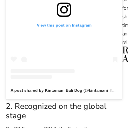
for
sh
tim
View this post on Instagram
an
re
R
A
Ru
Na
De
in
A post shared by Kintamani Bali Dog (@kintamani_family)
Ba
O
2. Recognized on the global
At
stage
S
of
2