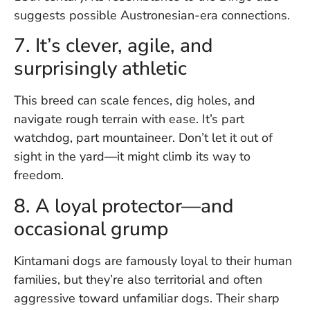
suggests possible Austronesian-era connections.
7. It’s clever, agile, and
surprisingly athletic
This breed can scale fences, dig holes, and
navigate rough terrain with ease. It’s part
watchdog, part mountaineer. Don’t let it out of
sight in the yard—it might climb its way to
freedom.
8. A loyal protector—and
occasional grump
Kintamani dogs are famously loyal to their human
families, but they’re also territorial and often
aggressive toward unfamiliar dogs. Their sharp