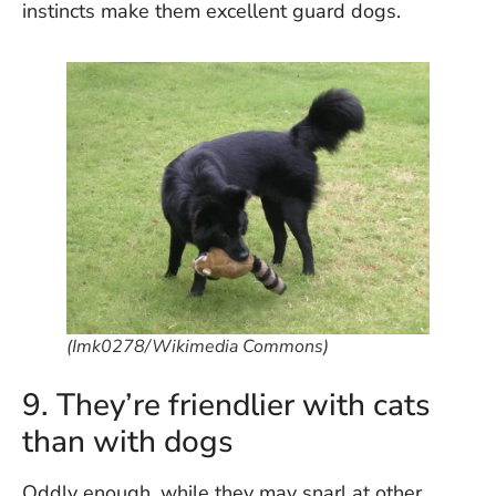
instincts make them excellent guard dogs.
(Imk0278/Wikimedia Commons)
9. They’re friendlier with cats
than with dogs
Oddly enough, while they may snarl at other