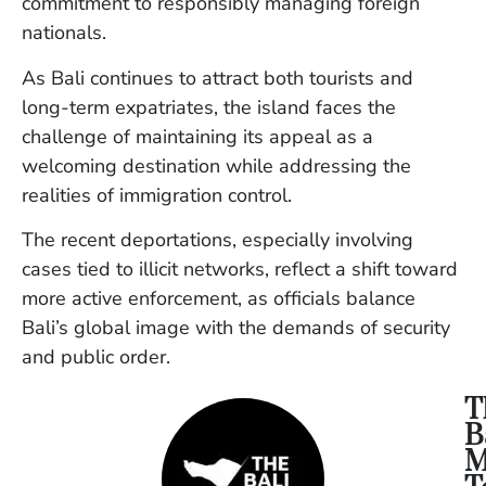
commitment to responsibly managing foreign
nationals.
As Bali continues to attract both tourists and
long-term expatriates, the island faces the
challenge of maintaining its appeal as a
welcoming destination while addressing the
realities of immigration control.
The recent deportations, especially involving
cases tied to illicit networks, reflect a shift toward
more active enforcement, as officials balance
Bali’s global image with the demands of security
and public order.
T
B
M