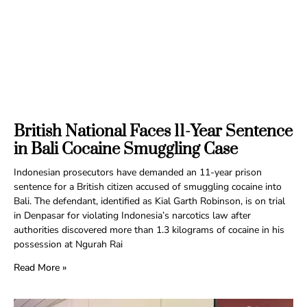
British National Faces 11-Year Sentence
in Bali Cocaine Smuggling Case
Indonesian prosecutors have demanded an 11-year prison
sentence for a British citizen accused of smuggling cocaine into
Bali. The defendant, identified as Kial Garth Robinson, is on trial
in Denpasar for violating Indonesia’s narcotics law after
authorities discovered more than 1.3 kilograms of cocaine in his
possession at Ngurah Rai
Read More »