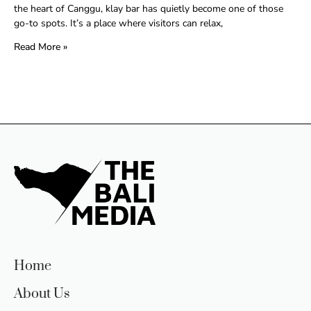
the heart of Canggu, klay bar has quietly become one of those
go-to spots. It’s a place where visitors can relax,
Read More »
Home
About Us