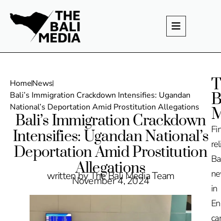
T
Home
News
B
Bali’s Immigration Crackdown Intensifies: Ugandan
National’s Deportation Amid Prostitution Allegations
M
Bali’s Immigration Crackdown
Fi
Intensifies: Ugandan National’s
rel
Deportation Amid Prostitution
Ba
Allegations
n
written by The Bali Media Team
November 4, 2024
in
En
ca