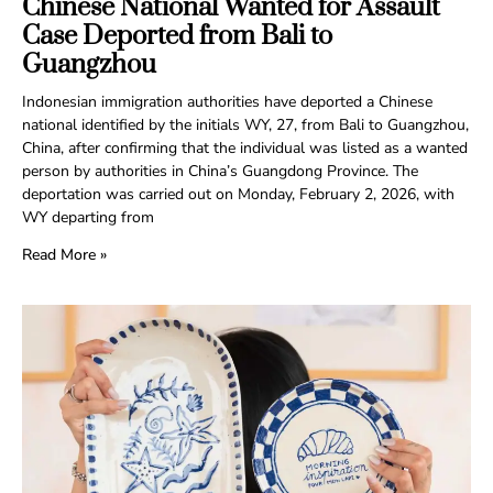
Chinese National Wanted for Assault
Case Deported from Bali to
Guangzhou
Indonesian immigration authorities have deported a Chinese
national identified by the initials WY, 27, from Bali to Guangzhou,
China, after confirming that the individual was listed as a wanted
person by authorities in China’s Guangdong Province. The
deportation was carried out on Monday, February 2, 2026, with
WY departing from
Read More »