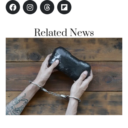
Related News