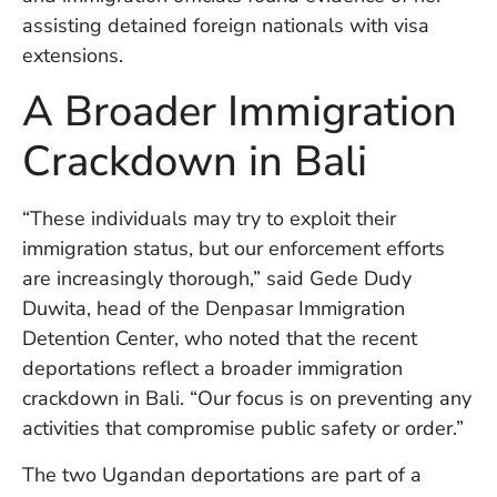
W
assisting detained foreign nationals with visa
An
extensions.
A Broader Immigration
D
Crackdown in Bali
W
F
D
in
“These individuals may try to exploit their
Bu
immigration status, but our enforcement efforts
H
are increasingly thorough,” said Gede Dudy
Po
Duwita, head of the Denpasar Immigration
L
In
Detention Center, who noted that the recent
deportations reflect a broader immigration
crackdown in Bali. “Our focus is on preventing any
Po
activities that compromise public safety or order.”
De
Tu
The two Ugandan deportations are part of a
D