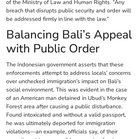
of the Ministry of Law and Human Rights. “Any
Vi
breach that disrupts public security and order will
Se
be addressed firmly in line with the law.”
Balancing Bali’s Appeal
with Public Order
The Indonesian government asserts that these
enforcements attempt to address locals’ concerns
over unchecked immigration’s impact on Bali’s
social environment. This was evident in the case
of an American man detained in Ubud’s Monkey
Forest area after causing a public disturbance.
Found intoxicated and without a valid passport,
he was ultimately deported for immigration
violations—an example, officials say, of their