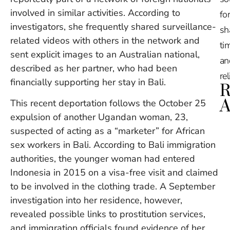
involved in similar activities. According to
for
investigators, she frequently shared surveillance-
sh
related videos with others in the network and
tim
sent explicit images to an Australian national,
an
described as her partner, who had been
re
financially supporting her stay in Bali.
R
A
This recent deportation follows the October 25
expulsion of another Ugandan woman, 23,
Ru
suspected of acting as a “marketer” for African
Na
sex workers in Bali. According to Bali immigration
De
authorities, the younger woman had entered
in
Indonesia in 2015 on a visa-free visit and claimed
Ba
O
to be involved in the clothing trade. A September
At
investigation into her residence, however,
S
revealed possible links to prostitution services,
of
2
and immigration officials found evidence of her