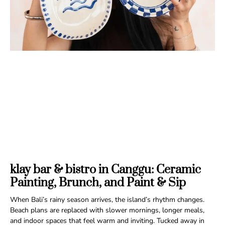
klay bar & bistro in Canggu: Ceramic
Painting, Brunch, and Paint & Sip
When Bali’s rainy season arrives, the island’s rhythm changes.
Beach plans are replaced with slower mornings, longer meals,
and indoor spaces that feel warm and inviting. Tucked away in