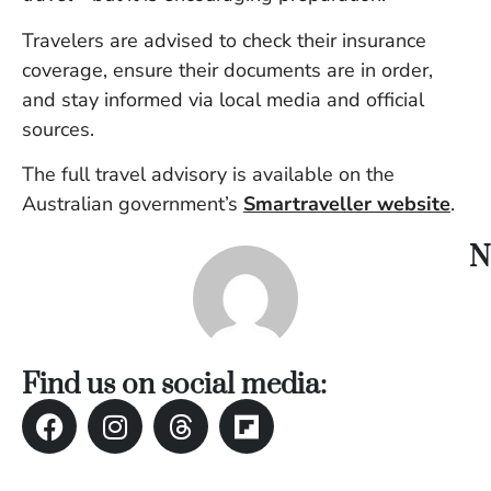
Travelers are advised to check their insurance
coverage, ensure their documents are in order,
and stay informed via local media and official
sources.
The full travel advisory is available on the
Australian government’s
Smartraveller website
.
N
Find us on social media: