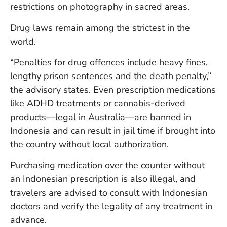
restrictions on photography in sacred areas.
Drug laws remain among the strictest in the
world.
“Penalties for drug offences include heavy fines,
lengthy prison sentences and the death penalty,”
the advisory states. Even prescription medications
like ADHD treatments or cannabis-derived
products—legal in Australia—are banned in
Indonesia and can result in jail time if brought into
the country without local authorization.
Purchasing medication over the counter without
an Indonesian prescription is also illegal, and
travelers are advised to consult with Indonesian
doctors and verify the legality of any treatment in
advance.