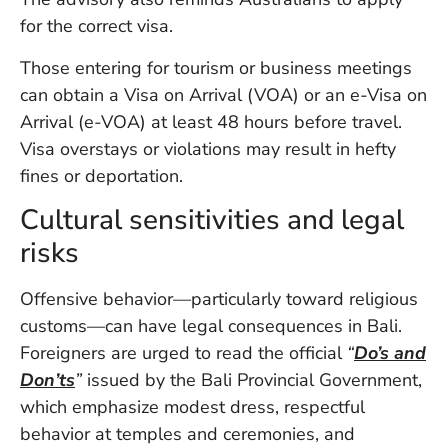
for the correct visa.
Those entering for tourism or business meetings
can obtain a Visa on Arrival (VOA) or an e-Visa on
Arrival (e-VOA) at least 48 hours before travel.
Visa overstays or violations may result in hefty
fines or deportation.
Cultural sensitivities and legal
risks
Offensive behavior—particularly toward religious
customs—can have legal consequences in Bali.
Foreigners are urged to read the official
“
Do’s and
Don’ts
”
issued by the Bali Provincial Government,
which emphasize modest dress, respectful
behavior at temples and ceremonies, and