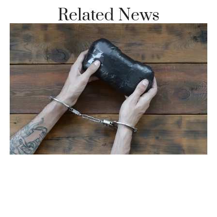
Related News