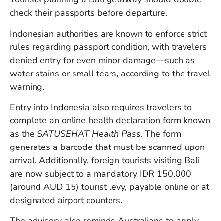
check their passports before departure.
Indonesian authorities are known to enforce strict
rules regarding passport condition, with travelers
denied entry for even minor damage—such as
water stains or small tears, according to the travel
warning.
Entry into Indonesia also requires travelers to
complete an online health declaration form known
as the
SATUSEHAT Health Pass
. The form
generates a barcode that must be scanned upon
arrival. Additionally, foreign tourists visiting Bali
are now subject to a mandatory IDR 150.000
(around AUD 15) tourist levy, payable online or at
designated airport counters.
The advisory also reminds Australians to apply