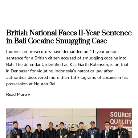
British National Faces 11-Year Sentence
in Bali Cocaine Smuggling Case
Indonesian prosecutors have demanded an 11-year prison
sentence for a British citizen accused of smuggling cocaine into
Bali. The defendant, identified as Kial Garth Robinson, is on trial
in Denpasar for violating Indonesia’s narcotics law after
authorities discovered more than 1.3 kilograms of cocaine in his
possession at Ngurah Rai
Read More »