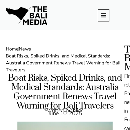
T
Home
News
B
Boat Risks, Spiked Drinks, and Medical Standards:
Australia Government Renews Travel Warning for Bali
M
Travelers
Boat Risks, Spiked Drinks, and
Fi
rel
Medical Standards: Australia
Ba
Government Renews Travel
n
Warning for Bali Travelers
written by Nick
in
June 10, 2025
En
ca