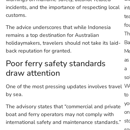
incidents, and the importance of respecting local
in
customs.
te
fo
The advice underscores that while Indonesia
Th
remains a top destination for Australian
Ba
holidaymakers, travelers should not take its laid-
back reputation for granted.
Me
as
Poor ferry safety standards
a
draw attention
so
W
One of the most pressing updates involves travel
by sea.
to
yo
The advisory states that “commercial and private
on
boat and ferry operators may not comply with
st
international safety and maintenance standards.”
so