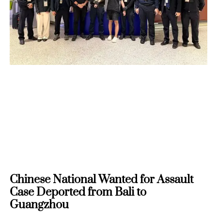
Chinese National Wanted for Assault
Case Deported from Bali to
Guangzhou