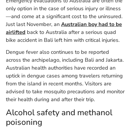
Emergency evacuations to Australia are often the
Vi
only option in the case of serious injury or illness
Se
—and come at a significant cost to the uninsured.
Just last November, an
Australian boy had to be
airlifted
back to Australia after a serious quad
bike accident in Bali left him with critical injuries.
Dengue fever also continues to be reported
across the archipelago, including Bali and Jakarta.
Australian health authorities have recorded an
uptick in dengue cases among travelers returning
from the island in recent months. Visitors are
advised to take mosquito precautions and monitor
their health during and after their trip.
Alcohol safety and methanol
poisoning