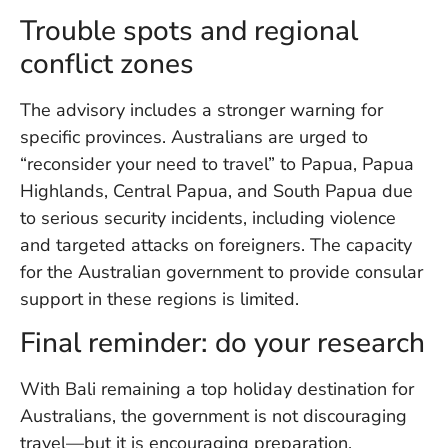
Trouble spots and regional
conflict zones
The advisory includes a stronger warning for
specific provinces. Australians are urged to
“reconsider your need to travel” to Papua, Papua
Highlands, Central Papua, and South Papua due
to serious security incidents, including violence
and targeted attacks on foreigners. The capacity
for the Australian government to provide consular
support in these regions is limited.
Final reminder: do your research
With Bali remaining a top holiday destination for
Australians, the government is not discouraging
travel—but it is encouraging preparation.