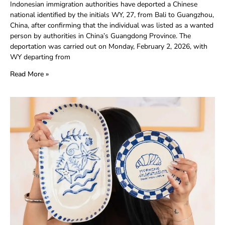
Indonesian immigration authorities have deported a Chinese
national identified by the initials WY, 27, from Bali to Guangzhou,
China, after confirming that the individual was listed as a wanted
person by authorities in China’s Guangdong Province. The
deportation was carried out on Monday, February 2, 2026, with
WY departing from
Read More »