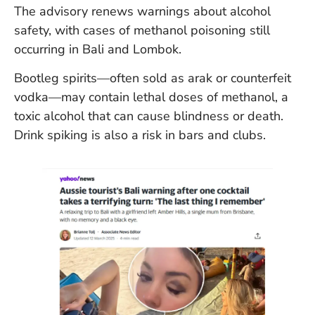
The advisory renews warnings about alcohol
safety, with cases of methanol poisoning still
occurring in Bali and Lombok.
Bootleg spirits—often sold as arak or counterfeit
vodka—may contain lethal doses of methanol, a
toxic alcohol that can cause blindness or death.
Drink spiking is also a risk in bars and clubs.