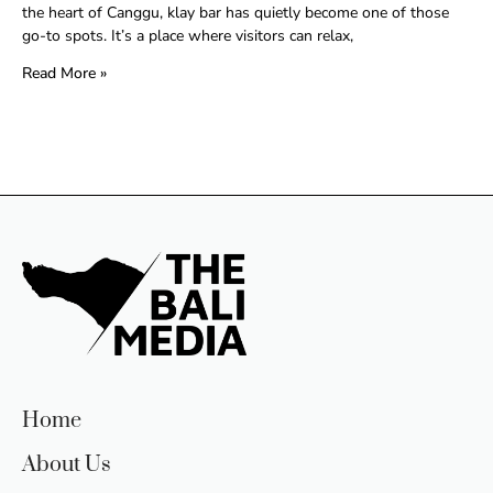
the heart of Canggu, klay bar has quietly become one of those
go-to spots. It’s a place where visitors can relax,
Read More »
Home
About Us