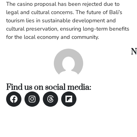
The casino proposal has been rejected due to
W
An
legal and cultural concerns. The future of Bali’s
tourism lies in sustainable development and
cultural preservation, ensuring long-term benefits
D
for the local economy and community.
W
F
N
D
in
Bu
H
Po
L
Find us on social media:
In
Po
De
Tu
D