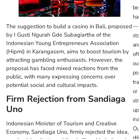
be
ha
—
The suggestion to build a casino in Bali, proposed
by I Gusti Ngurah Gde Subagiartha of the
st
Indonesian Young Entrepreneurs Association
ar
(Hipmi) in Karangasem, aims to boost tourism by
of
attracting gambling enthusiasts. However, the
ou
proposal has faced mixed reactions from the
po
public, with many expressing concerns over
tr
potential social and cultural impacts.
or
Firm Rejection from Sandiaga
st
Uno
up
in
Indonesian Minister of Tourism and Creative
Ou
Economy, Sandiaga Uno, firmly rejected the idea,
dil