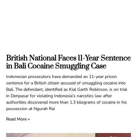
British National Faces 11-Year Sentence
in Bali Cocaine Smuggling Case
Indonesian prosecutors have demanded an 11-year prison
sentence for a British citizen accused of smuggling cocaine into
Bali. The defendant, identified as Kial Garth Robinson, is on trial
in Denpasar for violating Indonesia’s narcotics law after
authorities discovered more than 1.3 kilograms of cocaine in his
possession at Ngurah Rai
Read More »