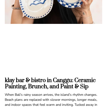
klay bar & bistro in Canggu: Ceramic
Painting, Brunch, and Paint & Sip
When Bali’s rainy season arrives, the island’s rhythm changes.
Beach plans are replaced with slower mornings, longer meals,
and indoor spaces that feel warm and inviting. Tucked away in