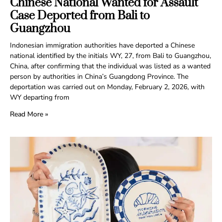
Chinese National Wanted for Assault
Case Deported from Bali to
Guangzhou
Indonesian immigration authorities have deported a Chinese
national identified by the initials WY, 27, from Bali to Guangzhou,
China, after confirming that the individual was listed as a wanted
person by authorities in China’s Guangdong Province. The
deportation was carried out on Monday, February 2, 2026, with
WY departing from
Read More »