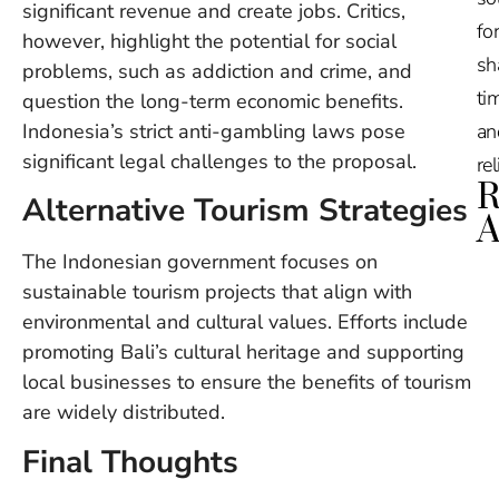
significant revenue and create jobs. Critics,
for
however, highlight the potential for social
sh
problems, such as addiction and crime, and
tim
question the long-term economic benefits.
Indonesia’s strict anti-gambling laws pose
an
significant legal challenges to the proposal.
re
R
Alternative Tourism Strategies
A
The Indonesian government focuses on
Ru
sustainable tourism projects that align with
Na
environmental and cultural values. Efforts include
De
promoting Bali’s cultural heritage and supporting
in
Ba
local businesses to ensure the benefits of tourism
O
are widely distributed.
At
S
Final Thoughts
of
2