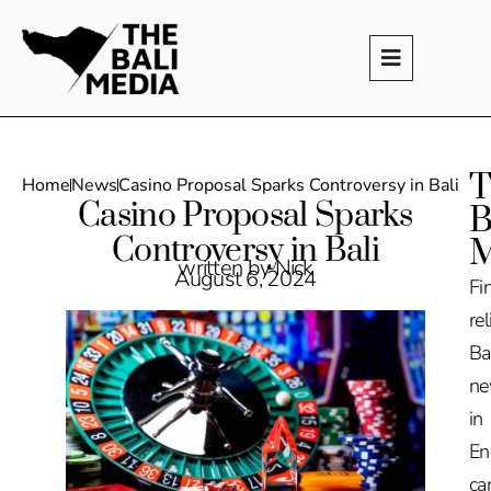
T
Home
News
Casino Proposal Sparks Controversy in Bali
Casino Proposal Sparks
B
Controversy in Bali
M
written by Nick
August 6, 2024
Fi
rel
Ba
n
in
En
ca