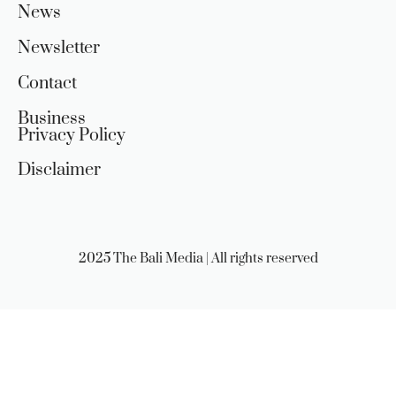
News
Newsletter
Contact
Business
Privacy Policy
Disclaimer
2025 The Bali Media | All rights reserved