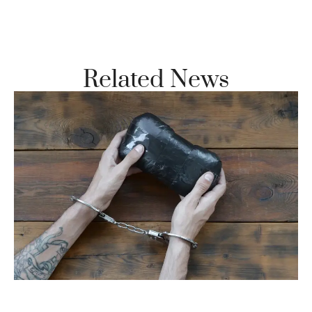
Vi
Se
Related News