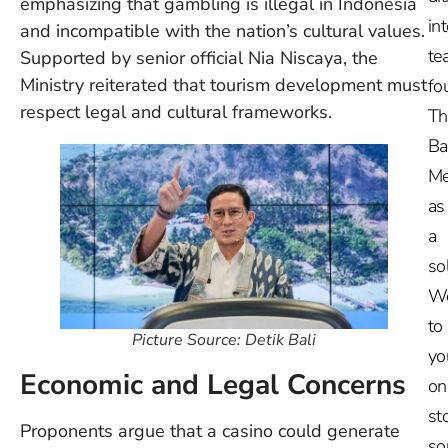
emphasizing that gambling is illegal in Indonesia
in
and incompatible with the nation’s cultural values.
te
Supported by senior official Nia Niscaya, the
Ministry reiterated that tourism development must
fo
respect legal and cultural frameworks.
Th
Ba
Me
as
a
so
W
to
Picture Source: Detik Bali
yo
Economic and Legal Concerns
on
st
Proponents argue that a casino could generate
so