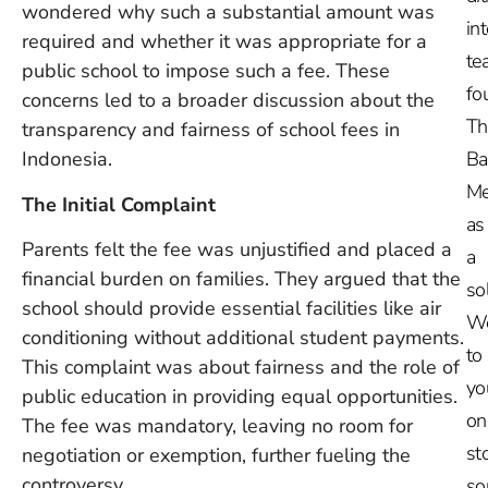
wondered why such a substantial amount was
in
required and whether it was appropriate for a
te
public school to impose such a fee. These
fo
concerns led to a broader discussion about the
Th
transparency and fairness of school fees in
Indonesia.
Ba
Me
The Initial Complaint
as
Parents felt the fee was unjustified and placed a
a
financial burden on families. They argued that the
so
school should provide essential facilities like air
W
conditioning without additional student payments.
to
This complaint was about fairness and the role of
yo
public education in providing equal opportunities.
on
The fee was mandatory, leaving no room for
st
negotiation or exemption, further fueling the
controversy.
so