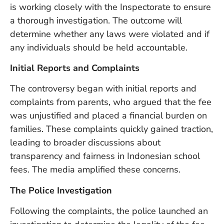
U
is working closely with the Inspectorate to ensure
On
a thorough investigation. The outcome will
G
determine whether any laws were violated and if
N
any individuals should be held accountable.
O
b
Initial Reports and Complaints
3
In
The controversy began with initial reports and
Na
complaints from parents, who argued that the fee
was unjustified and placed a financial burden on
Ba
families. These complaints quickly gained traction,
Po
leading to broader discussions about
In
transparency and fairness in Indonesian school
T
Po
fees. The media amplified these concerns.
St
The Police Investigation
in
Ku
Following the complaints, the police launched an
to
E