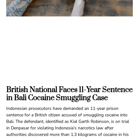
British National Faces 11-Year Sentence
in Bali Cocaine Smuggling Case
Indonesian prosecutors have demanded an 11-year prison
sentence for a British citizen accused of smuggling cocaine into
Bali. The defendant, identified as Kial Garth Robinson, is on trial
in Denpasar for violating Indonesia’s narcotics law after
authorities discovered more than 1.3 kilograms of cocaine in his