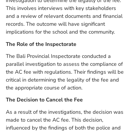
investigation to determine the legality of the fee.
Vi
This involves interviews with key stakeholders
Se
and a review of relevant documents and financial
records. The outcome will have significant
implications for the school and the community.
The Role of the Inspectorate
The Bali Provincial Inspectorate conducted a
parallel investigation to assess the compliance of
the AC fee with regulations. Their findings will be
critical in determining the legality of the fee and
the appropriate course of action.
The Decision to Cancel the Fee
As a result of the investigations, the decision was
made to cancel the AC fee. This decision,
influenced by the findings of both the police and