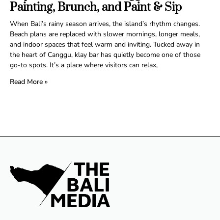
Painting, Brunch, and Paint & Sip
When Bali’s rainy season arrives, the island’s rhythm changes.
Beach plans are replaced with slower mornings, longer meals,
and indoor spaces that feel warm and inviting. Tucked away in
the heart of Canggu, klay bar has quietly become one of those
go-to spots. It’s a place where visitors can relax,
Read More »