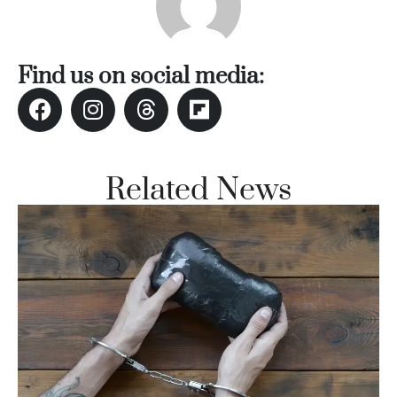
Find us on social media:
Related News