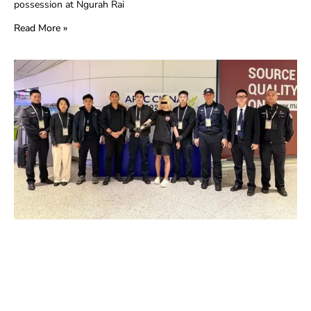
possession at Ngurah Rai
Read More »