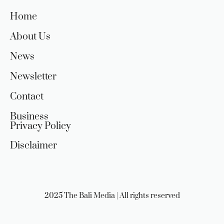
Home
About Us
News
Newsletter
Contact
Business
Privacy Policy
Disclaimer
2025 The Bali Media | All rights reserved