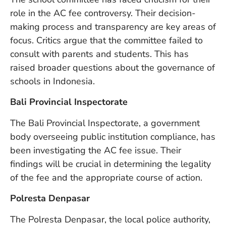
in
role in the AC fee controversy. Their decision-
Ba
making process and transparency are key areas of
Co
S
focus. Critics argue that the committee failed to
C
consult with parents and students. This has
raised broader questions about the governance of
schools in Indonesia.
Ba
Or
Bali Provincial Inspectorate
Re
In
The Bali Provincial Inspectorate, a government
Co
body overseeing public institution compliance, has
T
been investigating the AC fee issue. Their
In
a
findings will be crucial in determining the legality
Pr
of the fee and the appropriate course of action.
Polresta Denpasar
Po
The Polresta Denpasar, the local police authority,
Ba