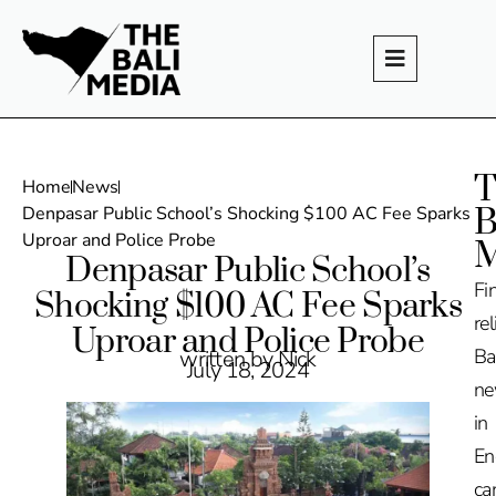
T
Home
News
B
Denpasar Public School’s Shocking $100 AC Fee Sparks
Uproar and Police Probe
M
Denpasar Public School’s
Fi
Shocking $100 AC Fee Sparks
rel
Uproar and Police Probe
Ba
written by Nick
July 18, 2024
n
in
En
ca