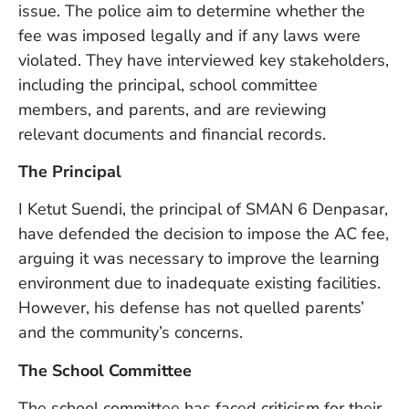
issue. The police aim to determine whether the
W
An
fee was imposed legally and if any laws were
violated. They have interviewed key stakeholders,
including the principal, school committee
D
members, and parents, and are reviewing
W
relevant documents and financial records.
F
D
The Principal
in
Bu
I Ketut Suendi, the principal of SMAN 6 Denpasar,
H
have defended the decision to impose the AC fee,
Po
L
arguing it was necessary to improve the learning
In
environment due to inadequate existing facilities.
However, his defense has not quelled parents’
and the community’s concerns.
Po
De
The School Committee
Tu
D
The school committee has faced criticism for their