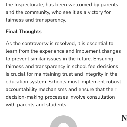
the Inspectorate, has been welcomed by parents
and the community, who see it as a victory for
fairness and transparency.
Final Thoughts
As the controversy is resolved, it is essential to
learn from the experience and implement changes
to prevent similar issues in the future. Ensuring
fairness and transparency in school fee decisions
is crucial for maintaining trust and integrity in the
education system. Schools must implement robust
accountability mechanisms and ensure that their
decision-making processes involve consultation
with parents and students.
N