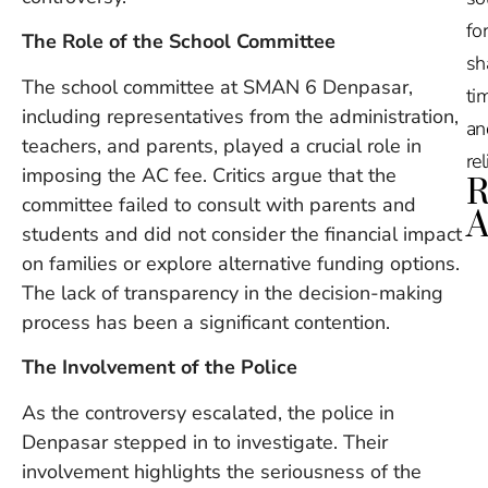
for
The Role of the School Committee
sh
The school committee at SMAN 6 Denpasar,
tim
including representatives from the administration,
an
teachers, and parents, played a crucial role in
re
imposing the AC fee. Critics argue that the
R
committee failed to consult with parents and
A
students and did not consider the financial impact
on families or explore alternative funding options.
Ru
The lack of transparency in the decision-making
Na
De
process has been a significant contention.
in
The Involvement of the Police
Ba
O
As the controversy escalated, the police in
At
S
Denpasar stepped in to investigate. Their
of
involvement highlights the seriousness of the
2