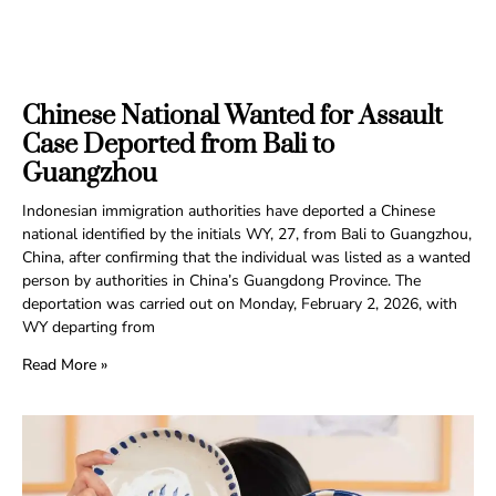
Chinese National Wanted for Assault
Case Deported from Bali to
Guangzhou
Indonesian immigration authorities have deported a Chinese
national identified by the initials WY, 27, from Bali to Guangzhou,
China, after confirming that the individual was listed as a wanted
person by authorities in China’s Guangdong Province. The
deportation was carried out on Monday, February 2, 2026, with
WY departing from
Read More »