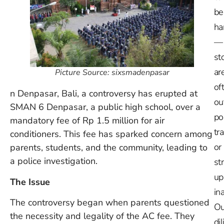
be
ha
—
st
ar
Picture Source: sixsmadenpasar
of
n Denpasar, Bali, a controversy has erupted at
ou
SMAN 6 Denpasar, a public high school, over a
po
mandatory fee of Rp 1.5 million for air
tr
conditioners. This fee has sparked concern among
or
parents, students, and the community, leading to
a police investigation.
st
up
The Issue
in
The controversy began when parents questioned
Ou
the necessity and legality of the AC fee. They
dil