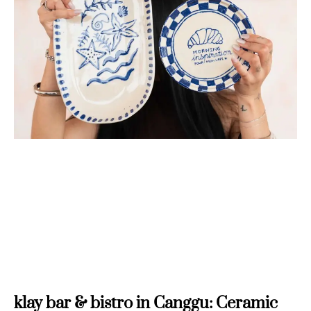
klay bar & bistro in Canggu: Ceramic