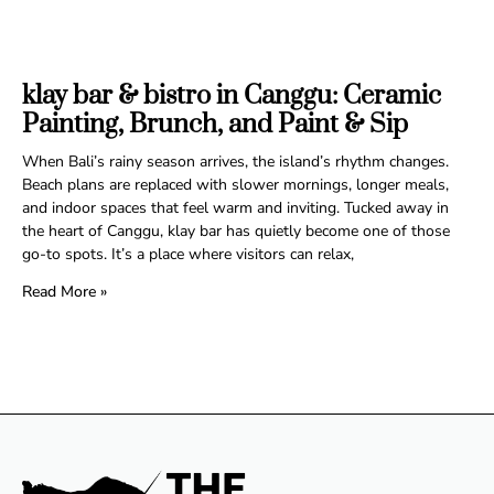
klay bar & bistro in Canggu: Ceramic
Painting, Brunch, and Paint & Sip
When Bali’s rainy season arrives, the island’s rhythm changes.
Beach plans are replaced with slower mornings, longer meals,
and indoor spaces that feel warm and inviting. Tucked away in
the heart of Canggu, klay bar has quietly become one of those
go-to spots. It’s a place where visitors can relax,
Read More »