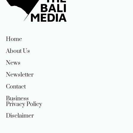
Home
About Us
News
Newsletter
Contact
Business
Privacy Policy
Disclaimer