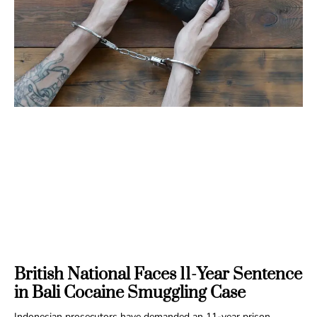
British National Faces 11-Year Sentence
in Bali Cocaine Smuggling Case
Indonesian prosecutors have demanded an 11-year prison