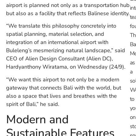
airport is planned not only as a transportation hub
in
but also as a facility that reflects Balinese identity.
te
“We translate this philosophy concretely into
fo
spatial planning, material selection, and
Th
integration of an international airport with
Ba
Buleleng’s mesmerizing natural landscape,” said
Me
CEO of Alien Design Consultant (Alien DC),
as
Hardyanthony Wiratama, on Wednesday (24/9).
a
“We want this airport to not only be a modern
so
gateway that connects Bali with the world, but
W
also a space that lives and breathes with the
to
spirit of Bali,” he said.
yo
Modern and
on
st
Sustainable Features
so