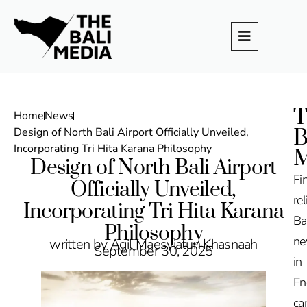
T
Home
News
B
Design of North Bali Airport Officially Unveiled,
Incorporating Tri Hita Karana Philosophy
M
Design of North Bali Airport
Fi
Officially Unveiled,
rel
Incorporating Tri Hita Karana
Ba
Philosophy
n
written by Agil Maesyiatun Khasnaah
September 30, 2025
in
En
ca