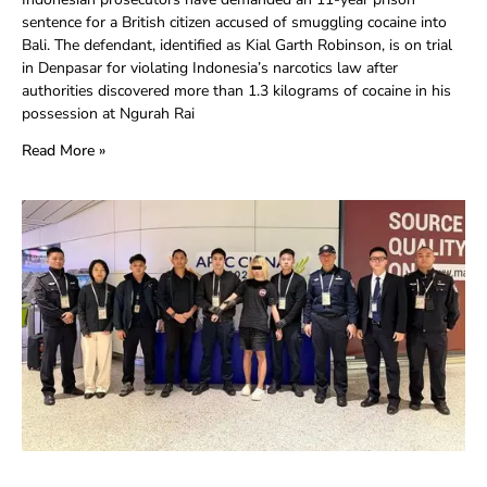
sentence for a British citizen accused of smuggling cocaine into
Bali. The defendant, identified as Kial Garth Robinson, is on trial
in Denpasar for violating Indonesia’s narcotics law after
authorities discovered more than 1.3 kilograms of cocaine in his
possession at Ngurah Rai
Read More »