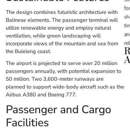
for
The design combines futuristic architecture with
sh
Balinese elements. The passenger terminal will
tim
utilize renewable energy and employ natural
an
ventilation, while green landscaping will
re
incorporate views of the mountain and sea from
R
the Buleleng coast.
A
The airport is projected to serve over 20 million
passengers annually, with potential expansion to
Ru
50 million. Two 3,600-meter runways are
Na
De
planned to support wide-body aircraft such as the
in
Airbus A380 and Boeing 777.
Ba
O
Passenger and Cargo
At
S
Facilities
of
2