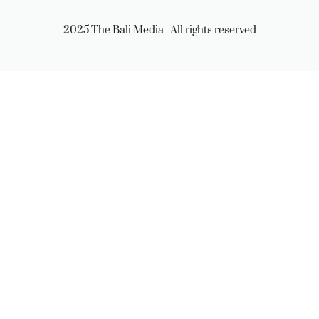
2025 The Bali Media | All rights reserved