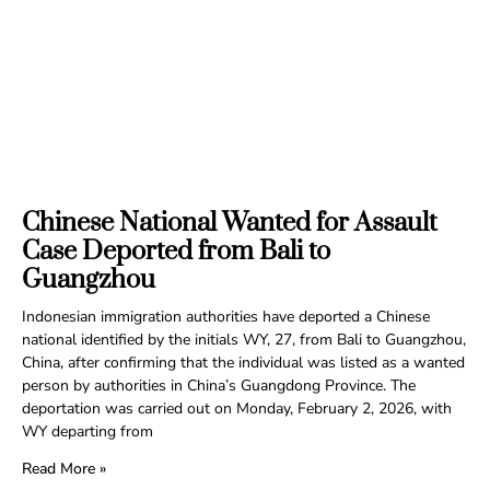
Chinese National Wanted for Assault
Case Deported from Bali to
Guangzhou
Indonesian immigration authorities have deported a Chinese
national identified by the initials WY, 27, from Bali to Guangzhou,
China, after confirming that the individual was listed as a wanted
person by authorities in China’s Guangdong Province. The
deportation was carried out on Monday, February 2, 2026, with
WY departing from
Read More »