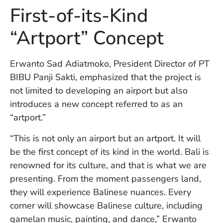
U
First-of-its-Kind
On
G
“Artport” Concept
N
O
b
Erwanto Sad Adiatmoko, President Director of PT
3
BIBU Panji Sakti, emphasized that the project is
In
Na
not limited to developing an airport but also
introduces a new concept referred to as an
“artport.”
Ba
Po
“This is not only an airport but an artport. It will
In
be the first concept of its kind in the world. Bali is
T
renowned for its culture, and that is what we are
Po
presenting. From the moment passengers land,
St
in
they will experience Balinese nuances. Every
Ku
corner will showcase Balinese culture, including
to
gamelan music, painting, and dance,” Erwanto
E