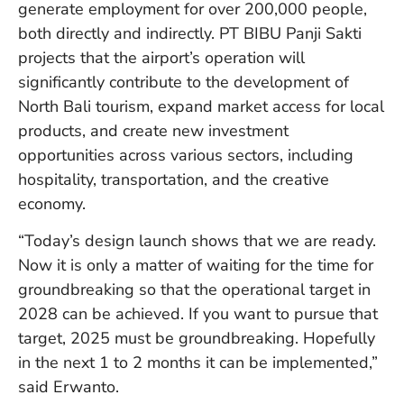
generate employment for over 200,000 people,
in
Ba
both directly and indirectly. PT BIBU Panji Sakti
Co
projects that the airport’s operation will
S
significantly contribute to the development of
C
North Bali tourism, expand market access for local
products, and create new investment
opportunities across various sectors, including
Ba
Or
hospitality, transportation, and the creative
Re
economy.
In
Co
“Today’s design launch shows that we are ready.
T
Now it is only a matter of waiting for the time for
In
a
groundbreaking so that the operational target in
Pr
2028 can be achieved. If you want to pursue that
target, 2025 must be groundbreaking. Hopefully
in the next 1 to 2 months it can be implemented,”
Po
said Erwanto.
Ba