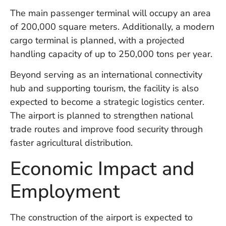
W
The main passenger terminal will occupy an area
An
of 200,000 square meters. Additionally, a modern
cargo terminal is planned, with a projected
handling capacity of up to 250,000 tons per year.
D
W
Beyond serving as an international connectivity
F
hub and supporting tourism, the facility is also
D
in
expected to become a strategic logistics center.
Bu
The airport is planned to strengthen national
H
trade routes and improve food security through
Po
L
faster agricultural distribution.
In
Economic Impact and
Employment
Po
De
Tu
The construction of the airport is expected to
D