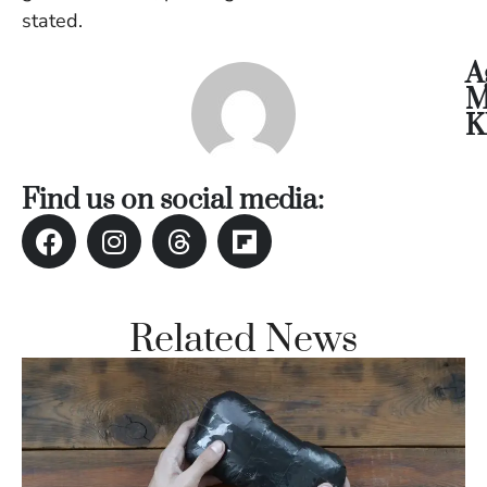
Vi
stated.
Se
A
M
K
Find us on social media:
Related News