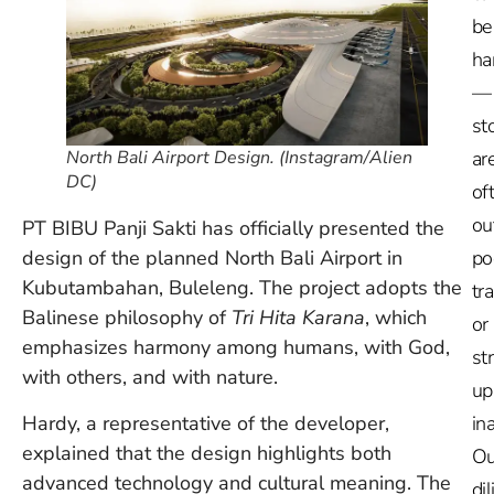
be
ha
—
st
ar
North Bali Airport Design. (Instagram/Alien
DC)
of
ou
PT BIBU Panji Sakti has officially presented the
po
design of the planned North Bali Airport in
Kubutambahan, Buleleng. The project adopts the
tr
Balinese philosophy of
Tri Hita Karana
, which
or
emphasizes harmony among humans, with God,
st
with others, and with nature.
up
Hardy, a representative of the developer,
in
explained that the design highlights both
Ou
advanced technology and cultural meaning. The
dil