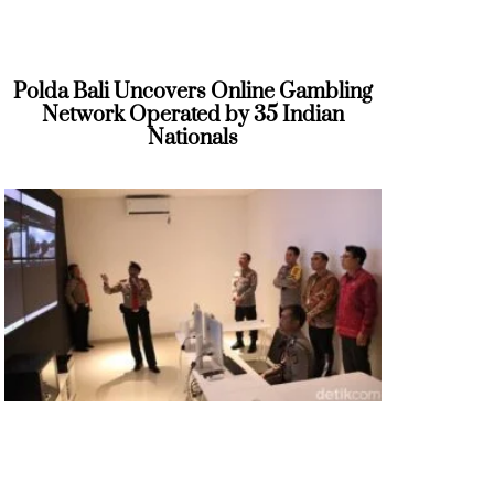
Polda Bali Uncovers Online Gambling
Network Operated by 35 Indian
Nationals