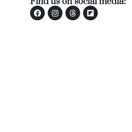
Find us on social media: