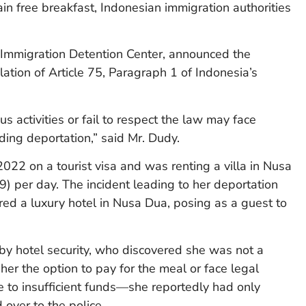
in free breakfast, Indonesian immigration authorities
Immigration Detention Center, announced the
ation of Article 75, Paragraph 1 of Indonesia’s
 activities or fail to respect the law may face
ding deportation,” said Mr. Dudy.
022 on a tourist visa and was renting a villa in Nusa
) per day. The incident leading to her deportation
d a luxury hotel in Nusa Dua, posing as a guest to
y hotel security, who discovered she was not a
er the option to pay for the meal or face legal
e to insufficient funds—she reportedly had only
ver to the police.