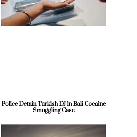
Police Detain Turkish DJ in Bali Cocaine
Smuggling Case