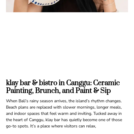
klay bar & bistro in Canggu: Ceramic
Painting, Brunch, and Paint & Sip
When Bali’s rainy season arrives, the island’s rhythm changes.
Beach plans are replaced with slower mornings, longer meals,
and indoor spaces that feel warm and inviting. Tucked away in
the heart of Canggu, klay bar has quietly become one of those
go-to spots. It’s a place where visitors can relax,