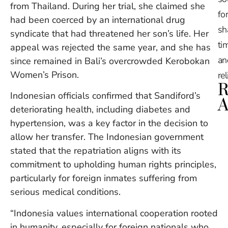
from Thailand. During her trial, she claimed she
for
had been coerced by an international drug
sh
syndicate that had threatened her son’s life. Her
tim
appeal was rejected the same year, and she has
an
since remained in Bali’s overcrowded Kerobokan
Women’s Prison.
re
R
Indonesian officials confirmed that Sandiford’s
A
deteriorating health, including diabetes and
hypertension, was a key factor in the decision to
Ru
allow her transfer. The Indonesian government
Na
De
stated that the repatriation aligns with its
in
commitment to upholding human rights principles,
Ba
particularly for foreign inmates suffering from
O
serious medical conditions.
At
S
“Indonesia values international cooperation rooted
of
2
in humanity, especially for foreign nationals who