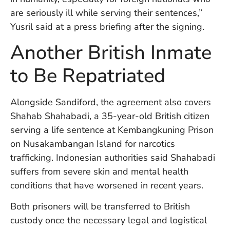
W
are seriously ill while serving their sentences,”
An
Yusril said at a press briefing after the signing.
Another British Inmate
D
W
to Be Repatriated
F
D
in
Alongside Sandiford, the agreement also covers
Bu
Shahab Shahabadi, a 35-year-old British citizen
H
serving a life sentence at Kembangkuning Prison
Po
on Nusakambangan Island for narcotics
L
In
trafficking. Indonesian authorities said Shahabadi
suffers from severe skin and mental health
conditions that have worsened in recent years.
Po
De
Both prisoners will be transferred to British
Tu
custody once the necessary legal and logistical
D