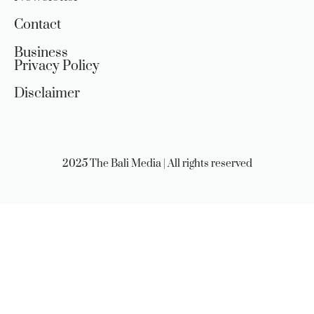
Contact
Business
Privacy Policy
Disclaimer
2025 The Bali Media | All rights reserved