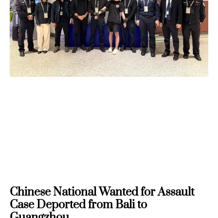
Chinese National Wanted for Assault
Case Deported from Bali to
Guangzhou