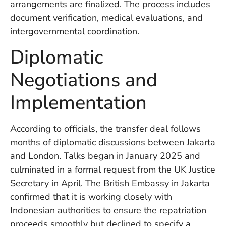
arrangements are finalized. The process includes
in
Ba
document verification, medical evaluations, and
Co
intergovernmental coordination.
S
C
Diplomatic
Negotiations and
Ba
Implementation
Or
Re
In
According to officials, the transfer deal follows
Co
T
months of diplomatic discussions between Jakarta
In
and London. Talks began in January 2025 and
a
culminated in a formal request from the UK Justice
Pr
Secretary in April. The British Embassy in Jakarta
confirmed that it is working closely with
Indonesian authorities to ensure the repatriation
Po
Ba
proceeds smoothly but declined to specify a