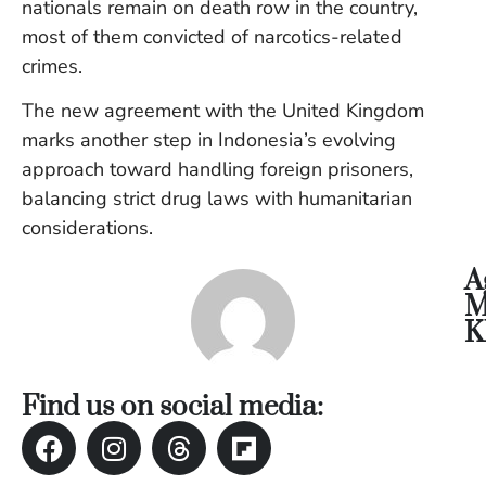
nationals remain on death row in the country,
Vi
most of them convicted of narcotics-related
Se
crimes.
The new agreement with the United Kingdom
marks another step in Indonesia’s evolving
approach toward handling foreign prisoners,
balancing strict drug laws with humanitarian
considerations.
A
M
K
Find us on social media: