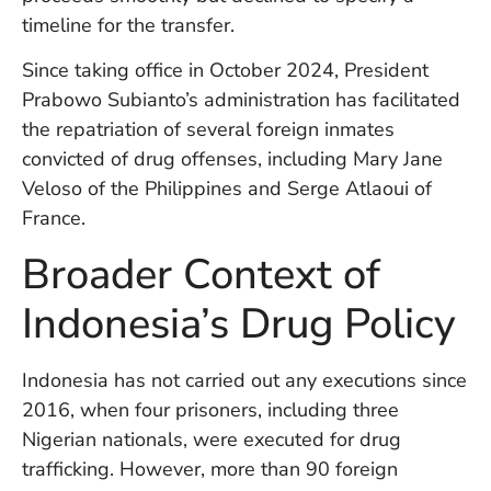
U
timeline for the transfer.
On
G
Since taking office in October 2024, President
N
Prabowo Subianto’s administration has facilitated
O
b
the repatriation of several foreign inmates
3
convicted of drug offenses, including Mary Jane
In
Veloso of the Philippines and Serge Atlaoui of
Na
France.
Broader Context of
Ba
Po
Indonesia’s Drug Policy
In
T
Po
Indonesia has not carried out any executions since
St
2016, when four prisoners, including three
in
Nigerian nationals, were executed for drug
Ku
to
trafficking. However, more than 90 foreign
E