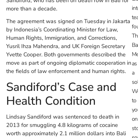
Sandiford, who has been on death row in Bali for
in
more than a decade.
te
The agreement was signed on Tuesday in Jakarta
fo
by Indonesia’s Coordinating Minister for Law,
Th
Human Rights, Immigration, and Corrections,
Ba
Yusril Ihza Mahendra, and UK Foreign Secretary
Me
Yvette Cooper. Both governments described the
move as part of ongoing diplomatic cooperation in
as
the fields of law enforcement and human rights.
a
so
Sandiford’s Case and
W
Health Condition
to
yo
Lindsay Sandiford was sentenced to death in
on
2013 for smuggling 4.8 kilograms of cocaine
st
worth approximately 2.1 million dollars into Bali
so