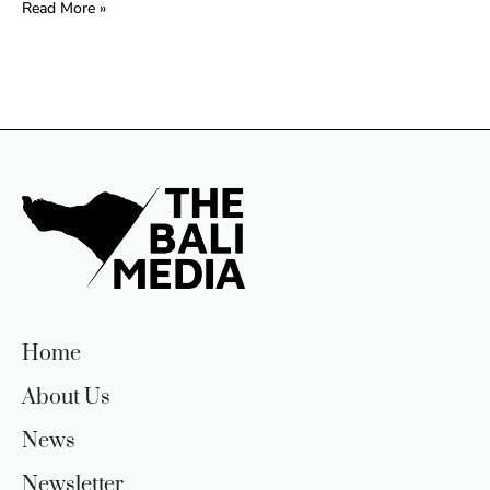
Read More »
Home
About Us
News
Newsletter