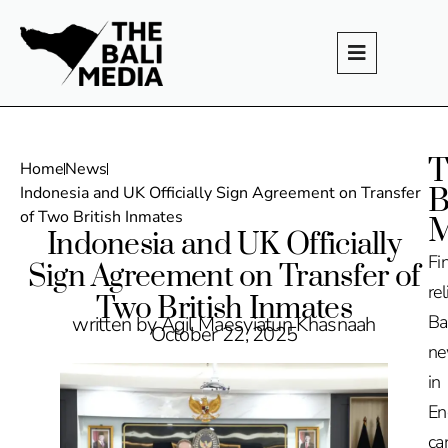
T
Home
News
B
Indonesia and UK Officially Sign Agreement on Transfer
of Two British Inmates
M
Indonesia and UK Officially
Fi
Sign Agreement on Transfer of
rel
Two British Inmates
Ba
written by Agil Maesyiatun Khasnaah
October 22, 2025
n
in
En
ca