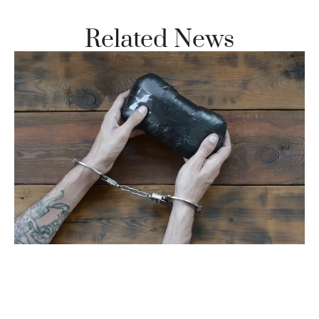
Related News