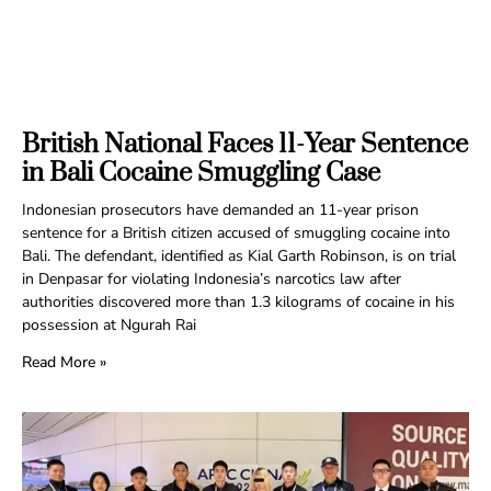
British National Faces 11-Year Sentence
in Bali Cocaine Smuggling Case
Indonesian prosecutors have demanded an 11-year prison
sentence for a British citizen accused of smuggling cocaine into
Bali. The defendant, identified as Kial Garth Robinson, is on trial
in Denpasar for violating Indonesia’s narcotics law after
authorities discovered more than 1.3 kilograms of cocaine in his
possession at Ngurah Rai
Read More »