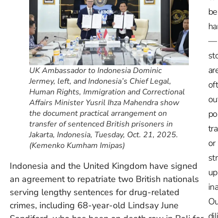
be
ha
—
st
ar
UK Ambassador to Indonesia Dominic
Jermey, left, and Indonesia’s Chief Legal,
of
Human Rights, Immigration and Correctional
ou
Affairs Minister Yusril Ihza Mahendra show
the document practical arrangement on
po
transfer of sentenced British prisoners in
tr
Jakarta, Indonesia, Tuesday, Oct. 21, 2025.
or
(Kemenko Kumham Imipas)
st
Indonesia and the United Kingdom have signed
up
an agreement to repatriate two British nationals
in
serving lengthy sentences for drug-related
Ou
crimes, including 68-year-old Lindsay June
dil