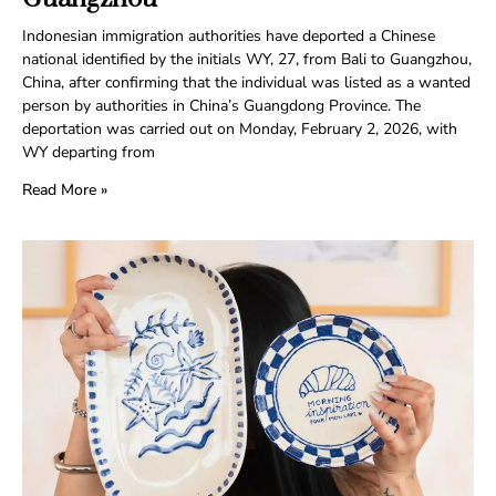
Indonesian immigration authorities have deported a Chinese
national identified by the initials WY, 27, from Bali to Guangzhou,
China, after confirming that the individual was listed as a wanted
person by authorities in China’s Guangdong Province. The
deportation was carried out on Monday, February 2, 2026, with
WY departing from
Read More »