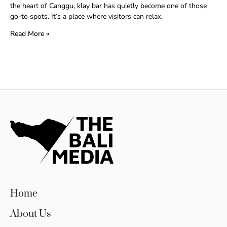
the heart of Canggu, klay bar has quietly become one of those
go-to spots. It’s a place where visitors can relax,
Read More »
Home
About Us