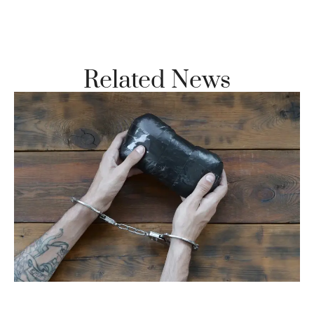
Vi
Se
Related News