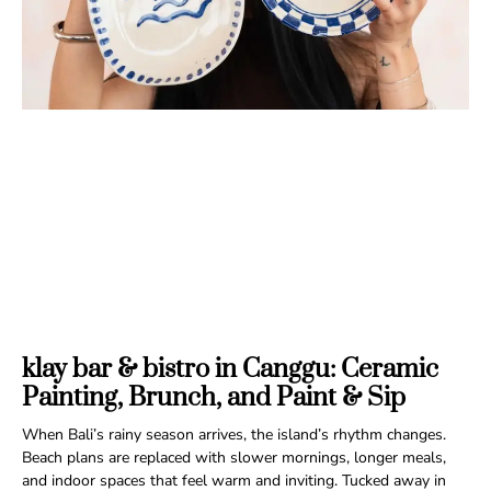
klay bar & bistro in Canggu: Ceramic
Painting, Brunch, and Paint & Sip
When Bali’s rainy season arrives, the island’s rhythm changes.
Beach plans are replaced with slower mornings, longer meals,
and indoor spaces that feel warm and inviting. Tucked away in