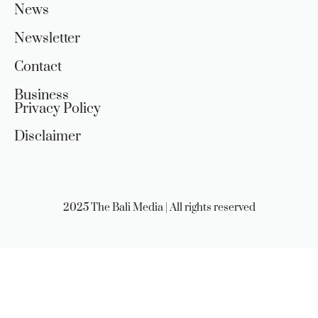
News
Newsletter
Contact
Business
Privacy Policy
Disclaimer
2025 The Bali Media | All rights reserved