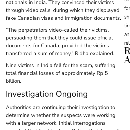
nationals in India. They convinced their victims
for
through video calls, during which they displayed
sh
fake Canadian visas and immigration documents.
tim
“The perpetrators video-called their victims,
an
persuading them that they could issue official
re
documents for Canada, provided the victims
R
transferred a sum of money,” Ridha explained.
A
Nine victims in India fell for the scam, suffering
total financial losses of approximately Rp 5
Ru
Na
billion.
De
in
Investigation Ongoing
Ba
O
Authorities are continuing their investigation to
At
determine whether the suspects were working
S
of
with a larger network. Initial interrogations
2