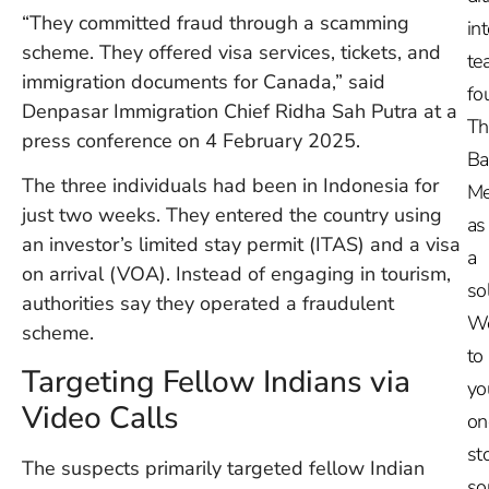
“They committed fraud through a scamming
in
scheme. They offered visa services, tickets, and
te
immigration documents for Canada,” said
fo
Denpasar Immigration Chief Ridha Sah Putra at a
Th
press conference on 4 February 2025.
Ba
The three individuals had been in Indonesia for
Me
just two weeks. They entered the country using
as
an investor’s limited stay permit (ITAS) and a visa
a
on arrival (VOA). Instead of engaging in tourism,
so
authorities say they operated a fraudulent
W
scheme.
to
Targeting Fellow Indians via
yo
Video Calls
on
st
The suspects primarily targeted fellow Indian
so