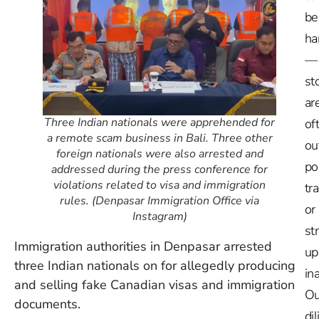
be
ha
—
st
ar
Three Indian nationals were apprehended for
of
a remote scam business in Bali. Three other
ou
foreign nationals were also arrested and
po
addressed during the press conference for
violations related to visa and immigration
tr
rules. (Denpasar Immigration Office via
or
Instagram)
st
Immigration authorities in Denpasar arrested
up
three Indian nationals on for allegedly producing
in
and selling fake Canadian visas and immigration
Ou
documents.
dil