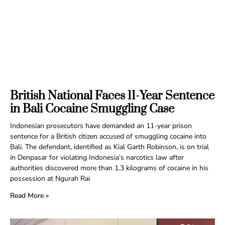
British National Faces 11-Year Sentence
in Bali Cocaine Smuggling Case
Indonesian prosecutors have demanded an 11-year prison
sentence for a British citizen accused of smuggling cocaine into
Bali. The defendant, identified as Kial Garth Robinson, is on trial
in Denpasar for violating Indonesia’s narcotics law after
authorities discovered more than 1.3 kilograms of cocaine in his
possession at Ngurah Rai
Read More »