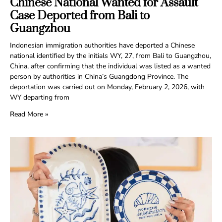
Chinese National Wanted for Assault
Case Deported from Bali to
Guangzhou
Indonesian immigration authorities have deported a Chinese
national identified by the initials WY, 27, from Bali to Guangzhou,
China, after confirming that the individual was listed as a wanted
person by authorities in China’s Guangdong Province. The
deportation was carried out on Monday, February 2, 2026, with
WY departing from
Read More »