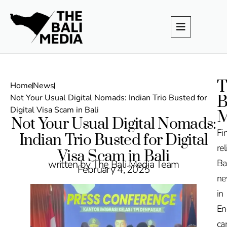
T
Home
News
B
Not Your Usual Digital Nomads: Indian Trio Busted for
Digital Visa Scam in Bali
M
Not Your Usual Digital Nomads:
Fi
Indian Trio Busted for Digital
rel
Visa Scam in Bali
Ba
written by The Bali Media Team
February 4, 2025
n
in
En
ca