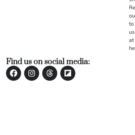
U
Re
On
ou
G
N
to
O
us
b
at
3
In
he
Na
Find us on social media:
Ba
Po
In
T
Po
St
in
Ku
to
E