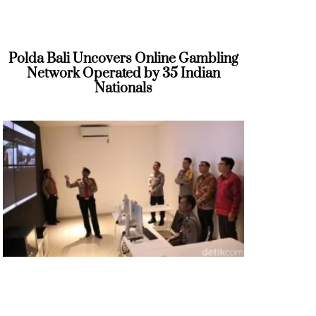
Polda Bali Uncovers Online Gambling
Network Operated by 35 Indian
Nationals