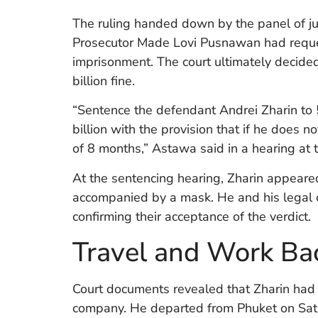
The ruling handed down by the panel of ju
Prosecutor Made Lovi Pusnawan had reques
imprisonment. The court ultimately decide
billion fine.
“Sentence the defendant Andrei Zharin to 
billion with the provision that if he does n
of 8 months,” Astawa said in a hearing at 
At the sentencing hearing, Zharin appeared
accompanied by a mask. He and his legal c
confirming their acceptance of the verdict.
Travel and Work Ba
Court documents revealed that Zharin had 
company. He departed from Phuket on Satu