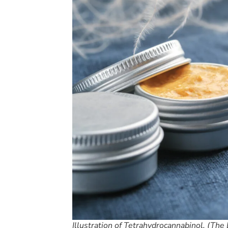
Illustration of Tetrahydrocannabinol. (The 