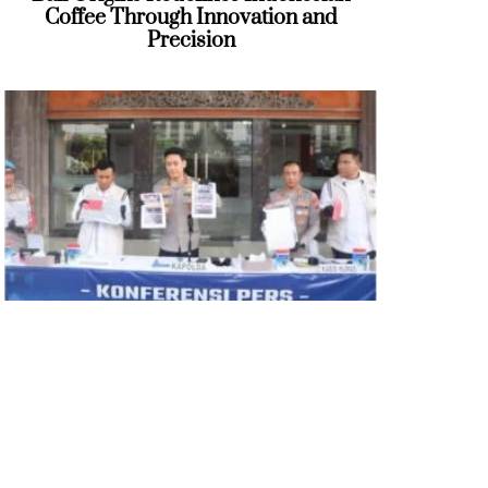
Coffee Through Innovation and
Precision