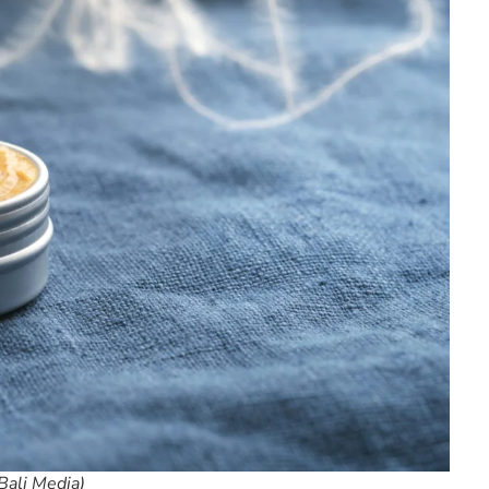
Bali Media)