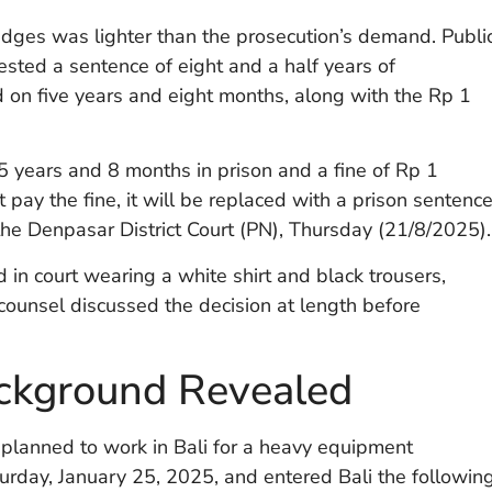
dges was lighter than the prosecution’s demand. Publi
ted a sentence of eight and a half years of
d on five years and eight months, along with the Rp 1
5 years and 8 months in prison and a fine of Rp 1
ot pay the fine, it will be replaced with a prison sentenc
the Denpasar District Court (PN), Thursday (21/8/2025).
 in court wearing a white shirt and black trousers,
ounsel discussed the decision at length before
ckground Revealed
planned to work in Bali for a heavy equipment
rday, January 25, 2025, and entered Bali the followin