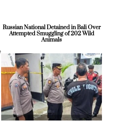
Russian National Detained in Bali Over
Attempted Smuggling of 202 Wild
Animals
e