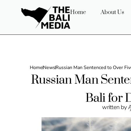
Home
About Us
Home
News
Russian Man Sentenced to Over Five
Russian Man Senten
Bali for
written by 