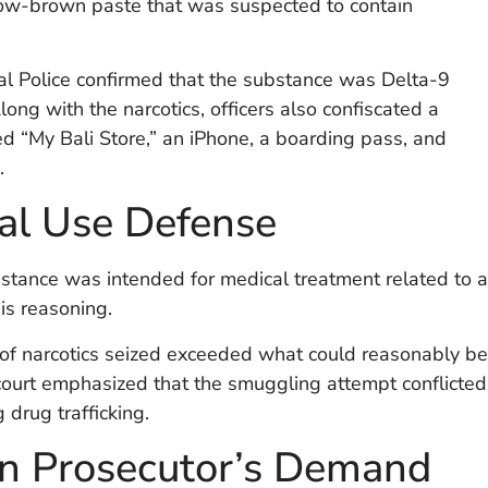
yellow-brown paste that was suspected to contain
nal Police confirmed that the substance was Delta-9
ng with the narcotics, officers also confiscated a
ed “My Bali Store,” an iPhone, a boarding pass, and
.
al Use Defense
ubstance was intended for medical treatment related to a
his reasoning.
 of narcotics seized exceeded what could reasonably be
court emphasized that the smuggling attempt conflicted
 drug trafficking.
n Prosecutor’s Demand