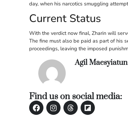
day, when his narcotics smuggling attemp
Current Status
With the verdict now final, Zharin will ser
The fine must also be paid as part of his s
proceedings, leaving the imposed punishme
Agil Maesyiatu
Find us on social media: