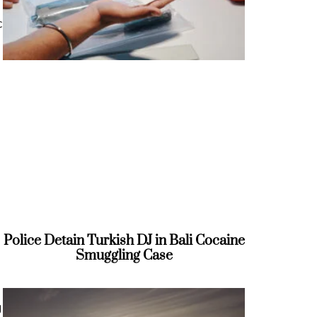
c
e
Police Detain Turkish DJ in Bali Cocaine
Smuggling Case
g