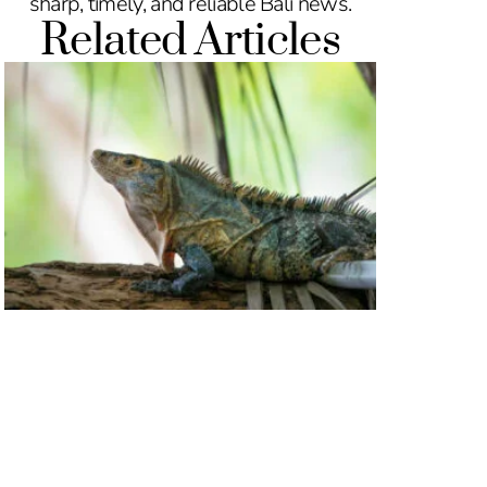
sharp, timely, and reliable Bali news.
Related Articles