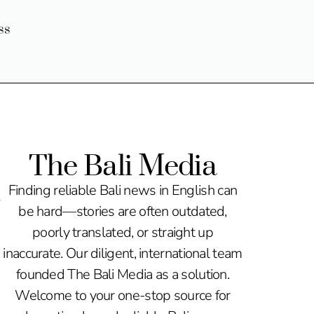
ss
The Bali Media
n
Finding reliable Bali news in English can
be hard—stories are often outdated,
poorly translated, or straight up
inaccurate. Our diligent, international team
founded The Bali Media as a solution.
Welcome to your one-stop source for