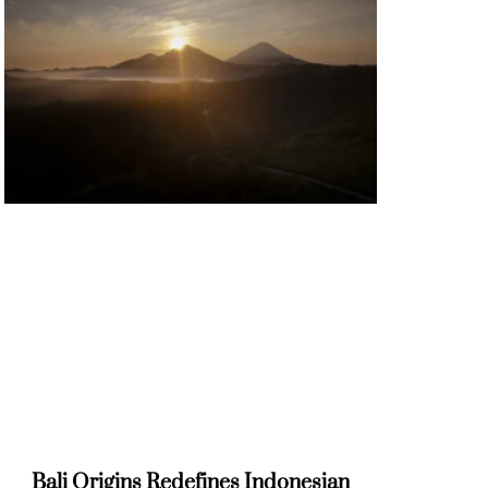
Bali Origins Redefines Indonesian