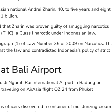
ian national Andrei Zharin, 40, to five years and eight
 billion.
that Zharin was proven guilty of smuggling narcotics
l (THC), a Class I narcotic under Indonesian law.
agraph (1) of Law Number 35 of 2009 on Narcotics. Th
st the law and contradicted Indonesia’s policy of strict
t Bali Airport
usti Ngurah Rai International Airport in Badung on
traveling on AirAsia flight QZ 24 from Phuket
s officers discovered a container of moisturizing cream