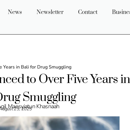
News
Newsletter
Contact
Busine
 Years in Bali for Drug Smuggling
ced to Over Five Years i
 Drug Smuggling
Agil Maesyiatun Khasnaah
August 23, 2025