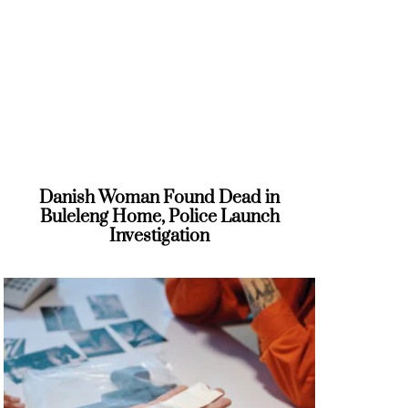
Danish Woman Found Dead in
Buleleng Home, Police Launch
Investigation