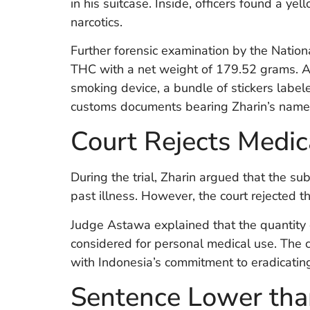
in his suitcase. Inside, officers found a 
narcotics.
Further forensic examination by the Natio
THC with a net weight of 179.52 grams. Alo
smoking device, a bundle of stickers label
customs documents bearing Zharin’s name
Court Rejects Medic
During the trial, Zharin argued that the s
past illness. However, the court rejected t
Judge Astawa explained that the quantity
considered for personal medical use. The 
with Indonesia’s commitment to eradicating
Sentence Lower tha