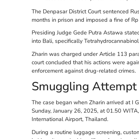
The Denpasar District Court sentenced Russ
months in prison and imposed a fine of Rp 1
Presiding Judge Gede Putra Astawa stated 
into Bali, specifically Tetrahydrocannabino
Zharin was charged under Article 113 par
court concluded that his actions were again
enforcement against drug-related crimes.
Smuggling Attempt a
The case began when Zharin arrived at I G
Sunday, January 26, 2025, at 01.50 WITA, 
International Airport, Thailand.
During a routine luggage screening, custom