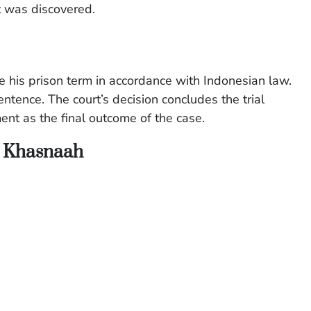
t was discovered.
ve his prison term in accordance with Indonesian law.
entence. The court’s decision concludes the trial
nt as the final outcome of the case.
n Khasnaah