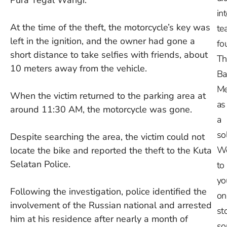
in
At the time of the theft, the motorcycle’s key was
te
left in the ignition, and the owner had gone a
fo
short distance to take selfies with friends, about
Th
10 meters away from the vehicle.
Ba
Me
When the victim returned to the parking area at
as
around 11:30 AM, the motorcycle was gone.
a
so
Despite searching the area, the victim could not
W
locate the bike and reported the theft to the Kuta
Selatan Police.
to
yo
Following the investigation, police identified the
on
involvement of the Russian national and arrested
st
him at his residence after nearly a month of
so