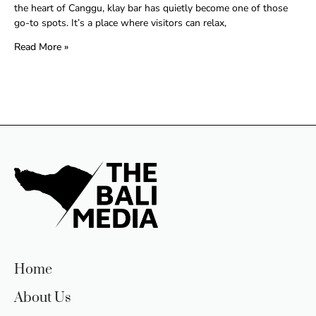
the heart of Canggu, klay bar has quietly become one of those
go-to spots. It’s a place where visitors can relax,
Read More »
Home
About Us