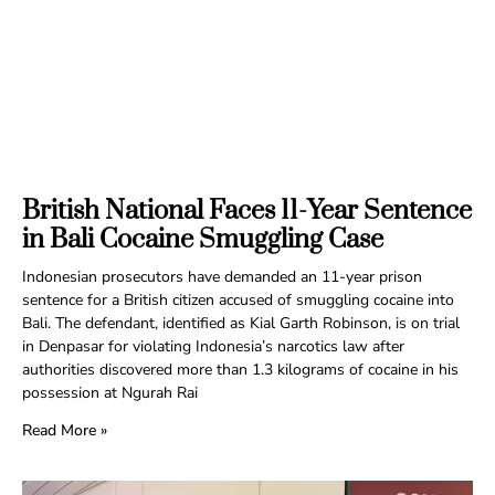
British National Faces 11-Year Sentence
in Bali Cocaine Smuggling Case
Indonesian prosecutors have demanded an 11-year prison
sentence for a British citizen accused of smuggling cocaine into
Bali. The defendant, identified as Kial Garth Robinson, is on trial
in Denpasar for violating Indonesia’s narcotics law after
authorities discovered more than 1.3 kilograms of cocaine in his
possession at Ngurah Rai
Read More »