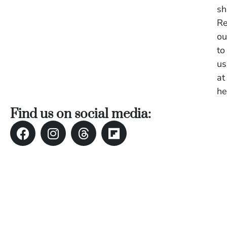
in
sh
Ba
Re
Co
ou
S
C
to
us
at
Ba
he
Or
Re
Find us on social media:
In
Co
T
In
a
Pr
Po
Ba