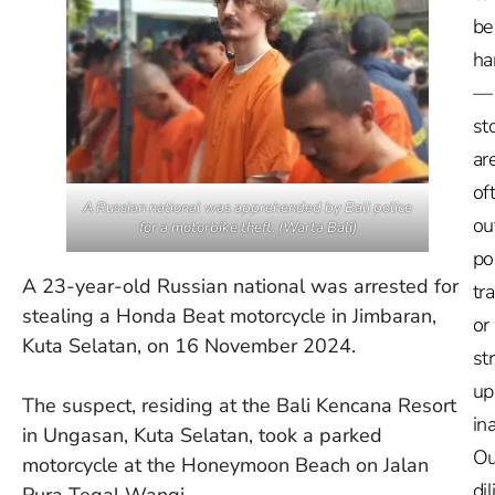
be
ha
—
st
ar
of
A Russian national was apprehended by Bali police
ou
for a motorbike theft. (Warta Bali)
po
A 23-year-old Russian national was arrested for
tr
stealing a Honda Beat motorcycle in Jimbaran,
or
Kuta Selatan, on 16 November 2024.
st
up
The suspect, residing at the Bali Kencana Resort
in
in Ungasan, Kuta Selatan, took a parked
Ou
motorcycle at the Honeymoon Beach on Jalan
dil
Pura Tegal Wangi.