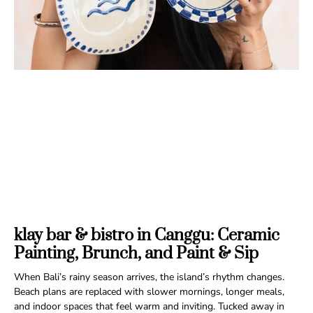
klay bar & bistro in Canggu: Ceramic
Painting, Brunch, and Paint & Sip
When Bali’s rainy season arrives, the island’s rhythm changes.
Beach plans are replaced with slower mornings, longer meals,
and indoor spaces that feel warm and inviting. Tucked away in