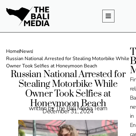
T
Home
News
B
Russian National Arrested for Stealing Motorbike While
Owner Took Selfies at Honeymoon Beach
M
Russian National Arrested for
Fi
Stealing Motorbike While
rel
Owner Took Selfies at
Ba
Honeymoon Beach
n
written by The Bali Media Team
December 31, 2024
in
En
ca