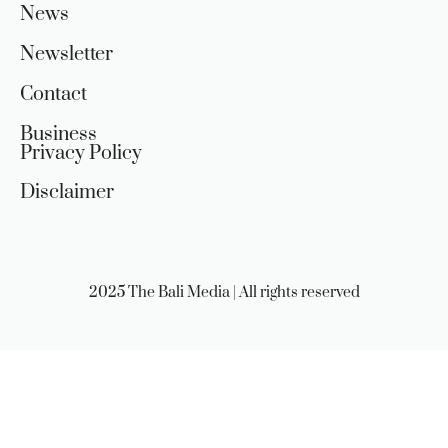
News
Newsletter
Contact
Business
Privacy Policy
Disclaimer
2025 The Bali Media | All rights reserved