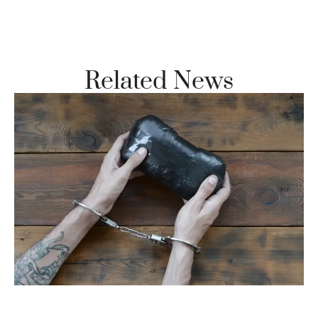
Vi
Se
Related News