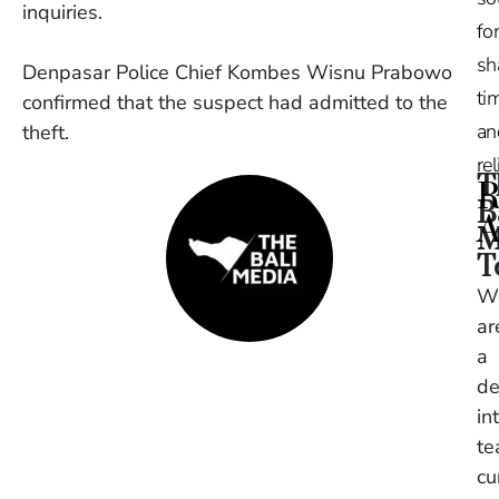
inquiries.
for
sh
Denpasar Police Chief Kombes Wisnu Prabowo
tim
confirmed that the suspect had admitted to the
an
theft.
re
T
R
B
A
M
T
Ru
W
Na
ar
De
in
a
Ba
de
O
in
At
S
t
of
cu
2