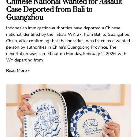
Chinese National Wanted for Assault
Case Deported from Bali to
Guangzhou
Indonesian immigration authorities have deported a Chinese
national identified by the initials WY, 27, from Bali to Guangzhou,
China, after confirming that the individual was listed as a wanted
person by authorities in China’s Guangdong Province. The
deportation was carried out on Monday, February 2, 2026, with
WY departing from
Read More »