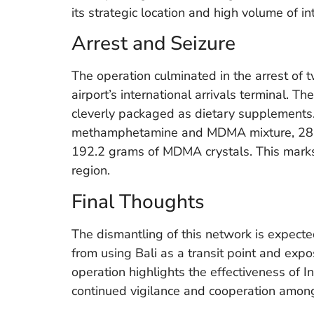
its strategic location and high volume of int
Arrest and Seizure
The operation culminated in the arrest of 
airport’s international arrivals terminal. 
cleverly packaged as dietary supplements.
methamphetamine and MDMA mixture, 28.0
192.2 grams of MDMA crystals. This marks a
region.
Final Thoughts
The dismantling of this network is expected
from using Bali as a transit point and expo
operation highlights the effectiveness of 
continued vigilance and cooperation amon