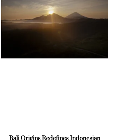
Bali Origins Redefines Indonesian