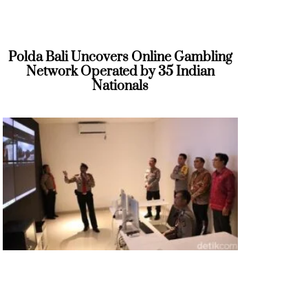
Polda Bali Uncovers Online Gambling
Network Operated by 35 Indian
Nationals