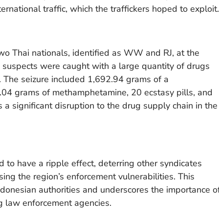
ernational traffic, which the traffickers hoped to exploit.
two Thai nationals, identified as WW and RJ, at the
The suspects were caught with a large quantity of drugs
 The seizure included 1,692.94 grams of a
4 grams of methamphetamine, 20 ecstasy pills, and
 significant disruption to the drug supply chain in the
 to have a ripple effect, deterring other syndicates
sing the region’s enforcement vulnerabilities. This
Indonesian authorities and underscores the importance o
g law enforcement agencies.