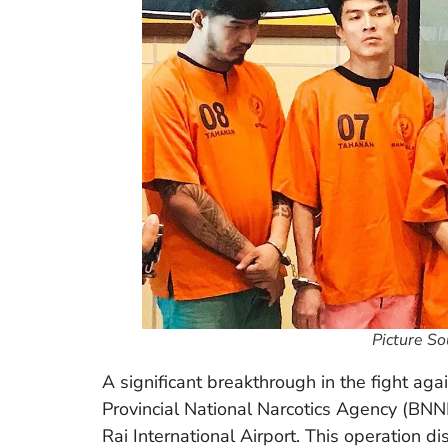
Picture S
A significant breakthrough in the fight aga
Provincial National Narcotics Agency (BNN
Rai International Airport. This operation 