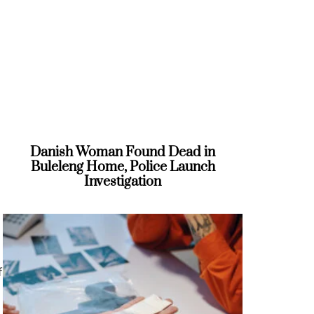
Danish Woman Found Dead in
Buleleng Home, Police Launch
Investigation
f