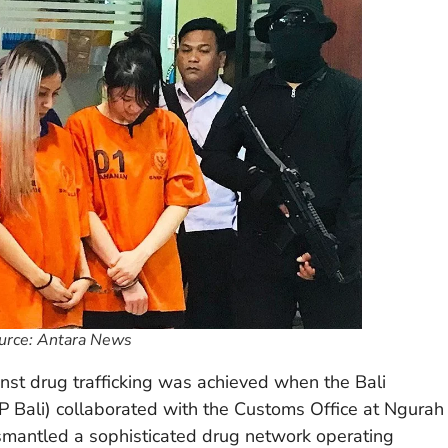
ource: Antara News
inst drug trafficking was achieved when the Bali
P Bali) collaborated with the Customs Office at Ngurah
dismantled a sophisticated drug network operating