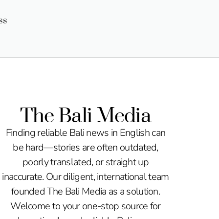
ss
The Bali Media
Finding reliable Bali news in English can
be hard—stories are often outdated,
poorly translated, or straight up
inaccurate. Our diligent, international team
founded The Bali Media as a solution.
Welcome to your one-stop source for