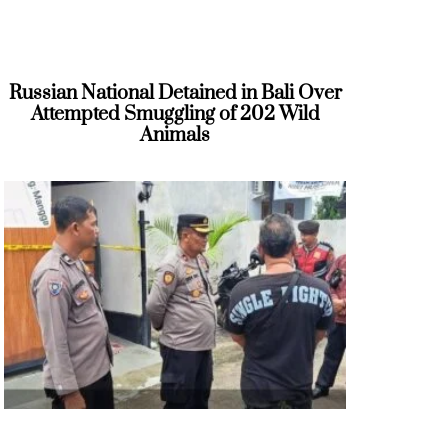
Russian National Detained in Bali Over
Attempted Smuggling of 202 Wild
Animals