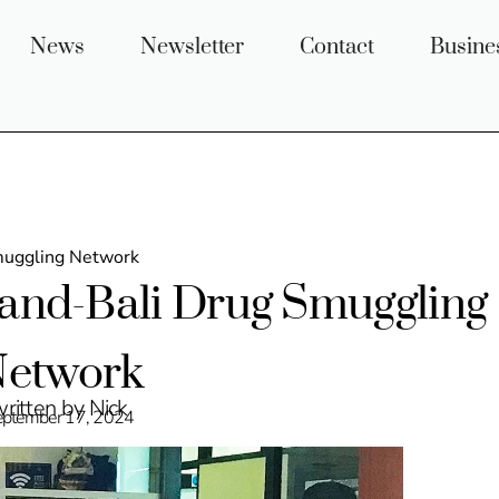
News
Newsletter
Contact
Busine
muggling Network
land-Bali Drug Smuggling
etwork
ritten by Nick
eptember 17, 2024