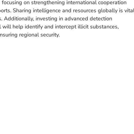
re focusing on strengthening international cooperation
rts. Sharing intelligence and resources globally is vita
. Additionally, investing in advanced detection
will help identify and intercept illicit substances,
nsuring regional security.