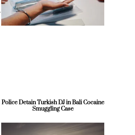
l
Police Detain Turkish DJ in Bali Cocaine
Smuggling Case