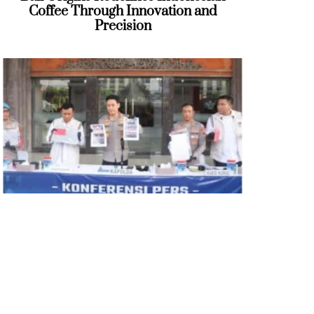
Coffee Through Innovation and
Precision