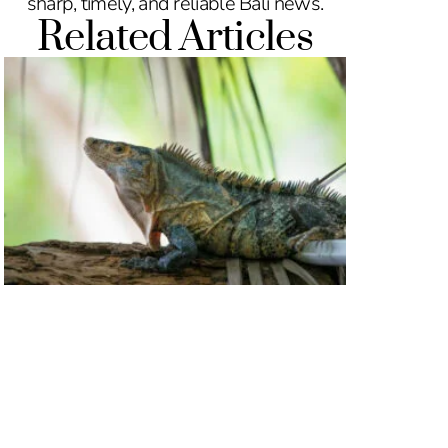
sharp, timely, and reliable Bali news.
Related Articles