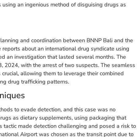
rs using an ingenious method of disguising drugs as
 planning and coordination between BNNP Bali and the
e reports about an international drug syndicate using
hed an investigation that lasted several months. The
, 2024, with the arrest of two suspects. The seamless
crucial, allowing them to leverage their combined
ng drug trafficking patterns.
niques
ethods to evade detection, and this case was no
 drugs as dietary supplements, using packaging that
s tactic made detection challenging and posed a risk to
ational Airport was chosen as the transit point due to