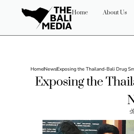
Home
About Us
Home
News
Exposing the Thailand-Bali Drug S
Exposing the Thai
N
w
S