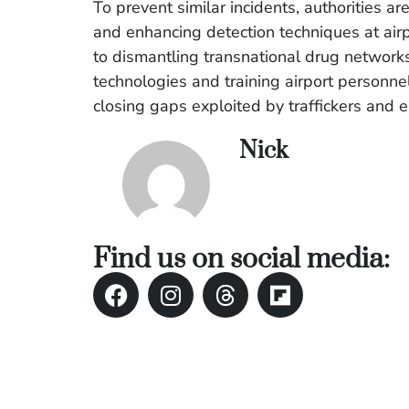
To prevent similar incidents, authorities a
and enhancing detection techniques at airpo
to dismantling transnational drug networks
technologies and training airport personnel 
closing gaps exploited by traffickers and e
Nick
Find us on social media: