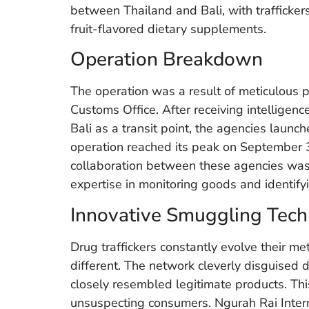
between Thailand and Bali, with trafficke
fruit-flavored dietary supplements.
Operation Breakdown
The operation was a result of meticulous
Customs Office. After receiving intelligenc
Bali as a transit point, the agencies launc
operation reached its peak on September 3
collaboration between these agencies was 
expertise in monitoring goods and identifyi
Innovative Smuggling Tech
Drug traffickers constantly evolve their m
different. The network cleverly disguised
closely resembled legitimate products. Thi
unsuspecting consumers. Ngurah Rai Intern