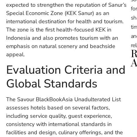
expected to strengthen the reputation of Sanur’s
for
Special Economic Zone (KEK Sanur) as an
sh
international destination for health and tourism.
tim
The zone is the first health-focused KEK in
an
Indonesia and also promotes tourism with an
re
emphasis on natural scenery and beachside
R
appeal.
A
Evaluation Criteria and
Ru
Global Standards
Na
De
in
The Savour BlackBookAsia Unadulterated List
Ba
assesses hotels based on several factors,
O
including service quality, guest experience,
At
S
consistency with international standards in
of
facilities and design, culinary offerings, and the
2