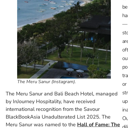
be
ha
—
st
ar
of
ou
po
tr
The Meru Sanur (Instagram).
or
st
The Meru Sanur and Bali Beach Hotel, managed
up
by InJourney Hospitality, have received
international recognition from the Savour
in
BlackBookAsia Unadulterated List 2025. The
Ou
Meru Sanur was named to the
Hall of Fame: The
dil