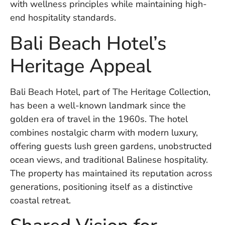
with wellness principles while maintaining high-
in
Ba
end hospitality standards.
Co
Bali Beach Hotel’s
S
C
Heritage Appeal
Ba
Bali Beach Hotel, part of The Heritage Collection,
Or
has been a well-known landmark since the
Re
In
golden era of travel in the 1960s. The hotel
Co
combines nostalgic charm with modern luxury,
T
offering guests lush green gardens, unobstructed
In
ocean views, and traditional Balinese hospitality.
a
Pr
The property has maintained its reputation across
generations, positioning itself as a distinctive
coastal retreat.
Po
Ba