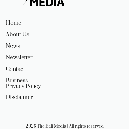
Home
About Us
News
Newsletter
Contact
Business
Privacy Policy
Disclaimer
2025 The Bali Media | All rights reserved