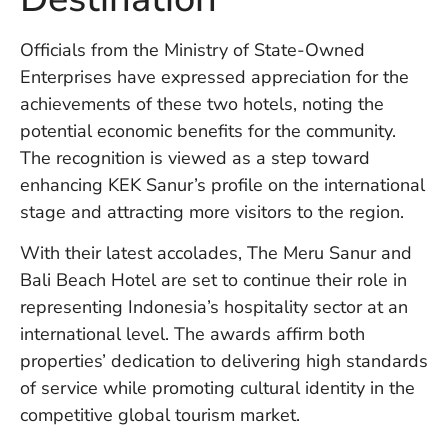
Vi
Se
Officials from the Ministry of State-Owned
Enterprises have expressed appreciation for the
achievements of these two hotels, noting the
potential economic benefits for the community.
The recognition is viewed as a step toward
enhancing KEK Sanur’s profile on the international
stage and attracting more visitors to the region.
With their latest accolades, The Meru Sanur and
Bali Beach Hotel are set to continue their role in
representing Indonesia’s hospitality sector at an
international level. The awards affirm both
properties’ dedication to delivering high standards
of service while promoting cultural identity in the
competitive global tourism market.