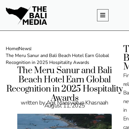
T
Home
News
B
The Meru Sanur and Bali Beach Hotel Earn Global
Recognition in 2025 Hospitality Awards
M
The Meru Sanur and Bali
Fi
Beach Hotel Earn Global
rel
Recognition in 2025 Hospitality
Ba
Awards
n
written by Agil Maesyiatun Khasnaah
August 11, 2025
in
En
ca