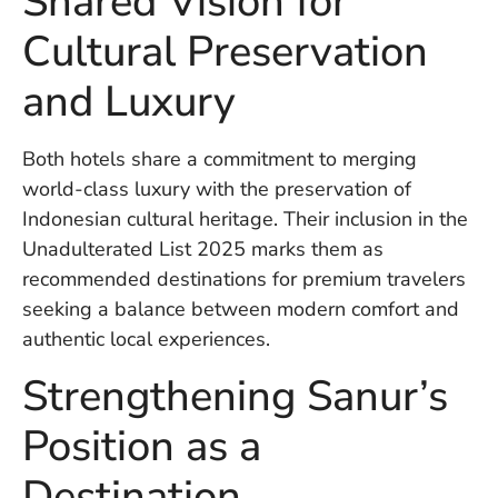
Shared Vision for
U
On
Cultural Preservation
G
N
and Luxury
O
b
3
Both hotels share a commitment to merging
In
world-class luxury with the preservation of
Na
Indonesian cultural heritage. Their inclusion in the
Unadulterated List 2025 marks them as
recommended destinations for premium travelers
Ba
Po
seeking a balance between modern comfort and
In
authentic local experiences.
T
Po
Strengthening Sanur’s
St
in
Position as a
Ku
to
Destination
E