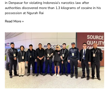
in Denpasar for violating Indonesia’s narcotics law after
authorities discovered more than 1.3 kilograms of cocaine in his
possession at Ngurah Rai
Read More »