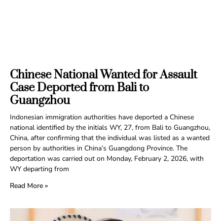
Chinese National Wanted for Assault
Case Deported from Bali to
Guangzhou
Indonesian immigration authorities have deported a Chinese
national identified by the initials WY, 27, from Bali to Guangzhou,
China, after confirming that the individual was listed as a wanted
person by authorities in China’s Guangdong Province. The
deportation was carried out on Monday, February 2, 2026, with
WY departing from
Read More »