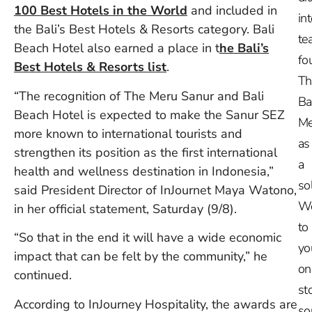
100 Best Hotels in the World
and included in
in
the Bali’s Best Hotels & Resorts category. Bali
te
Beach Hotel also earned a place in t
he Bali’s
fo
Best Hotels & Resorts list
.
Th
“The recognition of The Meru Sanur and Bali
Ba
Beach Hotel is expected to make the Sanur SEZ
Me
more known to international tourists and
as
strengthen its position as the first international
a
health and wellness destination in Indonesia,”
so
said President Director of InJournet Maya Watono,
W
in her official statement, Saturday (9/8).
to
“So that in the end it will have a wide economic
yo
impact that can be felt by the community,” he
on
continued.
st
According to InJourney Hospitality, the awards are
so