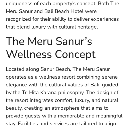
uniqueness of each property’s concept. Both The
W
An
Meru Sanur and Bali Beach Hotel were
recognized for their ability to deliver experiences
that blend luxury with cultural heritage.
D
The Meru Sanur’s
W
F
Wellness Concept
D
in
Bu
H
Located along Sanur Beach, The Meru Sanur
Po
operates as a wellness resort combining serene
L
elegance with the cultural values of Bali, guided
In
by the Tri Hita Karana philosophy. The design of
the resort integrates comfort, luxury, and natural
beauty, creating an atmosphere that aims to
Po
De
provide guests with a memorable and meaningful
Tu
stay. Facilities and services are tailored to align
D