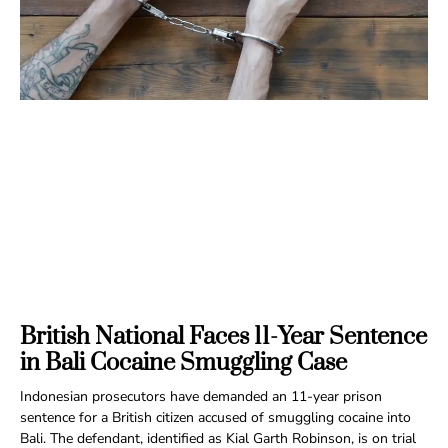
British National Faces 11-Year Sentence
in Bali Cocaine Smuggling Case
Indonesian prosecutors have demanded an 11-year prison
sentence for a British citizen accused of smuggling cocaine into
Bali. The defendant, identified as Kial Garth Robinson, is on trial