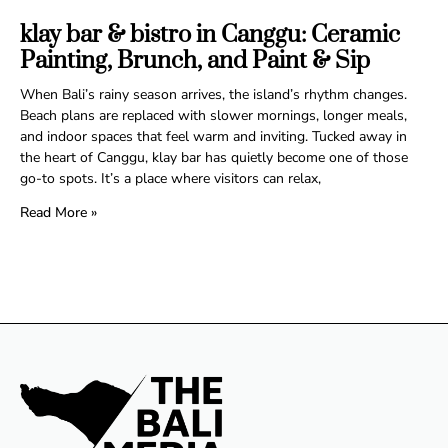
klay bar & bistro in Canggu: Ceramic
Painting, Brunch, and Paint & Sip
When Bali’s rainy season arrives, the island’s rhythm changes.
Beach plans are replaced with slower mornings, longer meals,
and indoor spaces that feel warm and inviting. Tucked away in
the heart of Canggu, klay bar has quietly become one of those
go-to spots. It’s a place where visitors can relax,
Read More »