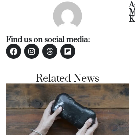
A
M
K
Find us on social media:
Related News