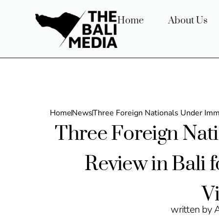
Home
About Us
Home
News
Three Foreign Nationals Under Immi
Three Foreign Nat
Review in Bali 
V
written by 