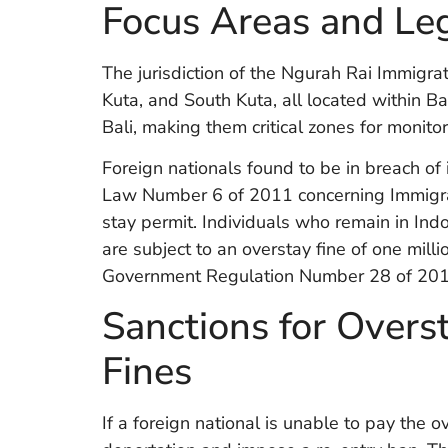
Focus Areas and Leg
The jurisdiction of the Ngurah Rai Immigrat
Kuta, and South Kuta, all located within 
Bali, making them critical zones for monito
Foreign nationals found to be in breach o
Law Number 6 of 2011 concerning Immigrat
stay permit. Individuals who remain in Ind
are subject to an overstay fine of one milli
Government Regulation Number 28 of 201
Sanctions for Overst
Fines
If a foreign national is unable to pay the 