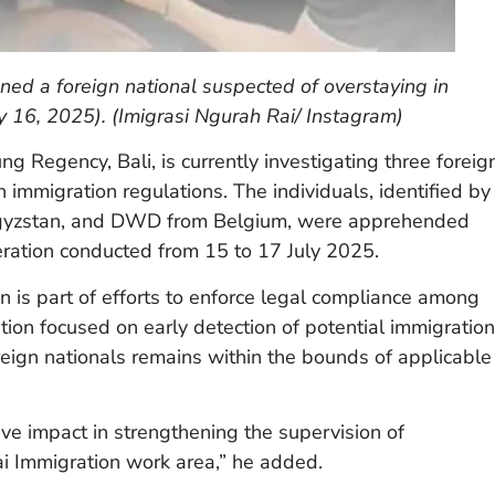
ned a foreign national suspected of overstaying in
 16, 2025). (Imigrasi Ngurah Rai/ Instagram)
g Regency, Bali, is currently investigating three foreig
 immigration regulations. The individuals, identified by
Kyrgyzstan, and DWD from Belgium, were apprehended
ation conducted from 15 to 17 July 2025.
n is part of efforts to enforce legal compliance among
tion focused on early detection of potential immigration
reign nationals remains within the bounds of applicable
ive impact in strengthening the supervision of
Rai Immigration work area,” he added.