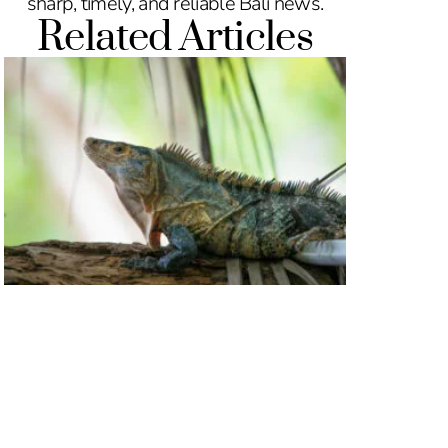
sharp, timely, and reliable Bali news.
Related Articles