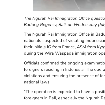
The Ngurah Rai Immigration Office questio
Badung Regency, Bali, on Wednesday (July
The Ngurah Rai Immigration Office in Badun
nationals suspected of violating Indonesian
their initials IG from France, ASM from 
during the Wira Waspada immigration oper
Officials confirmed the ongoing examinatio
foreigners residing in Indonesia. The opera
violations and ensuring the presence of fo
national laws.
“The operation is expected to have a posit
foreigners in Bali, especially the Ngurah 