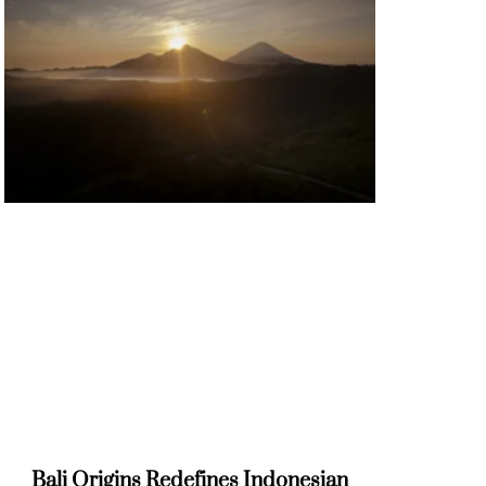
Bali Origins Redefines Indonesian