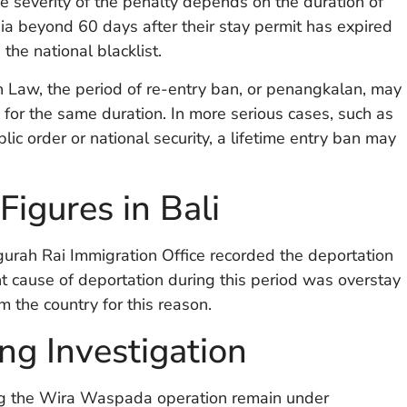
e severity of the penalty depends on the duration of
ia beyond 60 days after their stay permit has expired
the national blacklist.
n Law, the period of re-entry ban, or penangkalan, may
for the same duration. In more serious cases, such as
ic order or national security, a lifetime entry ban may
igures in Bali
urah Rai Immigration Office recorded the deportation
t cause of deportation during this period was overstay
m the country for this reason.
ng Investigation
ing the Wira Waspada operation remain under