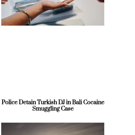
Police Detain Turkish DJ in Bali Cocaine
Smuggling Case