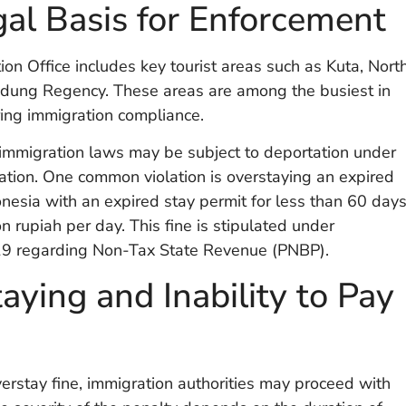
al Basis for Enforcement
ion Office includes key tourist areas such as Kuta, Nort
Badung Regency. These areas are among the busiest in
ring immigration compliance.
f immigration laws may be subject to deportation under
ion. One common violation is overstaying an expired
onesia with an expired stay permit for less than 60 day
on rupiah per day. This fine is stipulated under
9 regarding Non-Tax State Revenue (PNBP).
aying and Inability to Pay
overstay fine, immigration authorities may proceed with