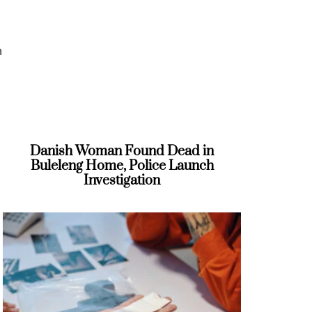
h
Danish Woman Found Dead in
s
Buleleng Home, Police Launch
Investigation