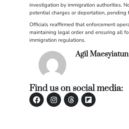
investigation by immigration authorities
potential charges or deportation, pending 
Officials reaffirmed that enforcement ope
maintaining legal order and ensuring all f
immigration regulations.
Agil Maesyiatu
Find us on social media: