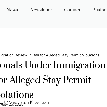
News
Newsletter
Contact
Busine
gration Review in Bali for Alleged Stay Permit Violations
ionals Under Immigration
for Alleged Stay Permit
iolations
Agil Maesyiatun Khasnaah
July 26, 2025