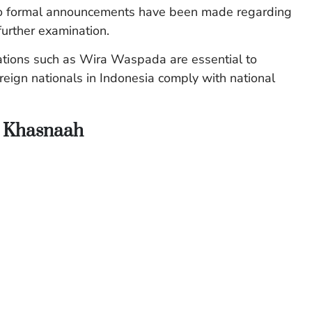
. No formal announcements have been made regarding
further examination.
rations such as Wira Waspada are essential to
oreign nationals in Indonesia comply with national
n Khasnaah