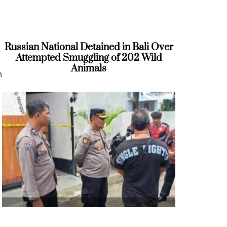
Russian National Detained in Bali Over
Attempted Smuggling of 202 Wild
Animals
n