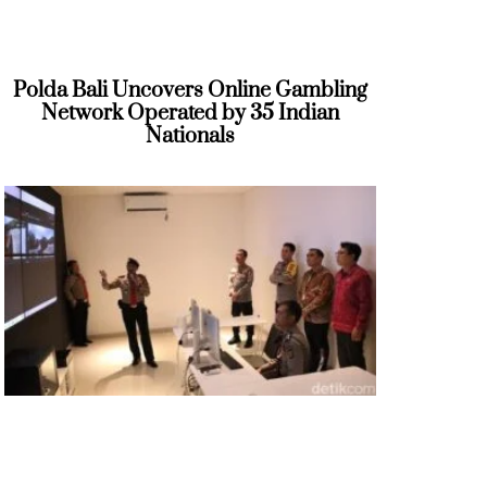
Polda Bali Uncovers Online Gambling
Network Operated by 35 Indian
Nationals