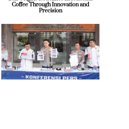
Coffee Through Innovation and
Precision