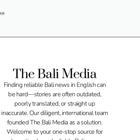
ss
The Bali Media
Finding reliable Bali news in English can
be hard—stories are often outdated,
poorly translated, or straight up
inaccurate. Our diligent, international team
founded The Bali Media as a solution.
Welcome to your one-stop source for