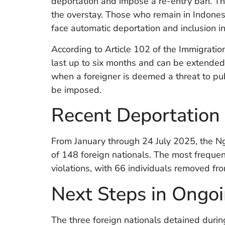
deportation and impose a re-entry ban. Th
the overstay. Those who remain in Indones
face automatic deportation and inclusion in 
According to Article 102 of the Immigratio
last up to six months and can be extended 
when a foreigner is deemed a threat to publ
be imposed.
Recent Deportation F
From January through 24 July 2025, the Ng
of 148 foreign nationals. The most frequen
violations, with 66 individuals removed fro
Next Steps in Ongoi
The three foreign nationals detained dur