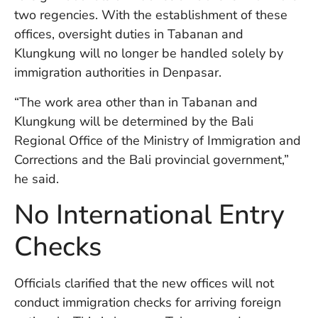
in
two regencies. With the establishment of these
Ba
offices, oversight duties in Tabanan and
Co
Klungkung will no longer be handled solely by
S
C
immigration authorities in Denpasar.
“The work area other than in Tabanan and
Klungkung will be determined by the Bali
Ba
Or
Regional Office of the Ministry of Immigration and
Re
Corrections and the Bali provincial government,”
In
he said.
Co
T
No International Entry
In
a
Checks
Pr
Officials clarified that the new offices will not
Po
conduct immigration checks for arriving foreign
Ba