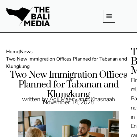
T
Home
News
B
Two New Immigration Offices Planned for Tabanan and
Klungkung
M
Two New Immigration Offices
Fi
Planned for Tabanan and
rel
Klungkung
Ba
written by Agil Maesyiatun Khasnaah
November 14, 2025
n
in
En
ca