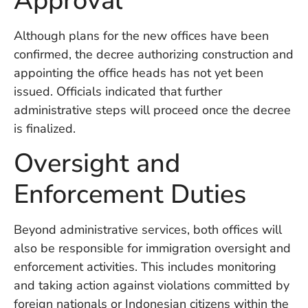
Approval
W
An
Although plans for the new offices have been
confirmed, the decree authorizing construction and
appointing the office heads has not yet been
D
issued. Officials indicated that further
W
F
administrative steps will proceed once the decree
D
is finalized.
in
Bu
Oversight and
H
Po
Enforcement Duties
L
In
Beyond administrative services, both offices will
also be responsible for immigration oversight and
Po
enforcement activities. This includes monitoring
De
and taking action against violations committed by
Tu
D
foreign nationals or Indonesian citizens within the