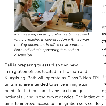
be
ha
—
st
ar
Man wearing security uniform sitting at desk
while engaging in conversation with woman
of
holding document in office environment.
ou
Both individuals appearing focused on
discussion
po
tr
Bali is preparing to establish two new
or
immigration offices located in Tabanan and
st
Klungkung. Both will operate as Class 3 Non-TPI
up
units and are intended to serve immigration
needs for Indonesian citizens and foreign
in
nationals living in the two regencies. The initiative
Ou
aims to improve access to immigration services for
dil