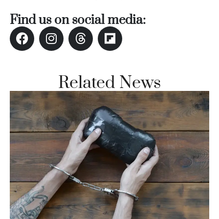
Vi
Find us on social media:
Se
Related News