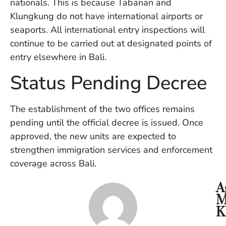
nationals. This is because Tabanan and
U
Klungkung do not have international airports or
On
G
seaports. All international entry inspections will
N
continue to be carried out at designated points of
O
entry elsewhere in Bali.
b
3
Status Pending Decree
In
Na
The establishment of the two offices remains
pending until the official decree is issued. Once
Ba
approved, the new units are expected to
Po
strengthen immigration services and enforcement
In
T
coverage across Bali.
Po
St
A
in
M
Ku
K
to
E