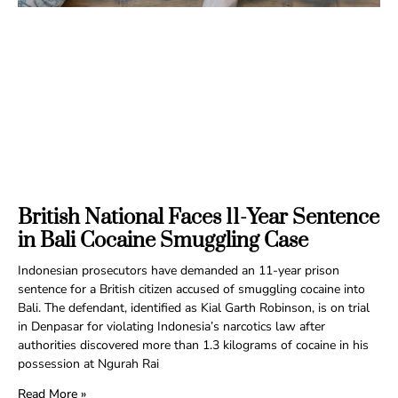
British National Faces 11-Year Sentence
in Bali Cocaine Smuggling Case
Indonesian prosecutors have demanded an 11-year prison
sentence for a British citizen accused of smuggling cocaine into
Bali. The defendant, identified as Kial Garth Robinson, is on trial
in Denpasar for violating Indonesia’s narcotics law after
authorities discovered more than 1.3 kilograms of cocaine in his
possession at Ngurah Rai
Read More »