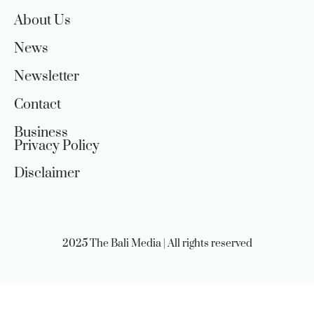
About Us
News
Newsletter
Contact
Business
Privacy Policy
Disclaimer
2025 The Bali Media | All rights reserved