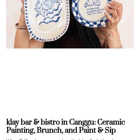
klay bar & bistro in Canggu: Ceramic
Painting, Brunch, and Paint & Sip