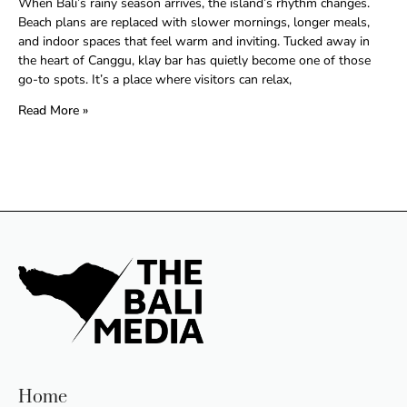
When Bali’s rainy season arrives, the island’s rhythm changes.
Beach plans are replaced with slower mornings, longer meals,
and indoor spaces that feel warm and inviting. Tucked away in
the heart of Canggu, klay bar has quietly become one of those
go-to spots. It’s a place where visitors can relax,
Read More »
Home