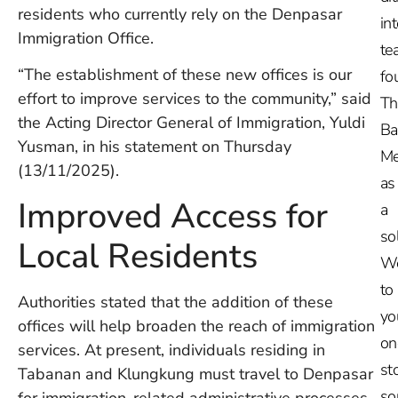
residents who currently rely on the Denpasar
in
Immigration Office.
te
“The establishment of these new offices is our
fo
effort to improve services to the community,” said
Th
the Acting Director General of Immigration, Yuldi
Ba
Yusman, in his statement on Thursday
Me
(13/11/2025).
as
Improved Access for
a
so
Local Residents
W
to
Authorities stated that the addition of these
yo
offices will help broaden the reach of immigration
on
services. At present, individuals residing in
st
Tabanan and Klungkung must travel to Denpasar
so
for immigration-related administrative processes.