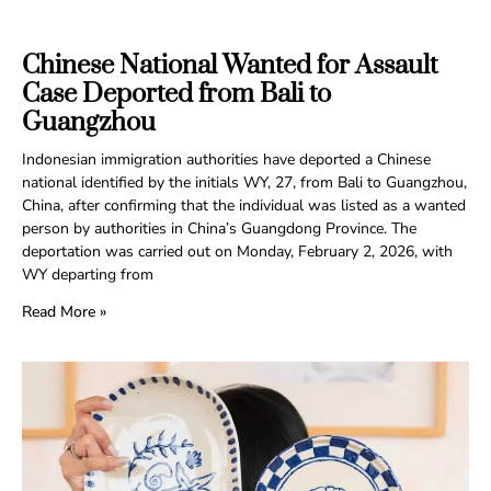
Chinese National Wanted for Assault
Case Deported from Bali to
Guangzhou
Indonesian immigration authorities have deported a Chinese
national identified by the initials WY, 27, from Bali to Guangzhou,
China, after confirming that the individual was listed as a wanted
person by authorities in China’s Guangdong Province. The
deportation was carried out on Monday, February 2, 2026, with
WY departing from
Read More »