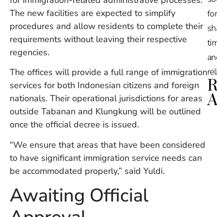
The new facilities are expected to simplify
for
procedures and allow residents to complete their
sh
requirements without leaving their respective
tim
regencies.
an
re
The offices will provide a full range of immigration
R
services for both Indonesian citizens and foreign
A
nationals. Their operational jurisdictions for areas
outside Tabanan and Klungkung will be outlined
Ru
once the official decree is issued.
Na
De
“We ensure that areas that have been considered
in
to have significant immigration service needs can
Ba
be accommodated properly,” said Yuldi.
O
At
Awaiting Official
S
of
2