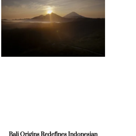
Bali Origins Redefines Indonesian