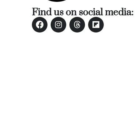
Find us on social media: