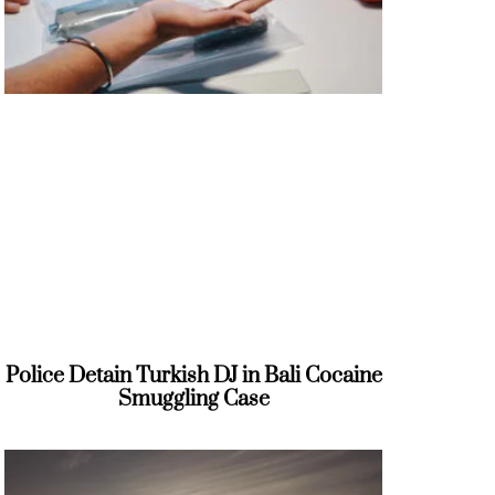
Police Detain Turkish DJ in Bali Cocaine
Smuggling Case