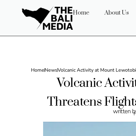
Home
About Us
Home
News
Volcanic Activity at Mount Lewotobi
Volcanic Activ
Threatens Flight
written 
F