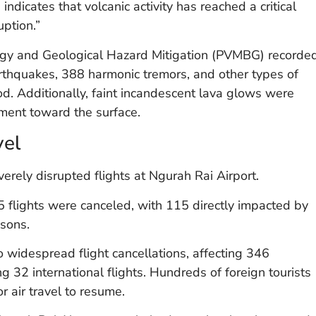
indicates that volcanic activity has reached a critical
uption.”
logy and Geological Hazard Mitigation (PVMBG) recorde
rthquakes, 388 harmonic tremors, and other types of
iod. Additionally, faint incandescent lava glows were
ment toward the surface.
vel
rely disrupted flights at Ngurah Rai Airport.
flights were canceled, with 115 directly impacted by
asons.
widespread flight cancellations, affecting 346
g 32 international flights. Hundreds of foreign tourists
or air travel to resume.