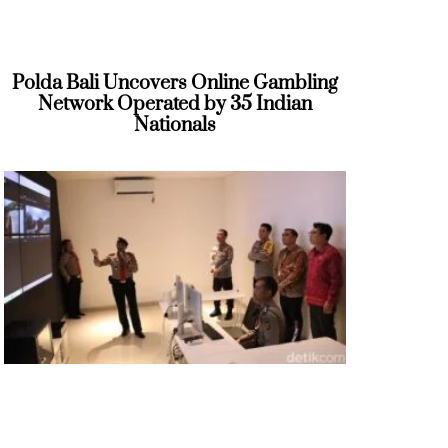
Polda Bali Uncovers Online Gambling
Network Operated by 35 Indian
Nationals