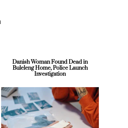
d
Danish Woman Found Dead in
Buleleng Home, Police Launch
Investigation