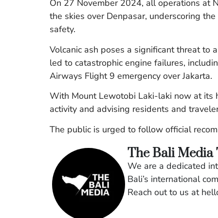
On 27 November 2024, all operations at N
the skies over Denpasar, underscoring the
safety.
Volcanic ash poses a significant threat to a
led to catastrophic engine failures, inclu
Airways Flight 9 emergency over Jakarta.
With Mount Lewotobi Laki-laki now at its hi
activity and advising residents and traveler
The public is urged to follow official rec
The Bali Media
We are a dedicated int
Bali’s international co
Reach out to us at he