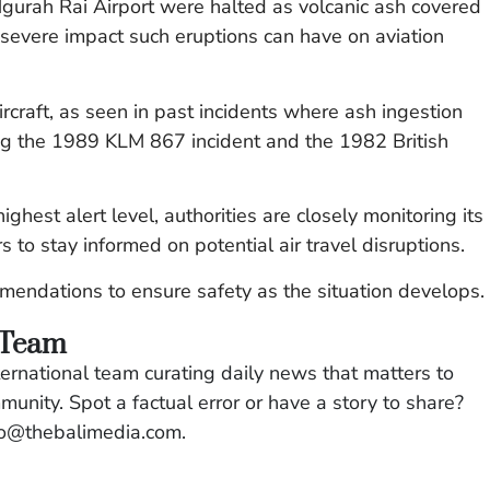
gurah Rai Airport were halted as volcanic ash covered
 severe impact such eruptions can have on aviation
ircraft, as seen in past incidents where ash ingestion
ding the 1989 KLM 867 incident and the 1982 British
ghest alert level, authorities are closely monitoring its
s to stay informed on potential air travel disruptions.
ommendations to ensure safety as the situation develops.
 Team
ernational team curating daily news that matters to
mmunity. Spot a factual error or have a story to share?
llo@thebalimedia.com.