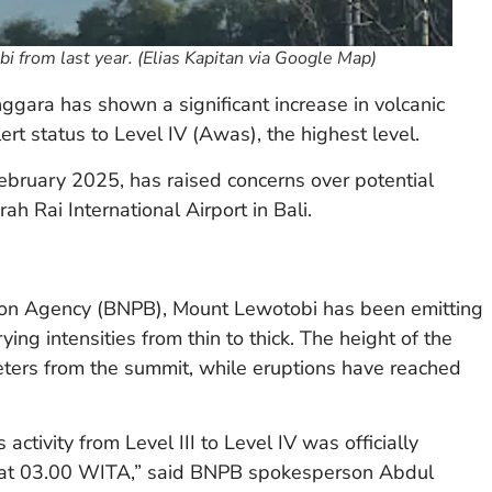
obi from last year. (Elias Kapitan via Google Map)
ggara has shown a significant increase in volcanic
alert status to Level IV (Awas), the highest level.
bruary 2025, has raised concerns over potential
rah Rai International Airport in Bali.
ation Agency (BNPB), Mount Lewotobi has been emitting
ing intensities from thin to thick. The height of the
ters from the summit, while eruptions have reached
activity from Level III to Level IV was officially
 at 03.00 WITA,” said BNPB spokesperson Abdul