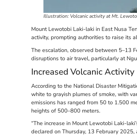
Illustration: Volcanic activity at Mt. Lewot
Mount Lewotobi Laki-laki in East Nusa Ten
activity, prompting authorities to raise its 
The escalation, observed between 5–13 Fe
disruptions to air travel, particularly at Ngu
Increased Volcanic Activity
According to the National Disaster Mitig
white to grayish plumes of smoke, with vary
emissions has ranged from 50 to 1.500 me
heights of 500–800 meters.
“The increase in Mount Lewotobi Laki-laki’s 
declared on Thursday, 13 February 2025,