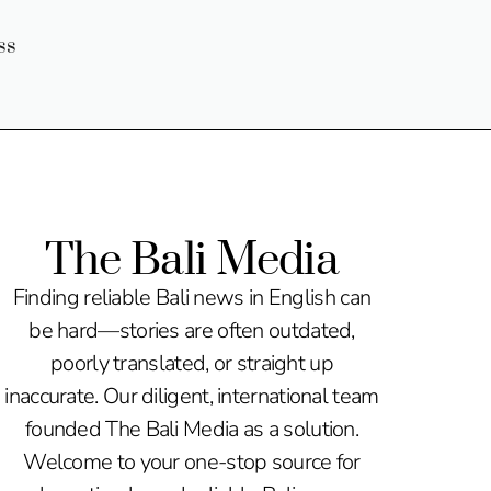
ss
The Bali Media
Finding reliable Bali news in English can
be hard—stories are often outdated,
poorly translated, or straight up
inaccurate. Our diligent, international team
founded The Bali Media as a solution.
Welcome to your one-stop source for