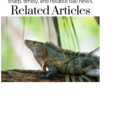
sharp, timely, and reliable Bali news.
Related Articles