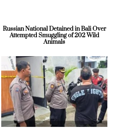
Russian National Detained in Bali Over
Attempted Smuggling of 202 Wild
Animals