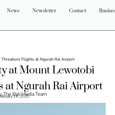
News
Newsletter
Contact
Busine
 Threatens Flights at Ngurah Rai Airport
ity at Mount Lewotobi
s at Ngurah Rai Airport
by The Bali Media Team
ebruary 14, 2025