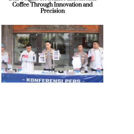
Coffee Through Innovation and
Precision