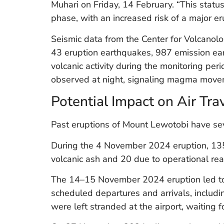
Muhari on Friday, 14 February. “This status 
phase, with an increased risk of a major er
Seismic data from the Center for Volcano
43 eruption earthquakes, 987 emission ea
volcanic activity during the monitoring per
observed at night, signaling magma move
Potential Impact on Air Tra
Past eruptions of Mount Lewotobi have seve
During the 4 November 2024 eruption, 135 
volcanic ash and 20 due to operational re
The 14–15 November 2024 eruption led to 
scheduled departures and arrivals, includin
were left stranded at the airport, waiting f