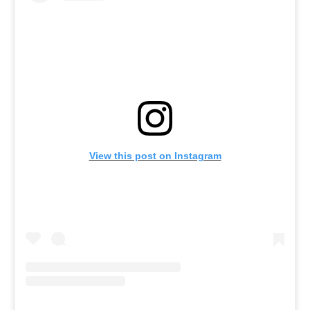
in
Ba
Co
S
C
Ba
Or
Re
View this post on Instagram
In
Co
T
In
a
Pr
Po
Ba