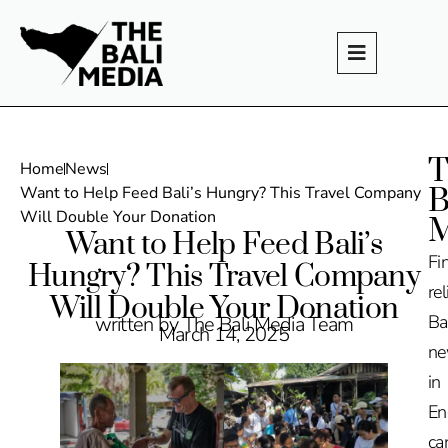
T
Home
News
B
Want to Help Feed Bali’s Hungry? This Travel Company
Will Double Your Donation
M
Want to Help Feed Bali’s
Fi
Hungry? This Travel Company
rel
Will Double Your Donation
Ba
written by The Bali Media Team
March 14, 2025
n
in
En
ca