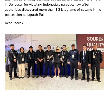
in Denpasar for violating Indonesia’s narcotics law after
authorities discovered more than 1.3 kilograms of cocaine in his
possession at Ngurah Rai
Read More »