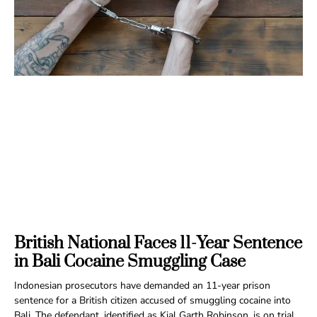
British National Faces 11-Year Sentence
in Bali Cocaine Smuggling Case
Indonesian prosecutors have demanded an 11-year prison
sentence for a British citizen accused of smuggling cocaine into
Bali. The defendant, identified as Kial Garth Robinson, is on trial