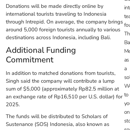
Donations will be made directly online by
in
international tourists traveling to Indonesia
te
through Intrepid. On average, the company brings
fo
around 5,000 foreign tourists annually to various
Th
destinations across Indonesia, including Bali.
Ba
Additional Funding
Me
Commitment
as
a
In addition to matched donations from tourists,
so
Singh said the company will contribute a lump
W
sum of $5,000 (approximately Rp82.5 million at
to
an exchange rate of Rp16,510 per U.S. dollar) for
yo
2025.
on
The funds will be distributed to Scholars of
st
Sustenance (SOS) Indonesia, also known as
so