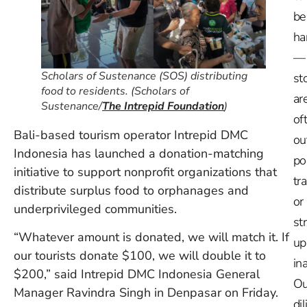
be
ha
—
Scholars of Sustenance (SOS) distributing
st
food to residents. (Scholars of
ar
Sustenance/
The Intrepid Foundation
)
of
Bali-based tourism operator Intrepid DMC
ou
Indonesia has launched a donation-matching
po
initiative to support nonprofit organizations that
tr
distribute surplus food to orphanages and
or
underprivileged communities.
st
“Whatever amount is donated, we will match it. If
up
our tourists donate $100, we will double it to
in
$200,” said Intrepid DMC Indonesia General
Ou
Manager Ravindra Singh in Denpasar on Friday.
dil