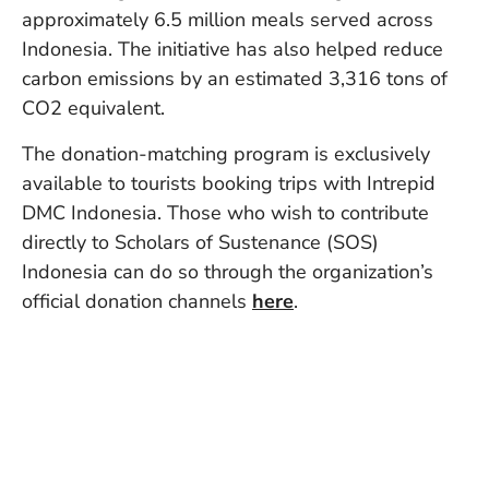
Vi
approximately 6.5 million meals served across
Se
Indonesia. The initiative has also helped reduce
carbon emissions by an estimated 3,316 tons of
CO2 equivalent.
The donation-matching program is exclusively
available to tourists booking trips with Intrepid
DMC Indonesia. Those who wish to contribute
directly to Scholars of Sustenance (SOS)
Indonesia can do so through the organization’s
official donation channels
here
.