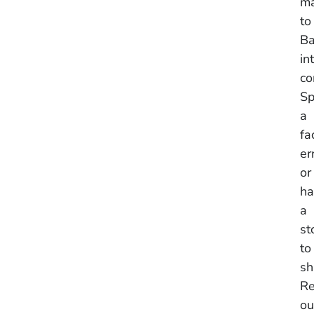
ma
to
Ba
in
co
Sp
a
fa
er
or
ha
a
st
to
sh
Re
ou