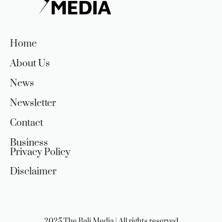
Home
About Us
News
Newsletter
Contact
Business
Privacy Policy
Disclaimer
2025 The Bali Media | All rights reserved