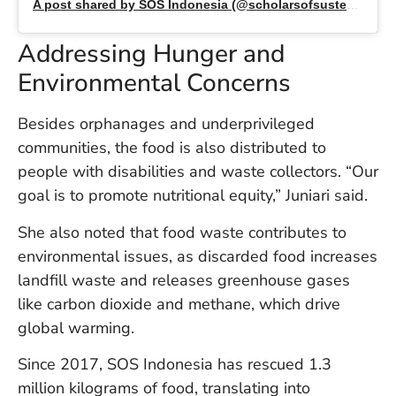
A post shared by SOS Indonesia (@scholarsofsustenanceid)
U
On
G
Addressing Hunger and
N
Environmental Concerns
O
b
3
Besides orphanages and underprivileged
In
communities, the food is also distributed to
Na
people with disabilities and waste collectors. “Our
goal is to promote nutritional equity,” Juniari said.
Ba
She also noted that food waste contributes to
Po
environmental issues, as discarded food increases
In
landfill waste and releases greenhouse gases
T
Po
like carbon dioxide and methane, which drive
St
global warming.
in
Ku
Since 2017, SOS Indonesia has rescued 1.3
to
million kilograms of food, translating into
E